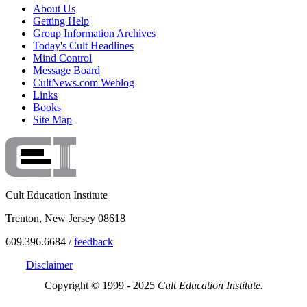
About Us
Getting Help
Group Information Archives
Today's Cult Headlines
Mind Control
Message Board
CultNews.com Weblog
Links
Books
Site Map
Cult Education Institute
Trenton, New Jersey 08618
609.396.6684 /
feedback
Disclaimer
Copyright © 1999 - 2025
Cult Education Institute.