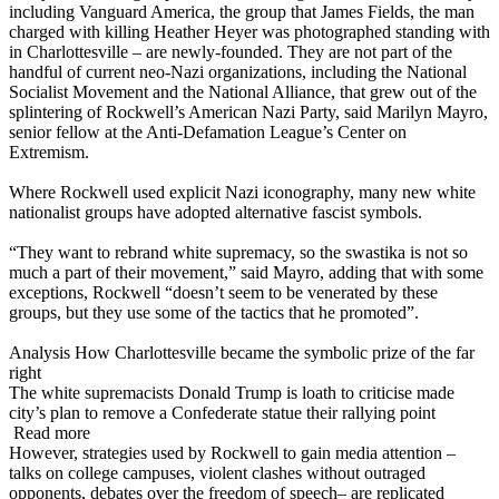
including Vanguard America, the group that James Fields, the man
charged with killing Heather Heyer was photographed standing with
in Charlottesville – are newly-founded. They are not part of the
handful of current neo-Nazi organizations, including the National
Socialist Movement and the National Alliance, that grew out of the
splintering of Rockwell’s American Nazi Party, said Marilyn Mayro,
senior fellow at the Anti-Defamation League’s Center on
Extremism.
Where Rockwell used explicit Nazi iconography, many new white
nationalist groups have adopted alternative fascist symbols.
“They want to rebrand white supremacy, so the swastika is not so
much a part of their movement,” said Mayro, adding that with some
exceptions, Rockwell “doesn’t seem to be venerated by these
groups, but they use some of the tactics that he promoted”.
Analysis How Charlottesville became the symbolic prize of the far
right
The white supremacists Donald Trump is loath to criticise made
city’s plan to remove a Confederate statue their rallying point
Read more
However, strategies used by Rockwell to gain media attention –
talks on college campuses, violent clashes without outraged
opponents, debates over the freedom of speech– are replicated