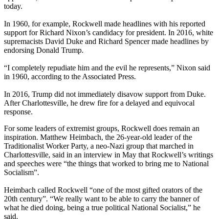
today.
In 1960, for example, Rockwell made headlines with his reported
support for Richard Nixon’s candidacy for president. In 2016, white
supremacists David Duke and Richard Spencer made headlines by
endorsing Donald Trump.
“I completely repudiate him and the evil he represents,” Nixon said
in 1960, according to the Associated Press.
In 2016, Trump did not immediately disavow support from Duke.
After Charlottesville, he drew fire for a delayed and equivocal
response.
For some leaders of extremist groups, Rockwell does remain an
inspiration. Matthew Heimbach, the 26-year-old leader of the
Traditionalist Worker Party, a neo-Nazi group that marched in
Charlottesville, said in an interview in May that Rockwell’s writings
and speeches were “the things that worked to bring me to National
Socialism”.
Heimbach called Rockwell “one of the most gifted orators of the
20th century”. “We really want to be able to carry the banner of
what he died doing, being a true political National Socialist,” he
said.