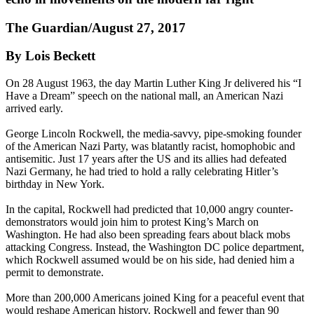
The Guardian/August 27, 2017
By Lois Beckett
On 28 August 1963, the day Martin Luther King Jr delivered his “I
Have a Dream” speech on the national mall, an American Nazi
arrived early.
George Lincoln Rockwell, the media-savvy, pipe-smoking founder
of the American Nazi Party, was blatantly racist, homophobic and
antisemitic. Just 17 years after the US and its allies had defeated
Nazi Germany, he had tried to hold a rally celebrating Hitler’s
birthday in New York.
In the capital, Rockwell had predicted that 10,000 angry counter-
demonstrators would join him to protest King’s March on
Washington. He had also been spreading fears about black mobs
attacking Congress. Instead, the Washington DC police department,
which Rockwell assumed would be on his side, had denied him a
permit to demonstrate.
More than 200,000 Americans joined King for a peaceful event that
would reshape American history. Rockwell and fewer than 90