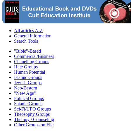
All articles A-Z
General Information
Search Tools
"Bible"-Based
Commercial/Business
Chanelling Groups
Hate Groups
Human Potential
Islamic Groups
Jewish Groups
Neo-Eastern
"New Age"
Political Groups
Satanic Groups
Sci-Fi/UFO Groups
Theosophy Groups
Therapy / Counseling
Other Groups on File