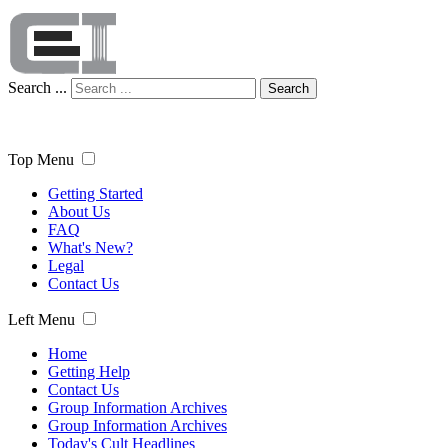
Search ...
Search
Top Menu
Getting Started
About Us
FAQ
What's New?
Legal
Contact Us
Left Menu
Home
Getting Help
Contact Us
Group Information Archives
Group Information Archives
Today's Cult Headlines