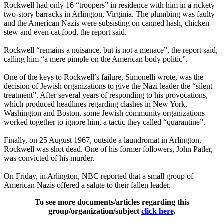
Rockwell had only 16 “troopers” in residence with him in a rickety
two-story barracks in Arlington, Virginia. The plumbing was faulty
and the American Nazis were subsisting on canned hash, chicken
stew and even cat food, the report said.
Rockwell “remains a nuisance, but is not a menace”, the report said,
calling him “a mere pimple on the American body politic”.
One of the keys to Rockwell’s failure, Simonelli wrote, was the
decision of Jewish organizations to give the Nazi leader the “silent
treatment”. After several years of responding to his provocations,
which produced headlines regarding clashes in New York,
Washington and Boston, some Jewish community organizations
worked together to ignore him, a tactic they called “quarantine”.
Finally, on 25 August 1967, outside a laundromat in Arlington,
Rockwell was shot dead. One of his former followers, John Patler,
was convicted of his murder.
On Friday, in Arlington, NBC reported that a small group of
American Nazis offered a salute to their fallen leader.
To see more documents/articles regarding this
group/organization/subject
click here
.