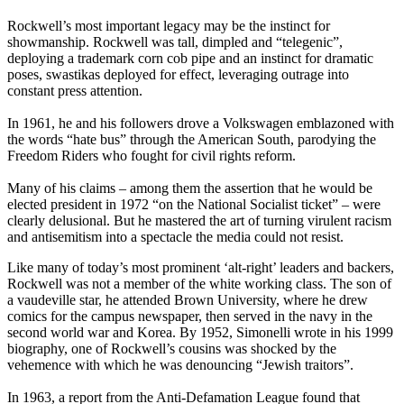
Rockwell’s most important legacy may be the instinct for
showmanship. Rockwell was tall, dimpled and “telegenic”,
deploying a trademark corn cob pipe and an instinct for dramatic
poses, swastikas deployed for effect, leveraging outrage into
constant press attention.
In 1961, he and his followers drove a Volkswagen emblazoned with
the words “hate bus” through the American South, parodying the
Freedom Riders who fought for civil rights reform.
Many of his claims – among them the assertion that he would be
elected president in 1972 “on the National Socialist ticket” – were
clearly delusional. But he mastered the art of turning virulent racism
and antisemitism into a spectacle the media could not resist.
Like many of today’s most prominent ‘alt-right’ leaders and backers,
Rockwell was not a member of the white working class. The son of
a vaudeville star, he attended Brown University, where he drew
comics for the campus newspaper, then served in the navy in the
second world war and Korea. By 1952, Simonelli wrote in his 1999
biography, one of Rockwell’s cousins was shocked by the
vehemence with which he was denouncing “Jewish traitors”.
In 1963, a report from the Anti-Defamation League found that