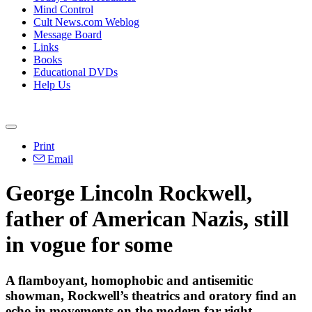
Mind Control
Cult News.com Weblog
Message Board
Links
Books
Educational DVDs
Help Us
Print
Email
George Lincoln Rockwell,
father of American Nazis, still
in vogue for some
A flamboyant, homophobic and antisemitic
showman, Rockwell’s theatrics and oratory find an
echo in movements on the modern far right