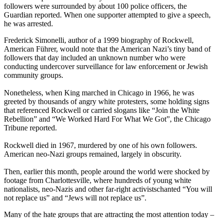
followers were surrounded by about 100 police officers, the
Guardian reported. When one supporter attempted to give a speech,
he was arrested.
Frederick Simonelli, author of a 1999 biography of Rockwell,
American Führer, would note that the American Nazi’s tiny band of
followers that day included an unknown number who were
conducting undercover surveillance for law enforcement or Jewish
community groups.
Nonetheless, when King marched in Chicago in 1966, he was
greeted by thousands of angry white protesters, some holding signs
that referenced Rockwell or carried slogans like “Join the White
Rebellion” and “We Worked Hard For What We Got”, the Chicago
Tribune reported.
Rockwell died in 1967, murdered by one of his own followers.
American neo-Nazi groups remained, largely in obscurity.
Then, earlier this month, people around the world were shocked by
footage from Charlottesville, where hundreds of young white
nationalists, neo-Nazis and other far-right activistschanted “You will
not replace us” and “Jews will not replace us”.
Many of the hate groups that are attracting the most attention today –