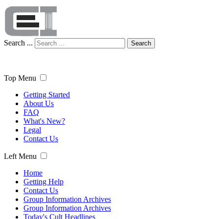
Search ...
Search
Top Menu
Getting Started
About Us
FAQ
What's New?
Legal
Contact Us
Left Menu
Home
Getting Help
Contact Us
Group Information Archives
Group Information Archives
Today's Cult Headlines