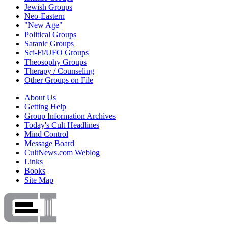
Jewish Groups
Neo-Eastern
"New Age"
Political Groups
Satanic Groups
Sci-Fi/UFO Groups
Theosophy Groups
Therapy / Counseling
Other Groups on File
About Us
Getting Help
Group Information Archives
Today's Cult Headlines
Mind Control
Message Board
CultNews.com Weblog
Links
Books
Site Map