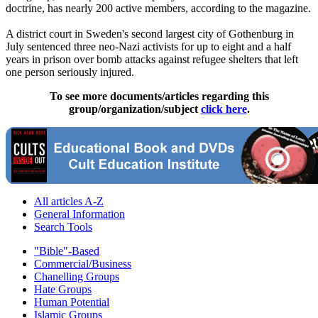
doctrine, has nearly 200 active members, according to the magazine.
A district court in Sweden's second largest city of Gothenburg in
July sentenced three neo-Nazi activists for up to eight and a half
years in prison over bomb attacks against refugee shelters that left
one person seriously injured.
To see more documents/articles regarding this
group/organization/subject
click here
.
All articles A-Z
General Information
Search Tools
"Bible"-Based
Commercial/Business
Chanelling Groups
Hate Groups
Human Potential
Islamic Groups