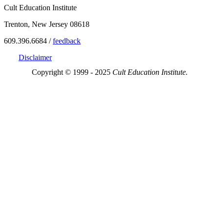
Cult Education Institute
Trenton, New Jersey 08618
609.396.6684 /
feedback
Disclaimer
Copyright © 1999 - 2025
Cult Education Institute.