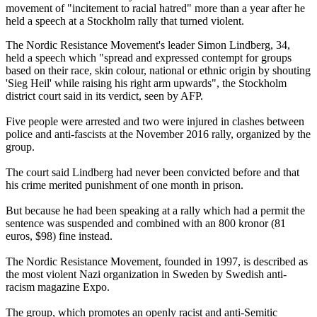
movement of "incitement to racial hatred" more than a year after he
held a speech at a Stockholm rally that turned violent.
The Nordic Resistance Movement's leader Simon Lindberg, 34,
held a speech which "spread and expressed contempt for groups
based on their race, skin colour, national or ethnic origin by shouting
'Sieg Heil' while raising his right arm upwards", the Stockholm
district court said in its verdict, seen by AFP.
Five people were arrested and two were injured in clashes between
police and anti-fascists at the November 2016 rally, organized by the
group.
The court said Lindberg had never been convicted before and that
his crime merited punishment of one month in prison.
But because he had been speaking at a rally which had a permit the
sentence was suspended and combined with an 800 kronor (81
euros, $98) fine instead.
The Nordic Resistance Movement, founded in 1997, is described as
the most violent Nazi organization in Sweden by Swedish anti-
racism magazine Expo.
The group, which promotes an openly racist and anti-Semitic