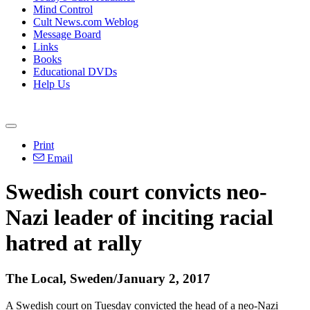
Mind Control
Cult News.com Weblog
Message Board
Links
Books
Educational DVDs
Help Us
Print
Email
Swedish court convicts neo-
Nazi leader of inciting racial
hatred at rally
The Local, Sweden/January 2, 2017
A Swedish court on Tuesday convicted the head of a neo-Nazi