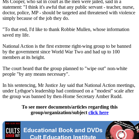
Ms Cooper, who sat in court as the men were jailed, said in a
statement: "I think it's awful that any public servant - teacher, nurse,
doctor, police, MP - should be targeted and threatened with violence
simply because of the job they do.
"To that end, I'd like to thank Robbie Mullen, whose information
saved my life.
National Action is the first extreme right-wing group to be banned
by the government since World War Two and had up to 100
members at its height.
The court heard that the group planned to "wipe out" non-white
people "by any means necessary".
In his sentencing, Mr Justice Jay said that National Action meetings,
under Lythgoe's leadership had continued on a "modest" scale after
the group was banned by then-Home Secretary Amber Rudd.
To see more documents/articles regarding this
group/organization/subject
click here