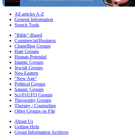
All articles A-Z
General Information
Search Tools
"Bible"-Based
Commercial/Business
Chanelling Groups
Hate Groups
Human Potential
Islamic Groups
Jewish Groups
Neo-Eastern
"New Age"
Political Groups
Satanic Groups
Sci-Fi/UFO Groups
Theosophy Groups
Therapy / Counseling
Other Groups on File
About Us
Getting Help
Group Information Archives