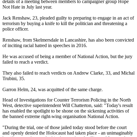
details of a meeting between members to campaigner group Hope
Not Hate in July last year.
Jack Renshaw, 23, pleaded guilty to preparing to engage in an act of
terrorism by buying a knife to kill the politician and threatening a
police officer.
Renshaw, from Skelmersdale in Lancashire, has also been convicted
of inciting racial hatred in speeches in 2016.
He was accused of being a member of National Action, but the jury
failed to reach a verdict.
They also failed to reach verdicts on Andrew Clarke, 33, and Michal
Trubini, 35.
Garron Helm, 24, was acquitted of the same charge.
Head of Investigations for Counter Terrorism Policing in the North
West, detective superintendent Will Chatterton, said: "Today's result
has enabled the spotlight to be shone on the sickening activities of
the banned extreme right-wing organisation National Action.
"During the trial, one of those jailed today stood before the court
and openly denied the Holocaust had taken place - an unimaginably