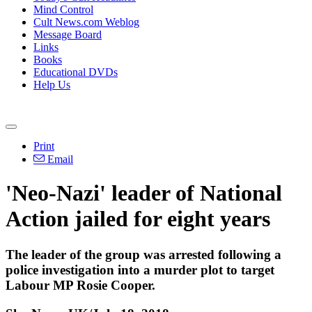
Mind Control
Cult News.com Weblog
Message Board
Links
Books
Educational DVDs
Help Us
Print
Email
'Neo-Nazi' leader of National
Action jailed for eight years
The leader of the group was arrested following a
police investigation into a murder plot to target
Labour MP Rosie Cooper.