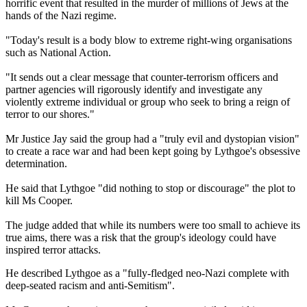
horrific event that resulted in the murder of millions of Jews at the
hands of the Nazi regime.
"Today's result is a body blow to extreme right-wing organisations
such as National Action.
"It sends out a clear message that counter-terrorism officers and
partner agencies will rigorously identify and investigate any
violently extreme individual or group who seek to bring a reign of
terror to our shores."
Mr Justice Jay said the group had a "truly evil and dystopian vision"
to create a race war and had been kept going by Lythgoe's obsessive
determination.
He said that Lythgoe "did nothing to stop or discourage" the plot to
kill Ms Cooper.
The judge added that while its numbers were too small to achieve its
true aims, there was a risk that the group's ideology could have
inspired terror attacks.
He described Lythgoe as a "fully-fledged neo-Nazi complete with
deep-seated racism and anti-Semitism".