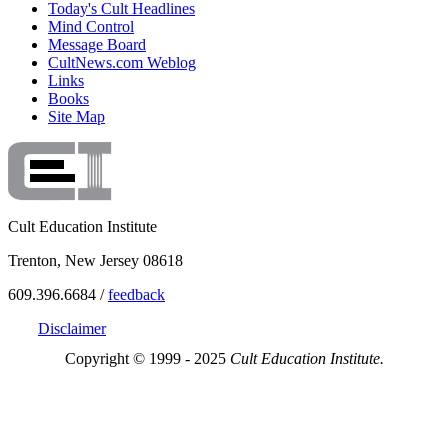
Today's Cult Headlines
Mind Control
Message Board
CultNews.com Weblog
Links
Books
Site Map
Cult Education Institute
Trenton, New Jersey 08618
609.396.6684 /
feedback
Disclaimer
Copyright © 1999 - 2025
Cult Education Institute.