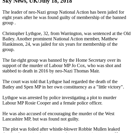
Sky News, UK/July 18, 2018
The leader of neo-Nazi group National Action has been jailed for
eight years after he was found guilty of membership of the banned
group .
Christopher Lythgoe, 32, from Warrington, was sentenced at the Old
Bailey. Another prominent National Action member, Matthew
Hankinson, 24, was jailed for six years for membership of the
group.
The far-right group was banned by the Home Secretary over its
support of the murder of Labour MP Jo Cox, who was shot and
stabbed to death in 2016 by neo-Nazi Thomas Mair.
The court was told that Lythgoe had regarded the death of the
Batley and Spen MP in her own constituency as a "little victory".
Lythgoe was arrested by police investigating a plot to murder
Labour MP Rosie Cooper and a female police officer.
He was also accused of encouraging the murder of the West
Lancashire MP, but was found not guilty.
The plot was foiled after whistle-blower Robbie Mullen leaked