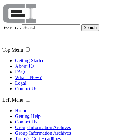
Search ...
Search
Top Menu
Getting Started
About Us
FAQ
What's New?
Legal
Contact Us
Left Menu
Home
Getting Help
Contact Us
Group Information Archives
Group Information Archives
Today's Cult Headlines