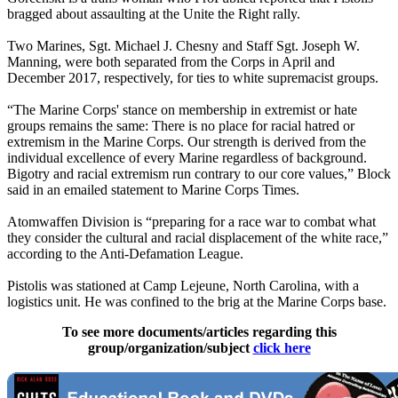
bragged about assaulting at the Unite the Right rally.
Two Marines, Sgt. Michael J. Chesny and Staff Sgt. Joseph W.
Manning, were both separated from the Corps in April and
December 2017, respectively, for ties to white supremacist groups.
“The Marine Corps' stance on membership in extremist or hate
groups remains the same: There is no place for racial hatred or
extremism in the Marine Corps. Our strength is derived from the
individual excellence of every Marine regardless of background.
Bigotry and racial extremism run contrary to our core values,” Block
said in an emailed statement to Marine Corps Times.
Atomwaffen Division is “preparing for a race war to combat what
they consider the cultural and racial displacement of the white race,”
according to the Anti-Defamation League.
Pistolis was stationed at Camp Lejeune, North Carolina, with a
logistics unit. He was confined to the brig at the Marine Corps base.
To see more documents/articles regarding this
group/organization/subject
click here