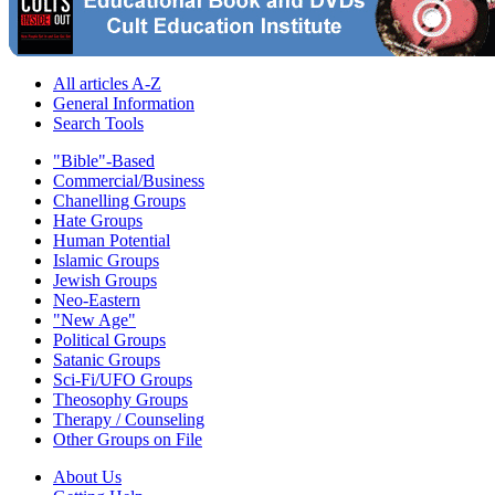
All articles A-Z
General Information
Search Tools
"Bible"-Based
Commercial/Business
Chanelling Groups
Hate Groups
Human Potential
Islamic Groups
Jewish Groups
Neo-Eastern
"New Age"
Political Groups
Satanic Groups
Sci-Fi/UFO Groups
Theosophy Groups
Therapy / Counseling
Other Groups on File
About Us