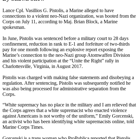
Lance Cpl. Vasillios G. Pistolis, a Marine alleged to have
connections to a violent neo-Nazi organization, was booted from the
Corps on July 11, according to Maj. Brian Block, a Marine
spokesman.
In June, Pistolis was sentenced before a military court to 28 days
confinement, reduction in rank to E-1 and forfeiture of two-thirds
pay for one month following an explosive report exposing the
Marine’s connection to the neo-Nazi group Atomwaffen Division
and his violent participation at the “Unite the Right” rally in
Charlottesville, Virginia, in August 2017.
Pistolis was charged with making false statements and disobeying a
regulation. After sentencing, Pistolis was subsequently notified he
was also being processed for administrative separation from the
Corps.
“White supremacy has no place in the military and I am relieved that
the Corps agrees that a white supremacist who enacted violence
against Americans is not worthy of the uniform,” Emily Gorcenski,
an activist who has been identifying white supremacists online, told
Marine Corps Times.
Gorcenski is a trans woman who ProPublica reported that Pistolis