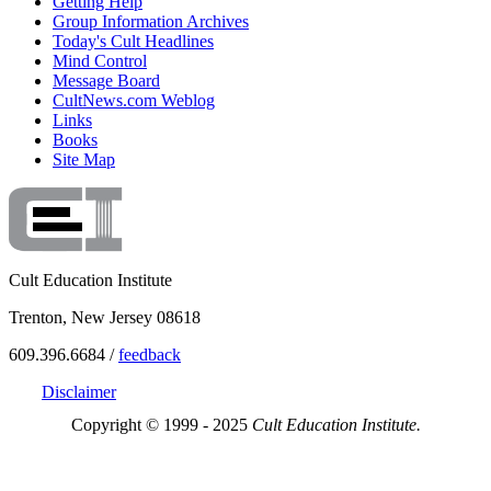
Getting Help
Group Information Archives
Today's Cult Headlines
Mind Control
Message Board
CultNews.com Weblog
Links
Books
Site Map
Cult Education Institute
Trenton, New Jersey 08618
609.396.6684 /
feedback
Disclaimer
Copyright © 1999 - 2025
Cult Education Institute.