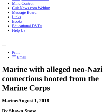
Mind Control
Cult News.com Weblog
Message Board
Links
Books
Educational DVDs
Help Us
Print
Email
Marine with alleged neo-Nazi
connections booted from the
Marine Corps
Marine/August 1, 2018
By Shawn Snow