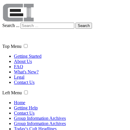
Search ...
Search
Top Menu
Getting Started
About Us
FAQ
What's New?
Legal
Contact Us
Left Menu
Home
Getting Help
Contact Us
Group Information Archives
Group Information Archives
Today's Cult Headlines