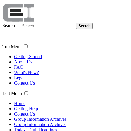
Search ...
Search
Top Menu
Getting Started
About Us
FAQ
What's New?
Legal
Contact Us
Left Menu
Home
Getting Help
Contact Us
Group Information Archives
Group Information Archives
Today's Cult Headlines