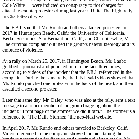
Cole White — were indicted on conspiracy to riot charges for
attacking counterprotesters during last year’s Unite The Right rally
in Charlottesville, Va.
The F.B.I. said that Mr. Rundo and others attacked protesters in
2017 in Huntington Beach, Calif.; the University of California,
Berkeley campus; San Bernardino, Calif.; and Charlottesville, Va.
The criminal complaint outlined the group’s hateful ideology and its
embrace of violence.
At a rally on March 25, 2017, in Huntington Beach, Mr. Laube
grabbed a journalist and punched him in the face three times,
according to videos of the incident that the F.B.I. referenced in the
complaint. During the same rally, the F.B.I. said videos showed that
Mr. Rundo punched one protester in the back of the head, and then
assaulted a second protester.
Later that same day, Mr. Daley, who was also at the rally, sent a text
message to another member of the group bragging about the
incident: “Front page of the stormer we did it fam.” The stormer is a
reference to “The Daily Stormer,” the neo-Nazi website.
In April 2017, Mr. Rundo and others traveled to Berkeley, Calif.
Video referenced in the complaint showed the men taping their