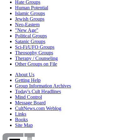
Hate Groups
Human Potential
Islamic Groups
Jewish Groups
Neo-Eastern
"New Age"
Political Groups
Satanic Groups
Sci-Fi/UFO Groups
Theosophy Groups
Therapy / Counseling
Other Groups on File
About Us
Getting Help
Group Information Archives
Today's Cult Headlines
Mind Control
Message Board
CultNews.com Weblog
Links
Books
Site Map