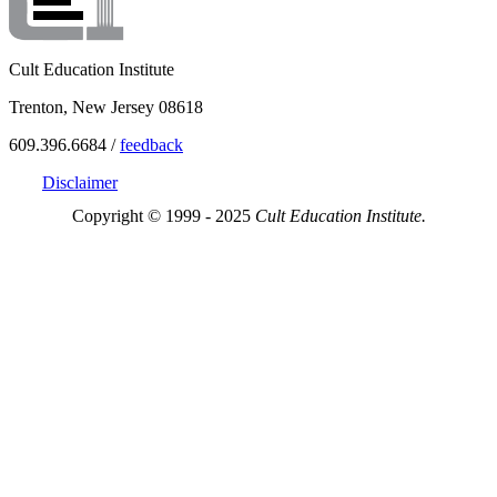
Cult Education Institute
Trenton, New Jersey 08618
609.396.6684 /
feedback
Disclaimer
Copyright © 1999 - 2025
Cult Education Institute.