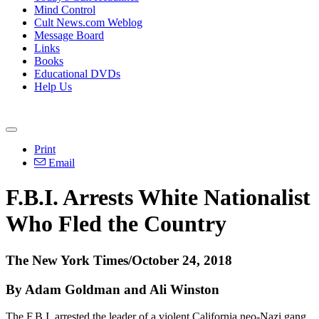
Mind Control
Cult News.com Weblog
Message Board
Links
Books
Educational DVDs
Help Us
Print
Email
F.B.I. Arrests White Nationalist
Who Fled the Country
The New York Times/October 24, 2018
By Adam Goldman and Ali Winston
The F.B.I. arrested the leader of a violent California neo-Nazi gang