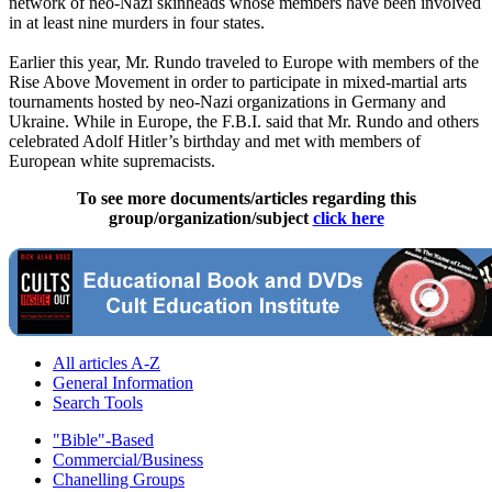
network of neo-Nazi skinheads whose members have been involved
in at least nine murders in four states.
Earlier this year, Mr. Rundo traveled to Europe with members of the
Rise Above Movement in order to participate in mixed-martial arts
tournaments hosted by neo-Nazi organizations in Germany and
Ukraine. While in Europe, the F.B.I. said that Mr. Rundo and others
celebrated Adolf Hitler’s birthday and met with members of
European white supremacists.
To see more documents/articles regarding this
group/organization/subject
click here
All articles A-Z
General Information
Search Tools
"Bible"-Based
Commercial/Business
Chanelling Groups