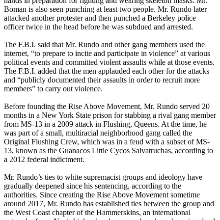
hands in preparation for fighting and wearing skeleton masks. Mr.
Boman is also seen punching at least two people. Mr. Rundo later
attacked another protester and then punched a Berkeley police
officer twice in the head before he was subdued and arrested.
The F.B.I. said that Mr. Rundo and other gang members used the
internet, “to prepare to incite and participate in violence” at various
political events and committed violent assaults while at those events.
The F.B.I. added that the men applauded each other for the attacks
and “publicly documented their assaults in order to recruit more
members” to carry out violence.
Before founding the Rise Above Movement, Mr. Rundo served 20
months in a New York State prison for stabbing a rival gang member
from MS-13 in a 2009 attack in Flushing, Queens. At the time, he
was part of a small, multiracial neighborhood gang called the
Original Flushing Crew, which was in a feud with a subset of MS-
13, known as the Guanacos Little Cycos Salvatruchas, according to
a 2012 federal indictment.
Mr. Rundo’s ties to white supremacist groups and ideology have
gradually deepened since his sentencing, according to the
authorities. Since creating the Rise Above Movement sometime
around 2017, Mr. Rundo has established ties between the group and
the West Coast chapter of the Hammerskins, an international