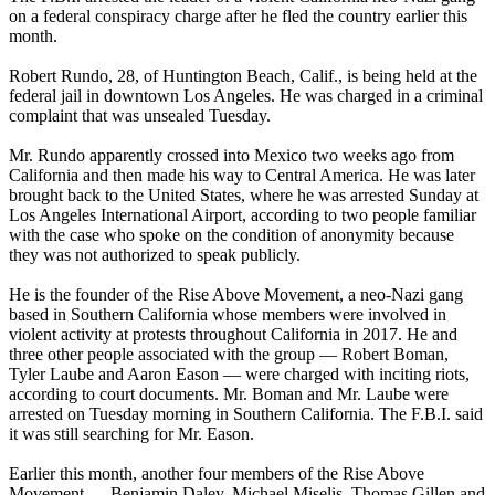
on a federal conspiracy charge after he fled the country earlier this
month.
Robert Rundo, 28, of Huntington Beach, Calif., is being held at the
federal jail in downtown Los Angeles. He was charged in a criminal
complaint that was unsealed Tuesday.
Mr. Rundo apparently crossed into Mexico two weeks ago from
California and then made his way to Central America. He was later
brought back to the United States, where he was arrested Sunday at
Los Angeles International Airport, according to two people familiar
with the case who spoke on the condition of anonymity because
they was not authorized to speak publicly.
He is the founder of the Rise Above Movement, a neo-Nazi gang
based in Southern California whose members were involved in
violent activity at protests throughout California in 2017. He and
three other people associated with the group — Robert Boman,
Tyler Laube and Aaron Eason — were charged with inciting riots,
according to court documents. Mr. Boman and Mr. Laube were
arrested on Tuesday morning in Southern California. The F.B.I. said
it was still searching for Mr. Eason.
Earlier this month, another four members of the Rise Above
Movement — Benjamin Daley, Michael Miselis, Thomas Gillen and