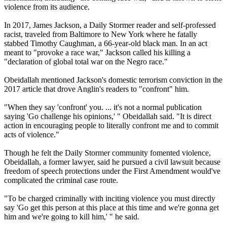
violence from its audience.
In 2017, James Jackson, a Daily Stormer reader and self-professed
racist, traveled from Baltimore to New York where he fatally
stabbed Timothy Caughman, a 66-year-old black man. In an act
meant to "provoke a race war," Jackson called his killing a
"declaration of global total war on the Negro race."
Obeidallah mentioned Jackson's domestic terrorism conviction in the
2017 article that drove Anglin's readers to "confront" him.
"When they say 'confront' you. ... it's not a normal publication
saying 'Go challenge his opinions,' " Obeidallah said. "It is direct
action in encouraging people to literally confront me and to commit
acts of violence."
Though he felt the Daily Stormer community fomented violence,
Obeidallah, a former lawyer, said he pursued a civil lawsuit because
freedom of speech protections under the First Amendment would've
complicated the criminal case route.
"To be charged criminally with inciting violence you must directly
say 'Go get this person at this place at this time and we're gonna get
him and we're going to kill him,' " he said.