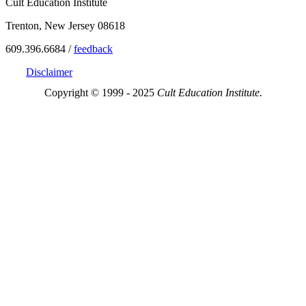
Cult Education Institute
Trenton, New Jersey 08618
609.396.6684 /
feedback
Disclaimer
Copyright © 1999 - 2025
Cult Education Institute.