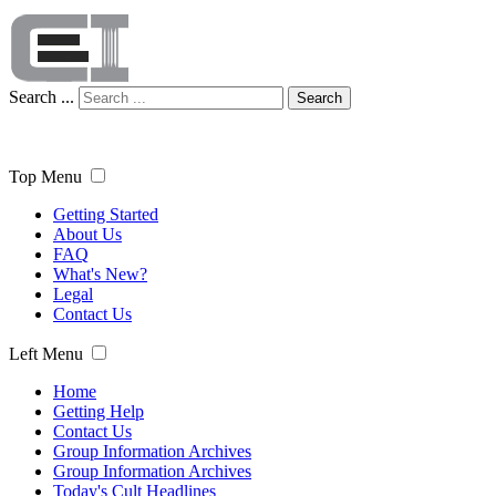
Search ...
Search
Top Menu
Getting Started
About Us
FAQ
What's New?
Legal
Contact Us
Left Menu
Home
Getting Help
Contact Us
Group Information Archives
Group Information Archives
Today's Cult Headlines