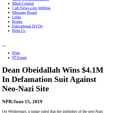
Mind Control
Cult News.com Weblog
Message Board
Links
Books
Educational DVDs
Help Us
Print
Email
Dean Obeidallah Wins $4.1M
In Defamation Suit Against
Neo-Nazi Site
NPR/June 15, 2019
On Wednesday, a judge ruled that the publisher of the neo-Nazi