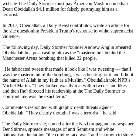
website The Daily Stormer must pay American Muslim comedian
Dean Obeidallah $4.1 million for falsely portraying him as a
terrorist.
In 2017, Obeidallah, a Daily Beast contributor, wrote an article for
the site questioning President Trump's response to white supremacist
violence.
The following day, Daily Stormer founder Andrew Anglin smeared
Obeidallah in a post casting him as the "mastermind" behind the
Manchester Arena bombing that killed 22 people.
"He fabricated tweets that made it look like I was tweeting — that I
was the mastermind of the bombing, I was cheering for it and I did it
the name of Allah in my faith as a Muslim," Obeidallah told NPR's
Michel Martin. "They looked exactly real with retweets and likes
and then [he] directed his readership at the The Daily Stormer to
'confront' me was the exact term."
Commenters responded with graphic death threats against
Obeidallah. "They clearly thought I was a terrorist," he said.
The Daily Stormer site, named after the Nazi propaganda newspaper
Der Stürmer, spreads messages of anti-Semitism and white
nationalism, including "the coming race war," and is known to stoke