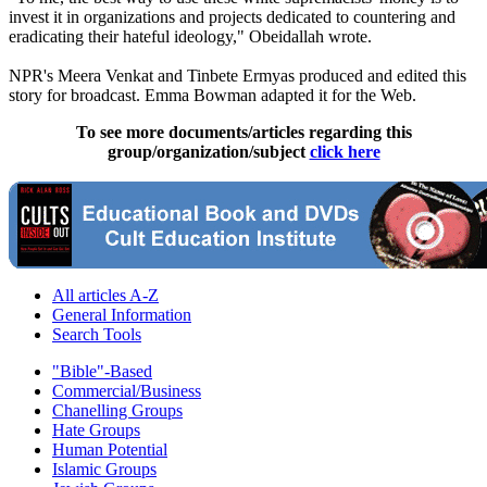
invest it in organizations and projects dedicated to countering and
eradicating their hateful ideology," Obeidallah wrote.
NPR's Meera Venkat and Tinbete Ermyas produced and edited this
story for broadcast. Emma Bowman adapted it for the Web.
To see more documents/articles regarding this
group/organization/subject
click here
All articles A-Z
General Information
Search Tools
"Bible"-Based
Commercial/Business
Chanelling Groups
Hate Groups
Human Potential
Islamic Groups