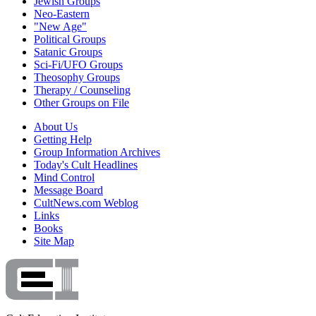
Jewish Groups
Neo-Eastern
"New Age"
Political Groups
Satanic Groups
Sci-Fi/UFO Groups
Theosophy Groups
Therapy / Counseling
Other Groups on File
About Us
Getting Help
Group Information Archives
Today's Cult Headlines
Mind Control
Message Board
CultNews.com Weblog
Links
Books
Site Map