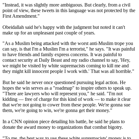
"Instead, it was slightly more ambiguous. But clearly, from a civil
point of view, these tweets in this language was not protected by the
First Amendment."
Obeidallah said he's happy with the judgment but noted it can't
make up for an unpleasant past couple of years.
"As a Muslim being attacked with the worst anti-Muslim trope you
can say, is that I'm a Muslim I'm a terrorist," he says. "It was painful
to have friends and family express concerns. It was painful to
contact security at Daily Beast and my radio channel to say, 'Hey,
we might be visited by white supremacists coming to kill me and
they might kill innocent people I work with.' That was all horrible."
But he said he never once questioned pursuing legal action. He
hopes the win serves as a "roadmap" to inspire others to speak up.
"There are lawyers who will represent you," he said. "I'm not
kidding — free of charge for this kind of work — to make it clear
that we're not going to cower from these people. We're gonna sue
them, we're going to win, we're gonna get their money."
In a CNN opinion piece detailing his battle, he said he plans to
donate the award money to organizations that combat bigotry.
"To me, the best way to use these white supremacists' money is to