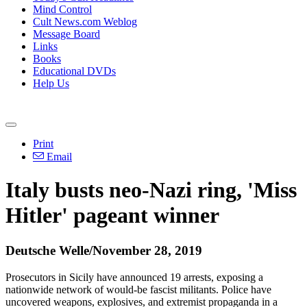
Mind Control
Cult News.com Weblog
Message Board
Links
Books
Educational DVDs
Help Us
Print
Email
Italy busts neo-Nazi ring, 'Miss
Hitler' pageant winner
Deutsche Welle/November 28, 2019
Prosecutors in Sicily have announced 19 arrests, exposing a
nationwide network of would-be fascist militants. Police have
uncovered weapons, explosives, and extremist propaganda in a