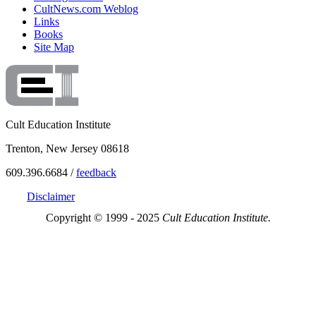
CultNews.com Weblog
Links
Books
Site Map
Cult Education Institute
Trenton, New Jersey 08618
609.396.6684 /
feedback
Disclaimer
Copyright © 1999 - 2025
Cult Education Institute.