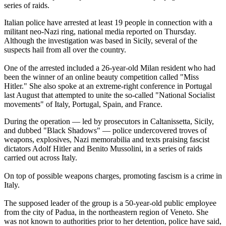
series of raids.
Italian police have arrested at least 19 people in connection with a
militant neo-Nazi ring, national media reported on Thursday.
Although the investigation was based in Sicily, several of the
suspects hail from all over the country.
One of the arrested included a 26-year-old Milan resident who had
been the winner of an online beauty competition called "Miss
Hitler." She also spoke at an extreme-right conference in Portugal
last August that attempted to unite the so-called "National Socialist
movements" of Italy, Portugal, Spain, and France.
During the operation — led by prosecutors in Caltanissetta, Sicily,
and dubbed "Black Shadows" — police undercovered troves of
weapons, explosives, Nazi memorabilia and texts praising fascist
dictators Adolf Hitler and Benito Mussolini, in a series of raids
carried out across Italy.
On top of possible weapons charges, promoting fascism is a crime in
Italy.
The supposed leader of the group is a 50-year-old public employee
from the city of Padua, in the northeastern region of Veneto. She
was not known to authorities prior to her detention, police have said,