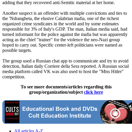
adding that they recovered anti-Semitic material at her home.
Another suspect is an offender with multiple convictions and ties to
the 'Ndrangheta, the elusive Calabrian mafia, one of the richest
organized crime syndicates in the world and by some estimates
responsible for 3% of Italy's GDP. The man, Italian media said, had
turned informant for the police against the mafia but was apparently
acting as the chief "trainer" for the violence the neo-Nazi group
hoped to carry out. Specific center-left politicians were named as
possible targets.
The group used a Russian chat app to communicate and try to avoid
detection, Italian daily Corriere della Sera reported. A Russian social
media platform called VK was also used to host the "Miss Hitler"
competition.
To see more documents/articles regarding this
group/organization/subject
click here
All articles A-Z