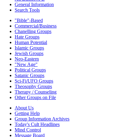
General Information
Search Tools
"Bible"-Based
Commercial/Business
Chanelling Groups
Hate Groups
Human Potential
Islamic Groups
Jewish Groups
Neo-Eastern
"New Age"
Political Groups
Satanic Groups
Sci-Fi/UFO Groups
Theosophy Groups
Therapy / Counseling
Other Groups on File
About Us
Getting Help
Group Information Archives
Today's Cult Headlines
Mind Control
Message Board