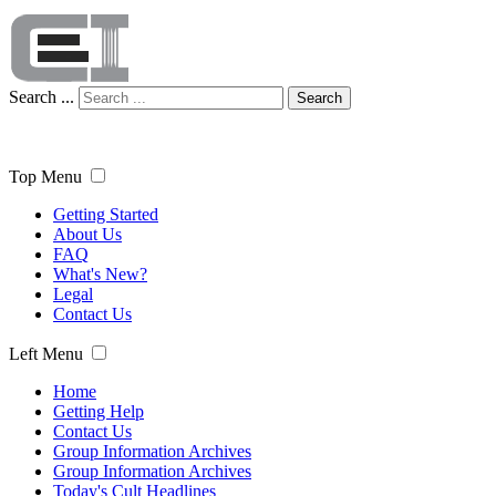
Search ...
Search
Top Menu
Getting Started
About Us
FAQ
What's New?
Legal
Contact Us
Left Menu
Home
Getting Help
Contact Us
Group Information Archives
Group Information Archives
Today's Cult Headlines