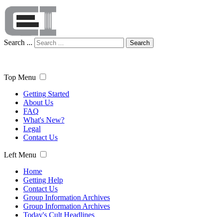
Search ...
Search
Top Menu
Getting Started
About Us
FAQ
What's New?
Legal
Contact Us
Left Menu
Home
Getting Help
Contact Us
Group Information Archives
Group Information Archives
Today's Cult Headlines