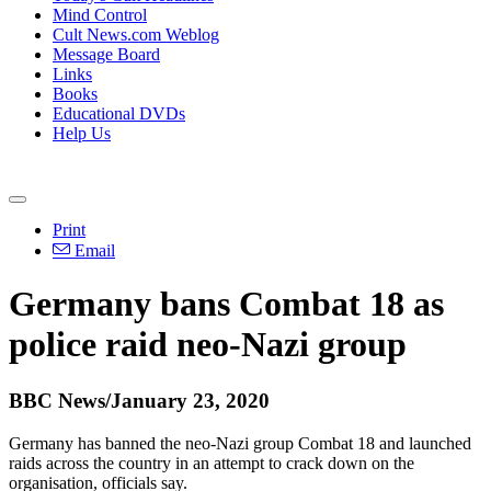
Mind Control
Cult News.com Weblog
Message Board
Links
Books
Educational DVDs
Help Us
Print
Email
Germany bans Combat 18 as
police raid neo-Nazi group
BBC News/January 23, 2020
Germany has banned the neo-Nazi group Combat 18 and launched
raids across the country in an attempt to crack down on the
organisation, officials say.