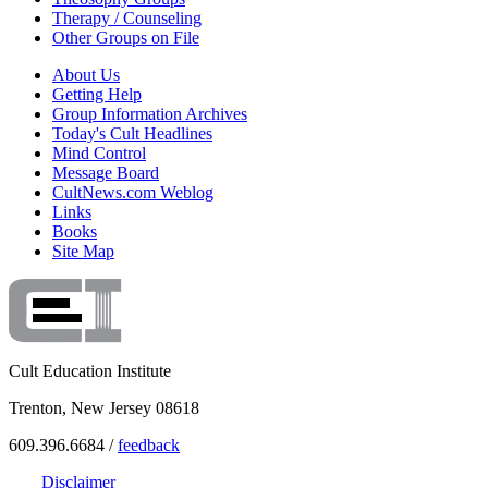
Therapy / Counseling
Other Groups on File
About Us
Getting Help
Group Information Archives
Today's Cult Headlines
Mind Control
Message Board
CultNews.com Weblog
Links
Books
Site Map
Cult Education Institute
Trenton, New Jersey 08618
609.396.6684 /
feedback
Disclaimer