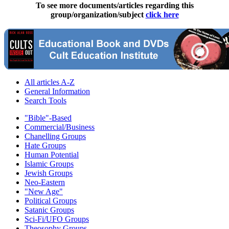
To see more documents/articles regarding this
group/organization/subject
click here
All articles A-Z
General Information
Search Tools
"Bible"-Based
Commercial/Business
Chanelling Groups
Hate Groups
Human Potential
Islamic Groups
Jewish Groups
Neo-Eastern
"New Age"
Political Groups
Satanic Groups
Sci-Fi/UFO Groups
Theosophy Groups