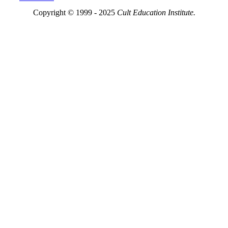
Copyright © 1999 - 2025
Cult Education Institute.