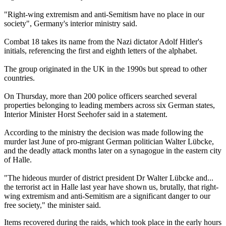
"Right-wing extremism and anti-Semitism have no place in our
society", Germany's interior ministry said.
Combat 18 takes its name from the Nazi dictator Adolf Hitler's
initials, referencing the first and eighth letters of the alphabet.
The group originated in the UK in the 1990s but spread to other
countries.
On Thursday, more than 200 police officers searched several
properties belonging to leading members across six German states,
Interior Minister Horst Seehofer said in a statement.
According to the ministry the decision was made following the
murder last June of pro-migrant German politician Walter Lübcke,
and the deadly attack months later on a synagogue in the eastern city
of Halle.
"The hideous murder of district president Dr Walter Lübcke and...
the terrorist act in Halle last year have shown us, brutally, that right-
wing extremism and anti-Semitism are a significant danger to our
free society," the minister said.
Items recovered during the raids, which took place in the early hours