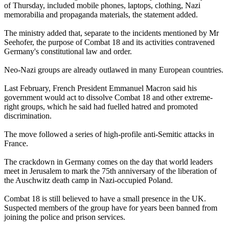
of Thursday, included mobile phones, laptops, clothing, Nazi
memorabilia and propaganda materials, the statement added.
The ministry added that, separate to the incidents mentioned by Mr
Seehofer, the purpose of Combat 18 and its activities contravened
Germany's constitutional law and order.
Neo-Nazi groups are already outlawed in many European countries.
Last February, French President Emmanuel Macron said his
government would act to dissolve Combat 18 and other extreme-
right groups, which he said had fuelled hatred and promoted
discrimination.
The move followed a series of high-profile anti-Semitic attacks in
France.
The crackdown in Germany comes on the day that world leaders
meet in Jerusalem to mark the 75th anniversary of the liberation of
the Auschwitz death camp in Nazi-occupied Poland.
Combat 18 is still believed to have a small presence in the UK.
Suspected members of the group have for years been banned from
joining the police and prison services.