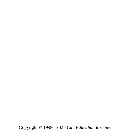
Copyright © 1999 - 2025
Cult Education Institute.