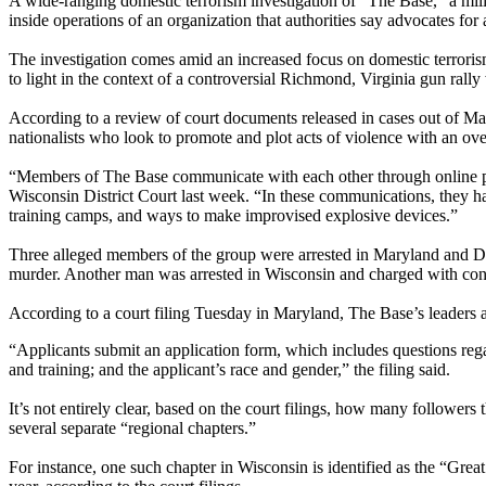
A wide-ranging domestic terrorism investigation of "The Base," a mili
inside operations of an organization that authorities say advocates fo
The investigation comes amid an increased focus on domestic terroris
to light in the context of a controversial Richmond, Virginia gun rally
According to a review of court documents released in cases out of M
nationalists who look to promote and plot acts of violence with an over
“Members of The Base communicate with each other through online plat
Wisconsin District Court last week. “In these communications, they h
training camps, and ways to make improvised explosive devices.”
Three alleged members of the group were arrested in Maryland and De
murder. Another man was arrested in Wisconsin and charged with con
According to a court filing Tuesday in Maryland, The Base’s leaders ar
“Applicants submit an application form, which includes questions regar
and training; and the applicant’s race and gender,” the filing said.
It’s not entirely clear, based on the court filings, how many followers
several separate “regional chapters.”
For instance, one such chapter in Wisconsin is identified as the “Grea