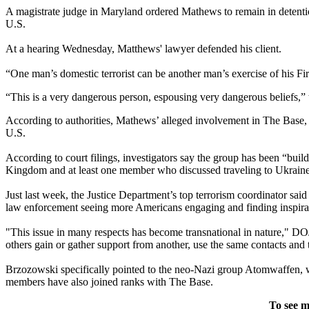
A magistrate judge in Maryland ordered Mathews to remain in detention 
U.S.
At a hearing Wednesday, Matthews' lawyer defended his client.
“One man’s domestic terrorist can be another man’s exercise of his Fi
“This is a very dangerous person, espousing very dangerous beliefs,”
According to authorities, Mathews’ alleged involvement in The Base, aft
U.S.
According to court filings, investigators say the group has been “bui
Kingdom and at least one member who discussed traveling to Ukraine, “
Just last week, the Justice Department’s top terrorism coordinator said 
law enforcement seeing more Americans engaging and finding inspirati
"This issue in many respects has become transnational in nature," D
others gain or gather support from another, use the same contacts and
Brzozowski specifically pointed to the neo-Nazi group Atomwaffen, 
members have also joined ranks with The Base.
To see m