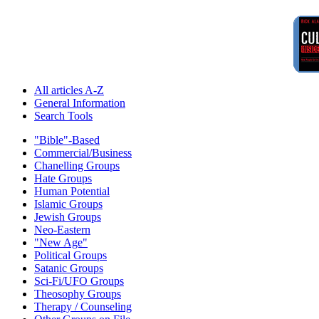
All articles A-Z
General Information
Search Tools
"Bible"-Based
Commercial/Business
Chanelling Groups
Hate Groups
Human Potential
Islamic Groups
Jewish Groups
Neo-Eastern
"New Age"
Political Groups
Satanic Groups
Sci-Fi/UFO Groups
Theosophy Groups
Therapy / Counseling