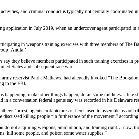
ctivities, and criminal conduct is typically not centrally coordinated in
ng application in July 2019, when an undercover agent participated in 
ticipating in weapons training exercises with three members of The Bas
roup ‘Antifa.’
s say they believe members participated in such training exercises in p
United States and subsequent race war.”
 army reservist Patrik Mathews, had allegedly invoked "The Boogaloo" 
ng to the FBI.
tion is happening, make other things happen, derail some rail lines… l
id in a conversation federal agents say was recorded in his Delaware re
athews’ arrest, agents took pictures of items used to assemble assault r
discussed killing people “in furtherance of the movement,” according 
 if you do not acquiring weapons, ammunition, and training right… now,
ins, kill some people, and poison some water supplies.”