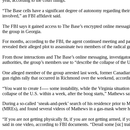
year, according to the court filings.
“The Base cells have a significant degree of autonomy regarding their a
involved,” an FBI affidavit said.
The FBI says it gained access to The Base’s encrypted online messagi
the group in Georgia.
For months, according to the FBI, the agent continued meeting and par
revealed their alleged plot to assassinate two members of the radical g
From those interactions and The Base’s online messaging, investigator
authorities, the group’s members use to “describe the collapse of the 
One alleged member of the group arrested last week, former Canadian
gun rights rally that occurred in Richmond over the weekend, accordi
“You want to create f----- some instability, while the Virginia situa
collapse of the U.S. within a week, after the boog starts,” Mathews sa
During a so-called ‘sneak-and-peek’ search of his residence prior to M
(MREs), and found several videos of Mathews in a gas-mask where he 
“If you are not getting physically fit, if you are not getting armed,
said in one video, according to FBI documents. “Derail some [sic] tra