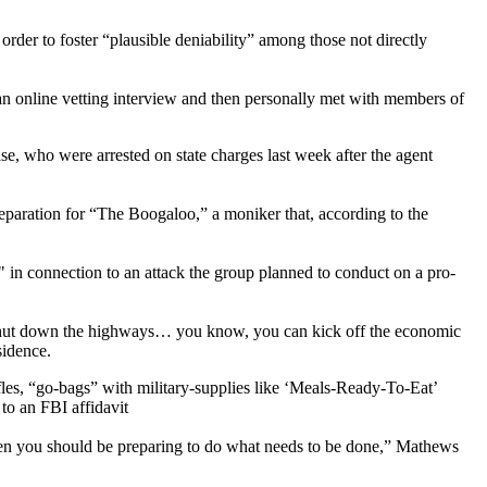
 order to foster “plausible deniability” among those not directly
an online vetting interview and then personally met with members of
e, who were arrested on state charges last week after the agent
reparation for “The Boogaloo,” a moniker that, according to the
in connection to an attack the group planned to conduct on a pro-
ike shut down the highways… you know, you can kick off the economic
sidence.
ifles, “go-bags” with military-supplies like ‘Meals-Ready-To-Eat’
to an FBI affidavit
 then you should be preparing to do what needs to be done,” Mathews