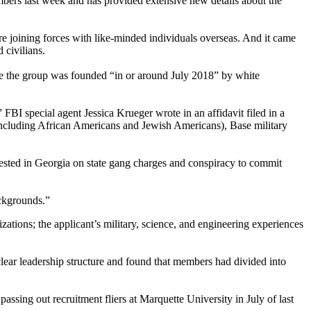
mbers last week and has provided extensive new details about the
e joining forces with like-minded individuals overseas. And it came
 civilians.
ve the group was founded “in or around July 2018” by white
I special agent Jessica Krueger wrote in an affidavit filed in a
(including African Americans and Jewish Americans), Base military
ested in Georgia on state gang charges and conspiracy to commit
ackgrounds.”
ations; the applicant’s military, science, and engineering experiences
 clear leadership structure and found that members had divided into
assing out recruitment fliers at Marquette University in July of last