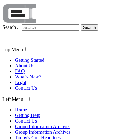
Search ...
Search
Top Menu
Getting Started
About Us
FAQ
What's New?
Legal
Contact Us
Left Menu
Home
Getting Help
Contact Us
Group Information Archives
Group Information Archives
Today's Cult Headlines