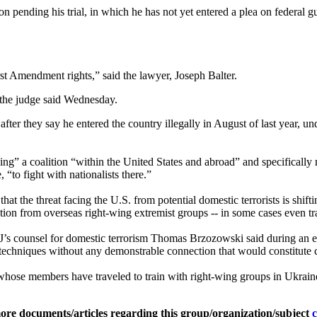
pending his trial, in which he has not yet entered a plea on federal gun
rst Amendment rights,” said the lawyer, Joseph Balter.
 the judge said Wednesday.
er they say he entered the country illegally in August of last year, und
lding” a coalition “within the United States and abroad” and specifica
to fight with nationalists there.”
that the threat facing the U.S. from potential domestic terrorists is shif
on from overseas right-wing extremist groups -- in some cases even tr
OJ’s counsel for domestic terrorism Thomas Brzozowski said during an e
 techniques without any demonstrable connection that would constitute c
whose members have traveled to train with right-wing groups in Ukrai
ore documents/articles regarding this group/organization/subject
c