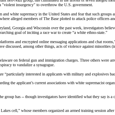
tant neo-Nazi group, has culminated in the arrests of seven alleged me
r a "violent insurgency" to overthrow the U.S. government.
m and white supremacy in the United States and fear that such groups ar
 where alleged members of The Base plotted to attack police officers and
aryland, Georgia and Wisconsin over the past week, investigators belie
arching goal of inciting a race war to create “a white ethno-state.”
forms and encrypted online messaging applications and chat rooms,” FB
ave discussed, among other things, acts of violence against minorities 
laware on federal gun and immigration charges. Three others were arr
spiracy to vandalize a synagogue.
e “particularly interested in applicants with military and explosives b
ding the applicant’s current associations with white supremacist organiz
 the group has -- though investigators have identified what they say is a
t Lakes cell,” whose members organized an armed training session after p