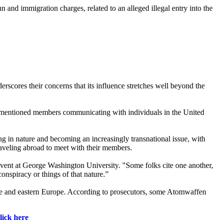
 and immigration charges, related to an alleged illegal entry into the
erscores their concerns that its influence stretches well beyond the
lly mentioned members communicating with individuals in the United
ting in nature and becoming an increasingly transnational issue, with
aveling abroad to meet with their members.
vent at George Washington University. "Some folks cite one another,
onspiracy or things of that nature.”
ne and eastern Europe. According to prosecutors, some Atomwaffen
lick here