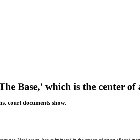
The Base,' which is the center of
hs, court documents show.