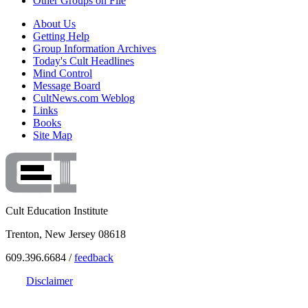
Other Groups on File
About Us
Getting Help
Group Information Archives
Today's Cult Headlines
Mind Control
Message Board
CultNews.com Weblog
Links
Books
Site Map
Cult Education Institute
Trenton, New Jersey 08618
609.396.6684 /
feedback
Disclaimer