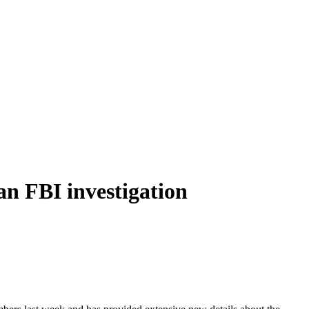
 an FBI investigation