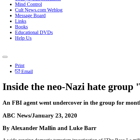
Mind Control
Cult News.com Weblog
Message Board
Links
Books
Educational DVDs
Help Us
Print
Email
Inside the neo-Nazi hate group '
An FBI agent went undercover in the group for mont
ABC News/January 23, 2020
By Alexander Mallin and Luke Barr