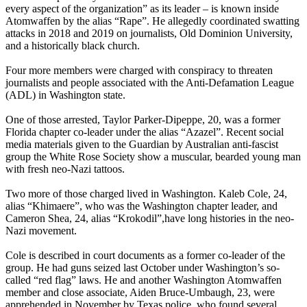
every aspect of the organization” as its leader – is known inside
Atomwaffen by the alias “Rape”. He allegedly coordinated swatting
attacks in 2018 and 2019 on journalists, Old Dominion University,
and a historically black church.
Four more members were charged with conspiracy to threaten
journalists and people associated with the Anti-Defamation League
(ADL) in Washington state.
One of those arrested, Taylor Parker-Dipeppe, 20, was a former
Florida chapter co-leader under the alias “Azazel”. Recent social
media materials given to the Guardian by Australian anti-fascist
group the White Rose Society show a muscular, bearded young man
with fresh neo-Nazi tattoos.
Two more of those charged lived in Washington. Kaleb Cole, 24,
alias “Khimaere”, who was the Washington chapter leader, and
Cameron Shea, 24, alias “Krokodil”,have long histories in the neo-
Nazi movement.
Cole is described in court documents as a former co-leader of the
group. He had guns seized last October under Washington’s so-
called “red flag” laws. He and another Washington Atomwaffen
member and close associate, Aiden Bruce-Umbaugh, 23, were
apprehended in November by Texas police, who found several