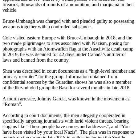
firearms, thousands of rounds of ammunition, and marijuana in their
vehicle.
Bruce-Umbaugh was charged with and pleaded guilty to possessing
weapons together with a controlled substance.
Cole visited eastern Europe with Bruce-Umbaugh in 2018, and the
two made pilgrimages to sites associated with Nazism, posing for
photographs with an Atomwaffen flag at the Auschwitz death camp.
In 2019, he was detained for 42 days under Canada’s anti-terror
laws and banned from the country.
Shea was described in court documents as a “high-level member and
primary recruiter” for the group. Information obtained from
confidential sources by the Guardian shows he was also a member
of the like-minded group the Base for several months in late 2018.
A fourth arrestee, Johnny Garcia, was known in the movement as
“Roman”.
According to court documents, the men allegedly cooperated in
specifically targeting journalists with lurid violent threats, bearing
slogans like “These people have names and addresses”, and “You
have been visited by your local Nazis”. The plan was in response to
reports on the group in late 2018 in outlets including the Seattle