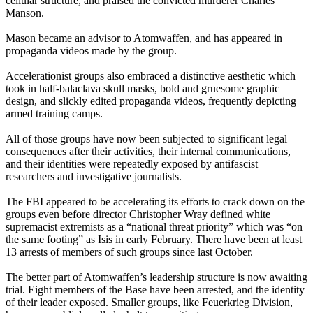
cellular structure, and praised the convicted murderer Charles
Manson.
Mason became an advisor to Atomwaffen, and has appeared in
propaganda videos made by the group.
Accelerationist groups also embraced a distinctive aesthetic which
took in half-balaclava skull masks, bold and gruesome graphic
design, and slickly edited propaganda videos, frequently depicting
armed training camps.
All of those groups have now been subjected to significant legal
consequences after their activities, their internal communications,
and their identities were repeatedly exposed by antifascist
researchers and investigative journalists.
The FBI appeared to be accelerating its efforts to crack down on the
groups even before director Christopher Wray defined white
supremacist extremists as a “national threat priority” which was “on
the same footing” as Isis in early February. There have been at least
13 arrests of members of such groups since last October.
The better part of Atomwaffen’s leadership structure is now awaiting
trial. Eight members of the Base have been arrested, and the identity
of their leader exposed. Smaller groups, like Feuerkrieg Division,