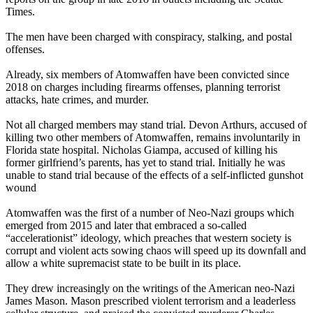
Times.
The men have been charged with conspiracy, stalking, and postal
offenses.
Already, six members of Atomwaffen have been convicted since
2018 on charges including firearms offenses, planning terrorist
attacks, hate crimes, and murder.
Not all charged members may stand trial. Devon Arthurs, accused of
killing two other members of Atomwaffen, remains involuntarily in
Florida state hospital. Nicholas Giampa, accused of killing his
former girlfriend’s parents, has yet to stand trial. Initially he was
unable to stand trial because of the effects of a self-inflicted gunshot
wound
Atomwaffen was the first of a number of Neo-Nazi groups which
emerged from 2015 and later that embraced a so-called
“accelerationist” ideology, which preaches that western society is
corrupt and violent acts sowing chaos will speed up its downfall and
allow a white supremacist state to be built in its place.
They drew increasingly on the writings of the American neo-Nazi
James Mason. Mason prescribed violent terrorism and a leaderless