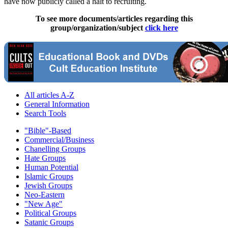
have now publicly called a halt to recruiting.
To see more documents/articles regarding this
group/organization/subject
click here
All articles A-Z
General Information
Search Tools
"Bible"-Based
Commercial/Business
Chanelling Groups
Hate Groups
Human Potential
Islamic Groups
Jewish Groups
Neo-Eastern
"New Age"
Political Groups
Satanic Groups