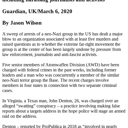
Guardian, UK/March 6, 2020
By Jason Wilson
A sweep of arrests of a neo-Nazi group in the US has dealt a major
blow to an organization associated with at least five murders and
raised questions as to whether the extreme far-right movement the
group is at the center of has been largely undone by pressure from
law enforcement, journalists and anti-fascist activists.
Five senior members of Atomwaffen Division (AWD) have been
charged with federal crimes in the past weeks, including former
leaders and a man who was concurrently a member of the similar
neo-Nazi terror group the Base. The recent charges involve
members in four states in connection with two separate criminal
cases.
In Virginia, a Texas man, John Denton, 26, was charged over an
alleged “swatting” conspiracy – a practice involving making false
reports about a targets address in the hope police will stage an armed
raid on the address.
Denton – reported by ProPublica in 2018 as “involved in nearly