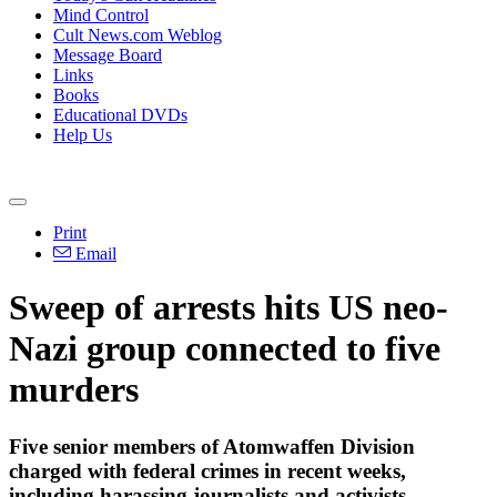
Mind Control
Cult News.com Weblog
Message Board
Links
Books
Educational DVDs
Help Us
Print
Email
Sweep of arrests hits US neo-
Nazi group connected to five
murders
Five senior members of Atomwaffen Division
charged with federal crimes in recent weeks,
including harassing journalists and activists