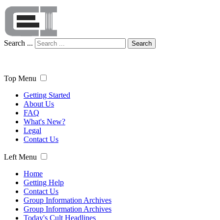
Search ...
Search
Top Menu
Getting Started
About Us
FAQ
What's New?
Legal
Contact Us
Left Menu
Home
Getting Help
Contact Us
Group Information Archives
Group Information Archives
Today's Cult Headlines