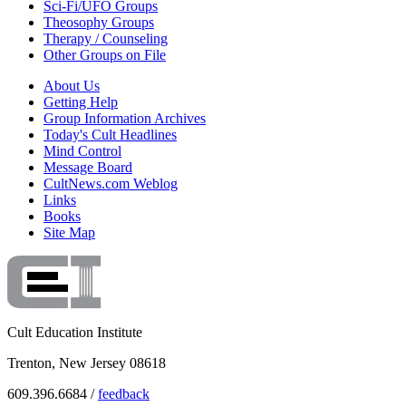
Sci-Fi/UFO Groups
Theosophy Groups
Therapy / Counseling
Other Groups on File
About Us
Getting Help
Group Information Archives
Today's Cult Headlines
Mind Control
Message Board
CultNews.com Weblog
Links
Books
Site Map
Cult Education Institute
Trenton, New Jersey 08618
609.396.6684 /
feedback