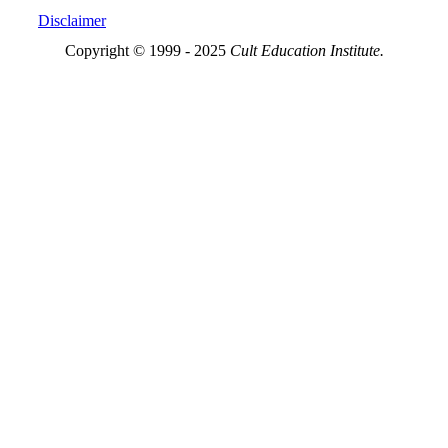
Disclaimer
Copyright © 1999 - 2025
Cult Education Institute.