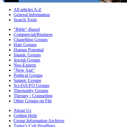
All articles A-Z
General Information
Search Tools
"Bible"-Based
Commercial/Business
Chanelling Groups
Hate Groups
Human Potential
Islamic Groups
Jewish Groups
Neo-Eastern
"New Age"
Political Groups
Satanic Groups
Sci-Fi/UFO Groups
Theosophy Groups
Therapy / Counseling
Other Groups on File
About Us
Getting Help
Group Information Archives
Today's Cult Headlines