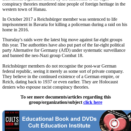
conspiracy theories murdered nine people of foreign heritage in the
western town of Hanau.
In October 2017 a Reichsbürger member was sentenced to life
imprisonment in Bavaria for killing a policeman during a raid on his
home in 2016.
Thursday's raids were the latest big move against far-right groups
this year. The authorities have also put part of the far-right political
party Alternative for Germany (AfD) under systematic surveillance
and banned the neo-Nazi group Combat 18.
Reichsbürger members do not recognise the post-war German
federal republic, seeing it merely as some sort of private company.
They believe in the continued existence of a German empire, or
Reich, dating back to 1937 or even earlier. They are Holocaust
deniers who espouse racist conspiracy theories.
To see more documents/articles regarding this
group/organization/subject
click here