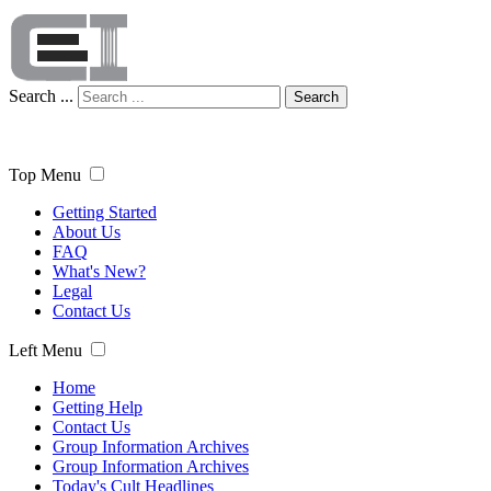
Search ...
Search
Top Menu
Getting Started
About Us
FAQ
What's New?
Legal
Contact Us
Left Menu
Home
Getting Help
Contact Us
Group Information Archives
Group Information Archives
Today's Cult Headlines