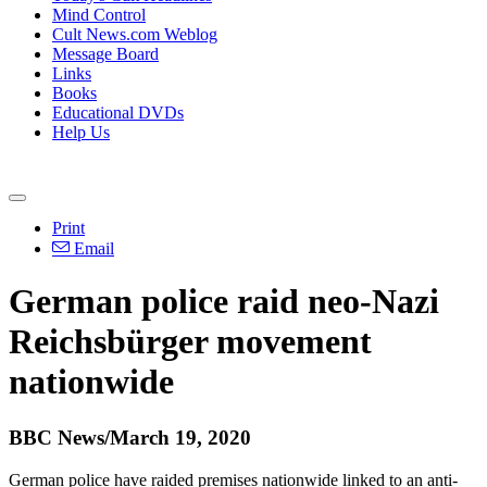
Mind Control
Cult News.com Weblog
Message Board
Links
Books
Educational DVDs
Help Us
Print
Email
German police raid neo-Nazi
Reichsbürger movement
nationwide
BBC News/March 19, 2020
German police have raided premises nationwide linked to an anti-