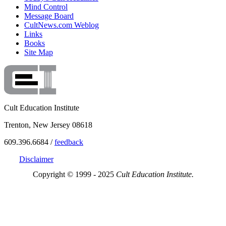
Mind Control
Message Board
CultNews.com Weblog
Links
Books
Site Map
Cult Education Institute
Trenton, New Jersey 08618
609.396.6684 /
feedback
Disclaimer
Copyright © 1999 - 2025
Cult Education Institute.