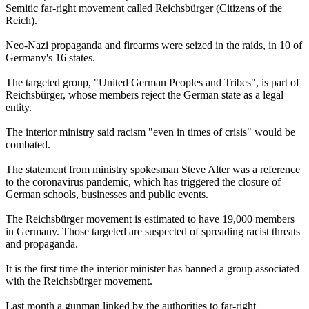
Semitic far-right movement called Reichsbürger (Citizens of the
Reich).
Neo-Nazi propaganda and firearms were seized in the raids, in 10 of
Germany's 16 states.
The targeted group, "United German Peoples and Tribes", is part of
Reichsbürger, whose members reject the German state as a legal
entity.
The interior ministry said racism "even in times of crisis" would be
combated.
The statement from ministry spokesman Steve Alter was a reference
to the coronavirus pandemic, which has triggered the closure of
German schools, businesses and public events.
The Reichsbürger movement is estimated to have 19,000 members
in Germany. Those targeted are suspected of spreading racist threats
and propaganda.
It is the first time the interior minister has banned a group associated
with the Reichsbürger movement.
Last month a gunman linked by the authorities to far-right