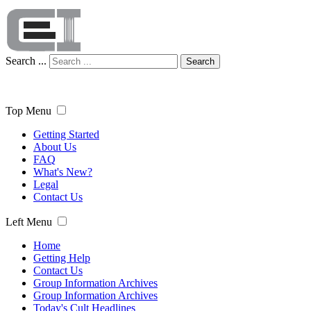
Search ...
Search
Top Menu
Getting Started
About Us
FAQ
What's New?
Legal
Contact Us
Left Menu
Home
Getting Help
Contact Us
Group Information Archives
Group Information Archives
Today's Cult Headlines