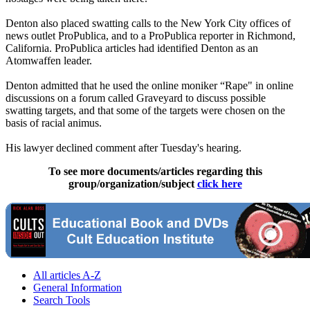
Denton also placed swatting calls to the New York City offices of
news outlet ProPublica, and to a ProPublica reporter in Richmond,
California. ProPublica articles had identified Denton as an
Atomwaffen leader.
Denton admitted that he used the online moniker “Rape" in online
discussions on a forum called Graveyard to discuss possible
swatting targets, and that some of the targets were chosen on the
basis of racial animus.
His lawyer declined comment after Tuesday's hearing.
To see more documents/articles regarding this
group/organization/subject
click here
All articles A-Z
General Information
Search Tools