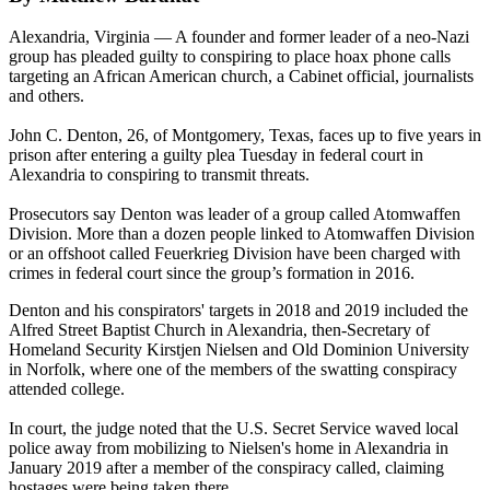
Alexandria, Virginia — A founder and former leader of a neo-Nazi
group has pleaded guilty to conspiring to place hoax phone calls
targeting an African American church, a Cabinet official, journalists
and others.
John C. Denton, 26, of Montgomery, Texas, faces up to five years in
prison after entering a guilty plea Tuesday in federal court in
Alexandria to conspiring to transmit threats.
Prosecutors say Denton was leader of a group called Atomwaffen
Division. More than a dozen people linked to Atomwaffen Division
or an offshoot called Feuerkrieg Division have been charged with
crimes in federal court since the group’s formation in 2016.
Denton and his conspirators' targets in 2018 and 2019 included the
Alfred Street Baptist Church in Alexandria, then-Secretary of
Homeland Security Kirstjen Nielsen and Old Dominion University
in Norfolk, where one of the members of the swatting conspiracy
attended college.
In court, the judge noted that the U.S. Secret Service waved local
police away from mobilizing to Nielsen's home in Alexandria in
January 2019 after a member of the conspiracy called, claiming
hostages were being taken there.