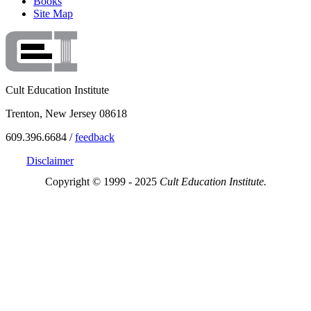
Books
Site Map
Cult Education Institute
Trenton, New Jersey 08618
609.396.6684 /
feedback
Disclaimer
Copyright © 1999 - 2025
Cult Education Institute.