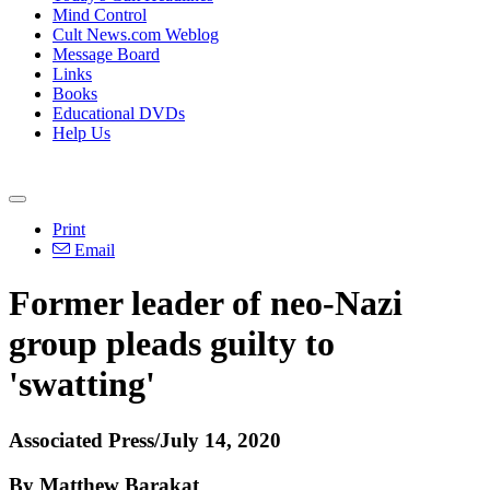
Mind Control
Cult News.com Weblog
Message Board
Links
Books
Educational DVDs
Help Us
Print
Email
Former leader of neo-Nazi
group pleads guilty to
'swatting'
Associated Press/July 14, 2020
By Matthew Barakat