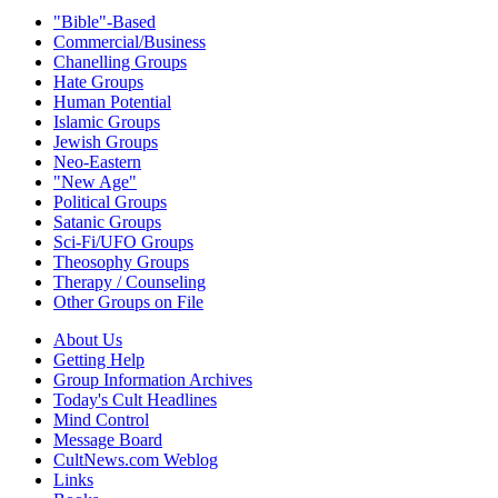
"Bible"-Based
Commercial/Business
Chanelling Groups
Hate Groups
Human Potential
Islamic Groups
Jewish Groups
Neo-Eastern
"New Age"
Political Groups
Satanic Groups
Sci-Fi/UFO Groups
Theosophy Groups
Therapy / Counseling
Other Groups on File
About Us
Getting Help
Group Information Archives
Today's Cult Headlines
Mind Control
Message Board
CultNews.com Weblog
Links