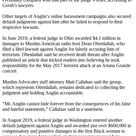
Gersh’s lawyers.
Other targets of Anglin’s online harassment campaigns also secured
default judgments against him after he failed to respond to their
respective lawsuits.
In June 2019, a federal judge in Ohio awarded $4.1 million in
damages to Muslim-American radio host Dean Obeidallah, who
filed a libel lawsuit against Anglin for falsely accusing him of
terrorism. Obeidallah said he received death threats after Anglin
published an article that tricked readers into believing he took
responsibility for the May 2017 terrorist attack at an Ariana Grande
concert
Muslim Advocates staff attorney Matt Callahan said the group,
which represents Obeidallah, remains dedicated to collecting the
judgment and holding Anglin accountable.
“Mr. Anglin cannot hide forever from the consequences of his false
and hateful statements,” Callahan said in a statement.
In August 2019, a federal judge in Washington entered another
default judgment against Anglin and awarded just over $600,000 in
compensatory and punitive damages to the first Black woman to