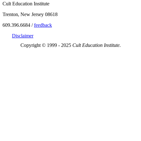
Cult Education Institute
Trenton, New Jersey 08618
609.396.6684 /
feedback
Disclaimer
Copyright © 1999 - 2025
Cult Education Institute.