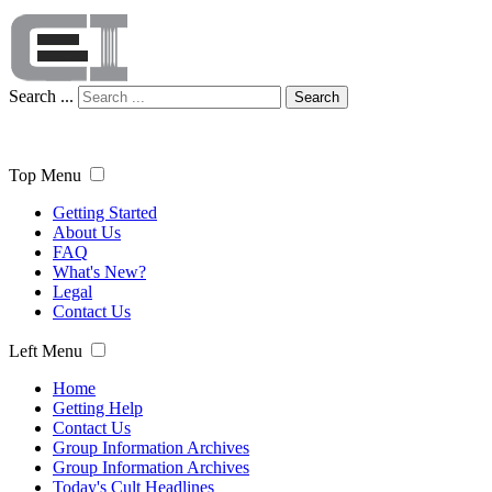
Search ...
Search
Top Menu
Getting Started
About Us
FAQ
What's New?
Legal
Contact Us
Left Menu
Home
Getting Help
Contact Us
Group Information Archives
Group Information Archives
Today's Cult Headlines