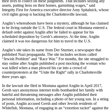
their lives to collect on these judgments. That includes seizing any
assets, putting liens on their homes, garnishing wages,” said
Integrity First for America executive director Amy Spitalnick, whose
civil rights group is backing the Charlottesville lawsuit.
Anglin’s whereabouts have been a mystery, although he has claimed
to be living outside the U.S. The federal court in Montana entered a
default order against Anglin after he failed to appear for his
scheduled deposition by Gersh’s attorneys. At the time, Anglin
claimed it was too dangerous for him to travel to the U.S.
Anglin’s site takes its name from Der Sturmer, a newspaper that
published Nazi propaganda. The site includes sections called
“Jewish Problem” and “Race War.” For months, the site struggled to
stay online after Anglin published a post mocking the woman who
was killed when a man plowed his car into a crowd of
counterprotesters at the “Unite the Right” rally in Charlottesville
three years ago.
In the lawsuit she filed in Montana against Anglin in April 2017,
Gersh says anonymous internet trolls bombarded her family with
hateful and threatening messages after Anglin published their
personal information, including a photo of her young son. In a string
of posts, Anglin accused Gersh and other Jewish residents of
Whitefish, Montana, of engaging in an “extortion racket” against the