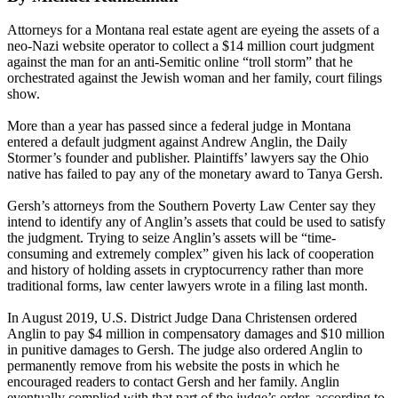
Attorneys for a Montana real estate agent are eyeing the assets of a
neo-Nazi website operator to collect a $14 million court judgment
against the man for an anti-Semitic online “troll storm” that he
orchestrated against the Jewish woman and her family, court filings
show.
More than a year has passed since a federal judge in Montana
entered a default judgment against Andrew Anglin, the Daily
Stormer’s founder and publisher. Plaintiffs’ lawyers say the Ohio
native has failed to pay any of the monetary award to Tanya Gersh.
Gersh’s attorneys from the Southern Poverty Law Center say they
intend to identify any of Anglin’s assets that could be used to satisfy
the judgment. Trying to seize Anglin’s assets will be “time-
consuming and extremely complex” given his lack of cooperation
and history of holding assets in cryptocurrency rather than more
traditional forms, law center lawyers wrote in a filing last month.
In August 2019, U.S. District Judge Dana Christensen ordered
Anglin to pay $4 million in compensatory damages and $10 million
in punitive damages to Gersh. The judge also ordered Anglin to
permanently remove from his website the posts in which he
encouraged readers to contact Gersh and her family. Anglin
eventually complied with that part of the judge’s order, according to