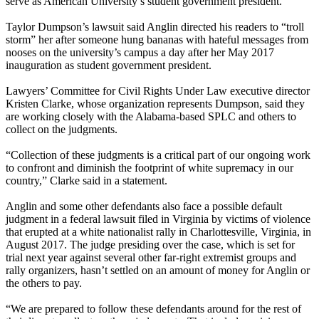
serve as American University’s student government president.
Taylor Dumpson’s lawsuit said Anglin directed his readers to “troll
storm” her after someone hung bananas with hateful messages from
nooses on the university’s campus a day after her May 2017
inauguration as student government president.
Lawyers’ Committee for Civil Rights Under Law executive director
Kristen Clarke, whose organization represents Dumpson, said they
are working closely with the Alabama-based SPLC and others to
collect on the judgments.
“Collection of these judgments is a critical part of our ongoing work
to confront and diminish the footprint of white supremacy in our
country,” Clarke said in a statement.
Anglin and some other defendants also face a possible default
judgment in a federal lawsuit filed in Virginia by victims of violence
that erupted at a white nationalist rally in Charlottesville, Virginia, in
August 2017. The judge presiding over the case, which is set for
trial next year against several other far-right extremist groups and
rally organizers, hasn’t settled on an amount of money for Anglin or
the others to pay.
“We are prepared to follow these defendants around for the rest of