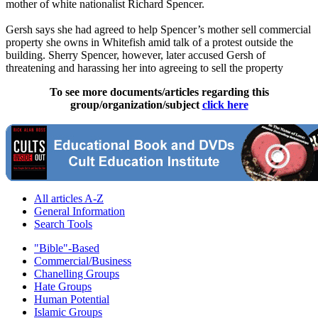
mother of white nationalist Richard Spencer.
Gersh says she had agreed to help Spencer’s mother sell commercial
property she owns in Whitefish amid talk of a protest outside the
building. Sherry Spencer, however, later accused Gersh of
threatening and harassing her into agreeing to sell the property
To see more documents/articles regarding this
group/organization/subject
click here
All articles A-Z
General Information
Search Tools
"Bible"-Based
Commercial/Business
Chanelling Groups
Hate Groups
Human Potential
Islamic Groups