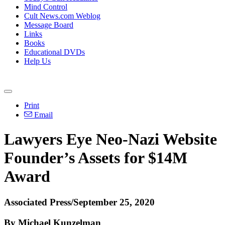
Mind Control
Cult News.com Weblog
Message Board
Links
Books
Educational DVDs
Help Us
Print
Email
Lawyers Eye Neo-Nazi Website
Founder’s Assets for $14M
Award
Associated Press/September 25, 2020
By Michael Kunzelman