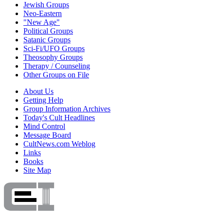
Jewish Groups
Neo-Eastern
"New Age"
Political Groups
Satanic Groups
Sci-Fi/UFO Groups
Theosophy Groups
Therapy / Counseling
Other Groups on File
About Us
Getting Help
Group Information Archives
Today's Cult Headlines
Mind Control
Message Board
CultNews.com Weblog
Links
Books
Site Map