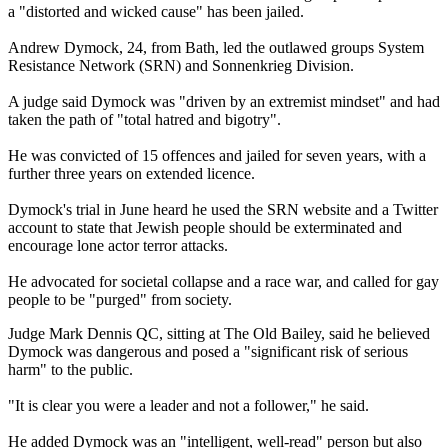
a "distorted and wicked cause" has been jailed.
Andrew Dymock, 24, from Bath, led the outlawed groups System
Resistance Network (SRN) and Sonnenkrieg Division.
A judge said Dymock was "driven by an extremist mindset" and had
taken the path of "total hatred and bigotry".
He was convicted of 15 offences and jailed for seven years, with a
further three years on extended licence.
Dymock's trial in June heard he used the SRN website and a Twitter
account to state that Jewish people should be exterminated and
encourage lone actor terror attacks.
He advocated for societal collapse and a race war, and called for gay
people to be "purged" from society.
Judge Mark Dennis QC, sitting at The Old Bailey, said he believed
Dymock was dangerous and posed a "significant risk of serious
harm" to the public.
"It is clear you were a leader and not a follower," he said.
He added Dymock was an "intelligent, well-read" person but also