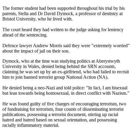
The former student had been supported throughout his trial by his
parents, Stella and Dr David Dymock, a professor of dentistry at
Bristol University, who he lived with.
The court heard they had written to the judge asking for leniency
ahead of the sentencing.
Defence lawyer Andrew Morris said they were "extremely worried"
about the impact of jail on their son.
Dymock, who at the time was studying politics at Aberystwyth
University in Wales, denied being behind the SRN accounts,
claiming he was set up by an ex-girlfriend, who had failed to recruit
him to join banned terrorist group National Action (NA).
He denied being a neo-Nazi and told police: "In fact, I am bisexual
but lean towards being homosexual, in direct conflict with Nazism."
He was found guilty of five charges of encouraging terrorism, two
of fundraising for terrorism, four counts of disseminating terrorist
publications, possessing a terrorist document, stirring up racial
hatred and hatred based on sexual orientation, and possessing
racially inflammatory material.