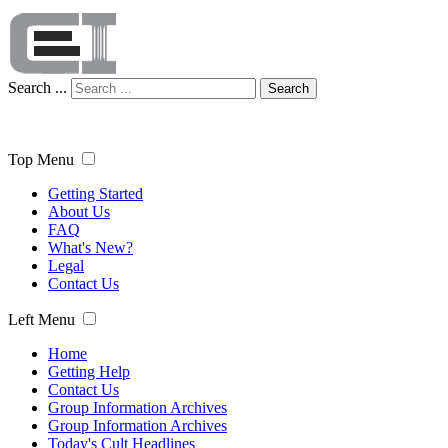
Search ...
Search
Top Menu
Getting Started
About Us
FAQ
What's New?
Legal
Contact Us
Left Menu
Home
Getting Help
Contact Us
Group Information Archives
Group Information Archives
Today's Cult Headlines