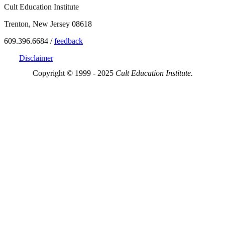
Cult Education Institute
Trenton, New Jersey 08618
609.396.6684 /
feedback
Disclaimer
Copyright © 1999 - 2025
Cult Education Institute.