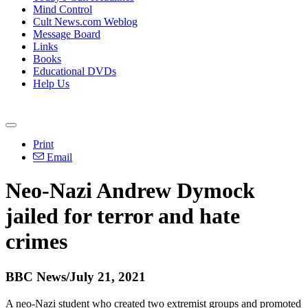
Mind Control
Cult News.com Weblog
Message Board
Links
Books
Educational DVDs
Help Us
Print
Email
Neo-Nazi Andrew Dymock
jailed for terror and hate
crimes
BBC News/July 21, 2021
A neo-Nazi student who created two extremist groups and promoted