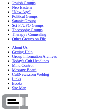
Jewish Groups
Neo-Eastern
"New Age"
Political Groups
Satanic Groups
Sci-Fi/UFO Groups
Theosophy Groups
Therapy / Counseling
Other Groups on File
About Us
Getting Help
Group Information Archives
Today's Cult Headlines
Mind Control
Message Board
CultNews.com Weblog
Links
Books
Site Map