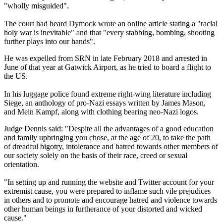
"wholly misguided".
The court had heard Dymock wrote an online article stating a "racial
holy war is inevitable" and that "every stabbing, bombing, shooting
further plays into our hands".
He was expelled from SRN in late February 2018 and arrested in
June of that year at Gatwick Airport, as he tried to board a flight to
the US.
In his luggage police found extreme right-wing literature including
Siege, an anthology of pro-Nazi essays written by James Mason,
and Mein Kampf, along with clothing bearing neo-Nazi logos.
Judge Dennis said: "Despite all the advantages of a good education
and family upbringing you chose, at the age of 20, to take the path
of dreadful bigotry, intolerance and hatred towards other members of
our society solely on the basis of their race, creed or sexual
orientation.
"In setting up and running the website and Twitter account for your
extremist cause, you were prepared to inflame such vile prejudices
in others and to promote and encourage hatred and violence towards
other human beings in furtherance of your distorted and wicked
cause."