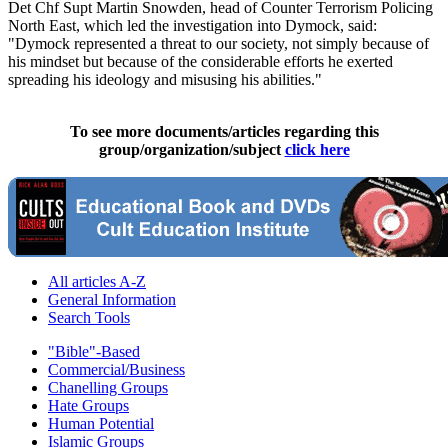
Det Chf Supt Martin Snowden, head of Counter Terrorism Policing
North East, which led the investigation into Dymock, said:
"Dymock represented a threat to our society, not simply because of
his mindset but because of the considerable efforts he exerted
spreading his ideology and misusing his abilities."
To see more documents/articles regarding this
group/organization/subject
click here
All articles A-Z
General Information
Search Tools
"Bible"-Based
Commercial/Business
Chanelling Groups
Hate Groups
Human Potential
Islamic Groups