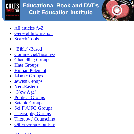
All articles A-Z
General Information
Search Tools
"Bible"-Based
Commercial/Business
Chanelling Groups
Hate Groups
Human Potential
Islamic Groups
Jewish Groups
Neo-Eastern
"New Age"
Political Groups
Satanic Groups
Sci-Fi/UFO Groups
Theosophy Groups
Therapy / Counseling
Other Groups on File