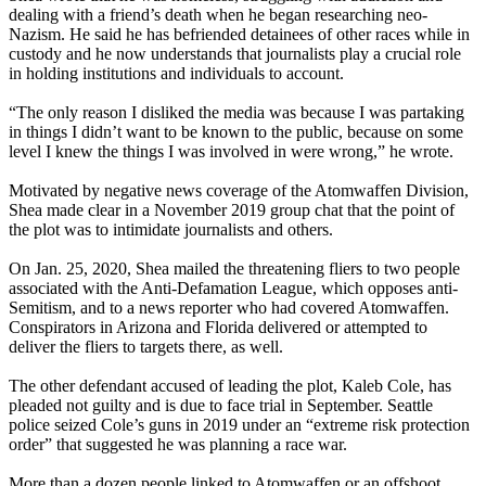
dealing with a friend’s death when he began researching neo-
Nazism. He said he has befriended detainees of other races while in
custody and he now understands that journalists play a crucial role
in holding institutions and individuals to account.
“The only reason I disliked the media was because I was partaking
in things I didn’t want to be known to the public, because on some
level I knew the things I was involved in were wrong,” he wrote.
Motivated by negative news coverage of the Atomwaffen Division,
Shea made clear in a November 2019 group chat that the point of
the plot was to intimidate journalists and others.
On Jan. 25, 2020, Shea mailed the threatening fliers to two people
associated with the Anti-Defamation League, which opposes anti-
Semitism, and to a news reporter who had covered Atomwaffen.
Conspirators in Arizona and Florida delivered or attempted to
deliver the fliers to targets there, as well.
The other defendant accused of leading the plot, Kaleb Cole, has
pleaded not guilty and is due to face trial in September. Seattle
police seized Cole’s guns in 2019 under an “extreme risk protection
order” that suggested he was planning a race war.
More than a dozen people linked to Atomwaffen or an offshoot