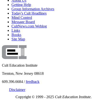
About Us
Getting Help
Group Information Archives
Today's Cult Headlines
Mind Control
Message Board
CultNews.com Weblog
Links
Books
Site Map
Cult Education Institute
Trenton, New Jersey 08618
609.396.6684 /
feedback
Disclaimer
Copyright © 1999 - 2025
Cult Education Institute.