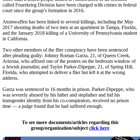
called Feuerkrieg Division have been charged with crimes in federal
court since the group’s formation in 2016.
Atomwaffen has been linked to several killings, including the May
2017 shooting deaths of two men at an apartment in Tampa, Florida,
and the January 2018 killing of a University of Pennsylvania student
in California.
Two other members of the flier conspiracy have been sentenced
after pleading guilty: Johnny Roman Garza, 21, of Queen Creek,
Arizona, who affixed one of the posters on the bedroom window of
a Jewish journalist; and Taylor Parker-Dipeppe, 21, of Spring Hill,
Florida, who attempted to deliver a flier but left it at the wrong
address.
Garza was sentenced to 16 months in prison. Parker-Dipeppe, who
was severely abused by his father and stepfather and hid his
transgender identity from his co-conspirators, received no prison
time — a judge found that he had suffered enough.
To see more documents/articles regarding this
group/organization/subject
click here