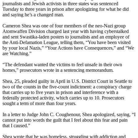
journalists and Jewish activists in three states was sentenced
Tuesday to three years in prison after apologizing for what he did
and saying he’s a changed man.
Cameron Shea was one of four members of the neo-Nazi group
Atomwaffen Division charged last year with having cyberstalked
and sent Swastika-laden posters to journalists and an employee of
the Anti-Defamation League, telling them, “You have been visited
by your local Nazis,” “Your Actions have Consequences,” and “We
are Watching.”
“The defendant wanted the victims to feel unsafe in their own
homes,” prosecutors wrote in a sentencing memorandum.
Shea, 25, pleaded guilty in April in U.S. District Court in Seattle to
two of the counts in the five-count indictment: a conspiracy charge
that carries up to five years in prison and interference with a
federally protected activity, which carries up to 10. Prosecutors
sought a term of more than four years.
In a letter to Judge John C. Coughenour, Shea apologized, saying, “I
cannot put into words the guilt that I feel about this fear and pain
that I caused.”
Shea wrote that he was homeless, struggling with addiction and