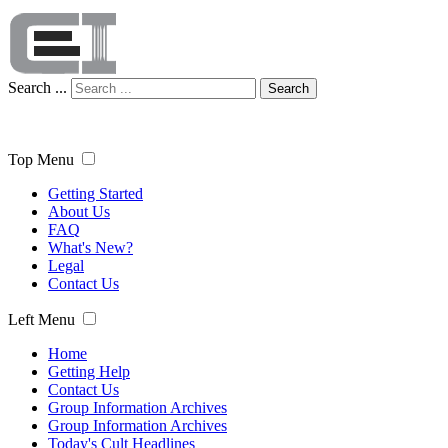
Search ...
Search
Top Menu
Getting Started
About Us
FAQ
What's New?
Legal
Contact Us
Left Menu
Home
Getting Help
Contact Us
Group Information Archives
Group Information Archives
Today's Cult Headlines