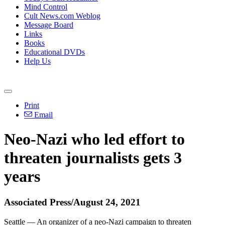
Mind Control
Cult News.com Weblog
Message Board
Links
Books
Educational DVDs
Help Us
Print
Email
Neo-Nazi who led effort to
threaten journalists gets 3
years
Associated Press/August 24, 2021
Seattle — An organizer of a neo-Nazi campaign to threaten