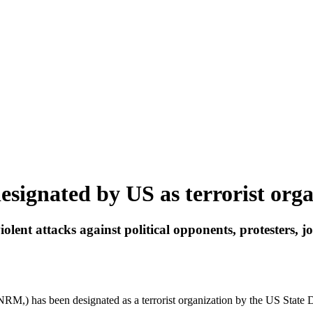
signated by US as terrorist orga
ent attacks against political opponents, protesters, jo
RM,) has been designated as a terrorist organization by the US State 