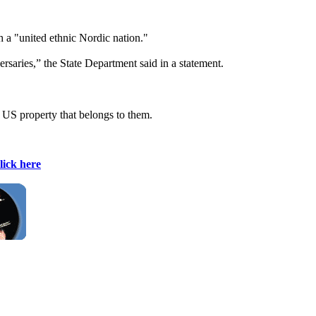
h a "united ethnic Nordic nation."
ersaries,” the State Department said in a statement.
 US property that belongs to them.
lick here