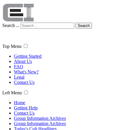
Search ...
Search
Top Menu
Getting Started
About Us
FAQ
What's New?
Legal
Contact Us
Left Menu
Home
Getting Help
Contact Us
Group Information Archives
Group Information Archives
Today's Cult Headlines