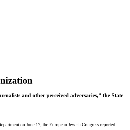
nization
urnalists and other perceived adversaries,” the State
Department on June 17, the European Jewish Congress reported.