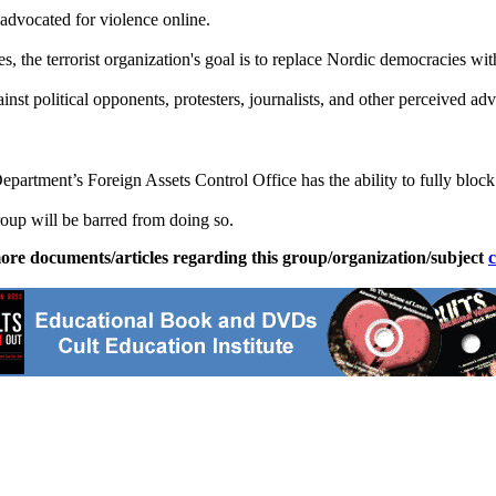
advocated for violence online.
 the terrorist organization's goal is to replace Nordic democracies wit
st political opponents, protesters, journalists, and other perceived adv
partment’s Foreign Assets Control Office has the ability to fully block
roup will be barred from doing so.
ore documents/articles regarding this group/organization/subject
c