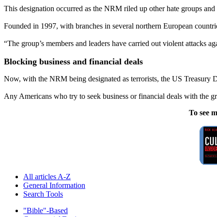
This designation occurred as the NRM riled up other hate groups and 
Founded in 1997, with branches in several northern European countries,
“The group’s members and leaders have carried out violent attacks again
Blocking business and financial deals
Now, with the NRM being designated as terrorists, the US Treasury De
Any Americans who try to seek business or financial deals with the g
To see m
All articles A-Z
General Information
Search Tools
"Bible"-Based