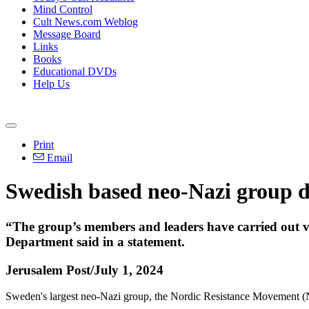
Mind Control
Cult News.com Weblog
Message Board
Links
Books
Educational DVDs
Help Us
Print
Email
Swedish based neo-Nazi group de
“The group’s members and leaders have carried out viol
Department said in a statement.
Jerusalem Post/July 1, 2024
Sweden's largest neo-Nazi group, the Nordic Resistance Movement (N