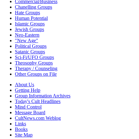
Commercial/Business
Chanelling Groups
Hate Groups
Human Potential
Islamic Groups
Jewish Groups
Neo-Eastern
"New Age"
Political Groups
Satanic Groups
Sci-Fi/UFO Groups
Theosophy Groups
Therapy / Counseling
Other Groups on File
About Us
Getting Help
Group Information Archives
Today's Cult Headlines
Mind Control
Message Board
CultNews.com Weblog
Links
Books
Site Map