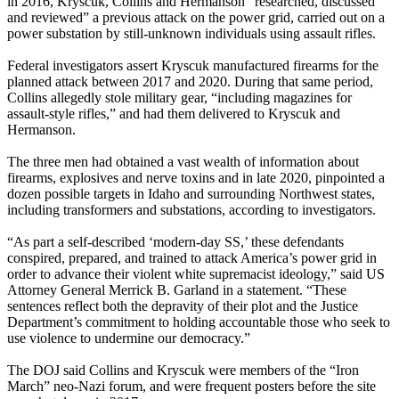
in 2016, Kryscuk, Collins and Hermanson “researched, discussed
and reviewed” a previous attack on the power grid, carried out on a
power substation by still-unknown individuals using assault rifles.
Federal investigators assert Kryscuk manufactured firearms for the
planned attack between 2017 and 2020. During that same period,
Collins allegedly stole military gear, “including magazines for
assault-style rifles,” and had them delivered to Kryscuk and
Hermanson.
The three men had obtained a vast wealth of information about
firearms, explosives and nerve toxins and in late 2020, pinpointed a
dozen possible targets in Idaho and surrounding Northwest states,
including transformers and substations, according to investigators.
“As part a self-described ‘modern-day SS,’ these defendants
conspired, prepared, and trained to attack America’s power grid in
order to advance their violent white supremacist ideology,” said US
Attorney General Merrick B. Garland in a statement. “These
sentences reflect both the depravity of their plot and the Justice
Department’s commitment to holding accountable those who seek to
use violence to undermine our democracy.”
The DOJ said Collins and Kryscuk were members of the “Iron
March” neo-Nazi forum, and were frequent posters before the site