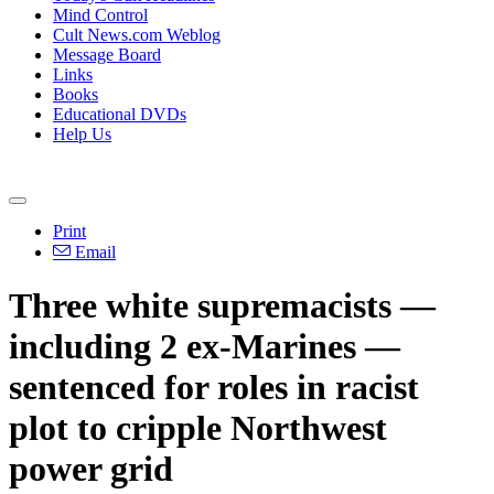
Mind Control
Cult News.com Weblog
Message Board
Links
Books
Educational DVDs
Help Us
Print
Email
Three white supremacists —
including 2 ex-Marines —
sentenced for roles in racist
plot to cripple Northwest
power grid