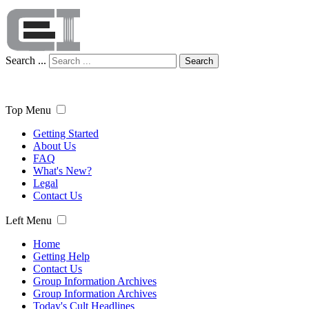
Search ...
Search
Top Menu
Getting Started
About Us
FAQ
What's New?
Legal
Contact Us
Left Menu
Home
Getting Help
Contact Us
Group Information Archives
Group Information Archives
Today's Cult Headlines