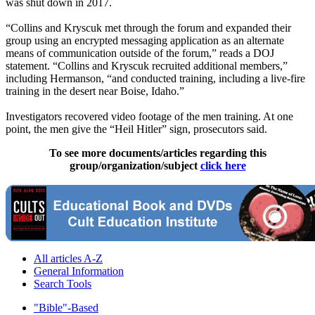
was shut down in 2017.
“Collins and Kryscuk met through the forum and expanded their
group using an encrypted messaging application as an alternate
means of communication outside of the forum,” reads a DOJ
statement. “Collins and Kryscuk recruited additional members,”
including Hermanson, “and conducted training, including a live-fire
training in the desert near Boise, Idaho.”
Investigators recovered video footage of the men training. At one
point, the men give the “Heil Hitler” sign, prosecutors said.
To see more documents/articles regarding this
group/organization/subject
click here
All articles A-Z
General Information
Search Tools
"Bible"-Based