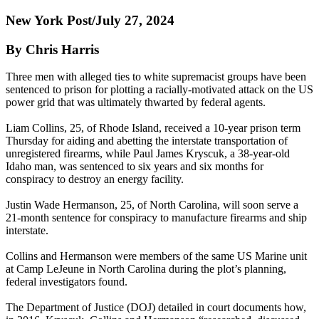
New York Post/July 27, 2024
By Chris Harris
Three men with alleged ties to white supremacist groups have been
sentenced to prison for plotting a racially-motivated attack on the US
power grid that was ultimately thwarted by federal agents.
Liam Collins, 25, of Rhode Island, received a 10-year prison term
Thursday for aiding and abetting the interstate transportation of
unregistered firearms, while Paul James Kryscuk, a 38-year-old
Idaho man, was sentenced to six years and six months for
conspiracy to destroy an energy facility.
Justin Wade Hermanson, 25, of North Carolina, will soon serve a
21-month sentence for conspiracy to manufacture firearms and ship
interstate.
Collins and Hermanson were members of the same US Marine unit
at Camp LeJeune in North Carolina during the plot’s planning,
federal investigators found.
The Department of Justice (DOJ) detailed in court documents how,