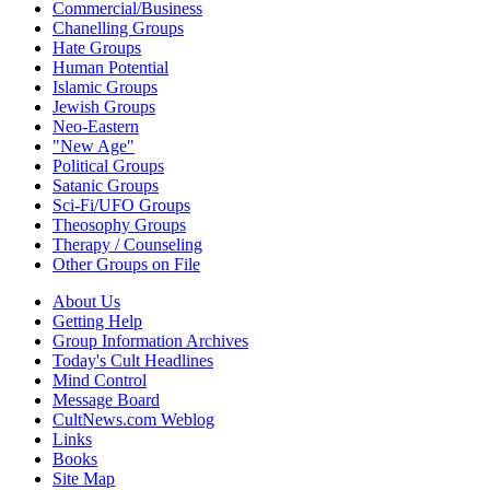
Commercial/Business
Chanelling Groups
Hate Groups
Human Potential
Islamic Groups
Jewish Groups
Neo-Eastern
"New Age"
Political Groups
Satanic Groups
Sci-Fi/UFO Groups
Theosophy Groups
Therapy / Counseling
Other Groups on File
About Us
Getting Help
Group Information Archives
Today's Cult Headlines
Mind Control
Message Board
CultNews.com Weblog
Links
Books
Site Map