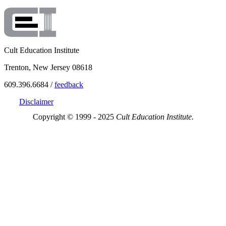
Cult Education Institute
Trenton, New Jersey 08618
609.396.6684 /
feedback
Disclaimer
Copyright © 1999 - 2025
Cult Education Institute.