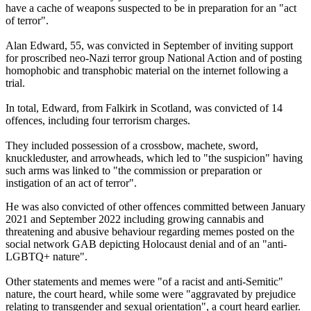
have a cache of weapons suspected to be in preparation for an "act
of terror".
Alan Edward, 55, was convicted in September of inviting support
for proscribed neo-Nazi terror group National Action and of posting
homophobic and transphobic material on the internet following a
trial.
In total, Edward, from Falkirk in Scotland, was convicted of 14
offences, including four terrorism charges.
They included possession of a crossbow, machete, sword,
knuckleduster, and arrowheads, which led to "the suspicion" having
such arms was linked to "the commission or preparation or
instigation of an act of terror".
He was also convicted of other offences committed between January
2021 and September 2022 including growing cannabis and
threatening and abusive behaviour regarding memes posted on the
social network GAB depicting Holocaust denial and of an "anti-
LGBTQ+ nature".
Other statements and memes were "of a racist and anti-Semitic"
nature, the court heard, while some were "aggravated by prejudice
relating to transgender and sexual orientation", a court heard earlier.