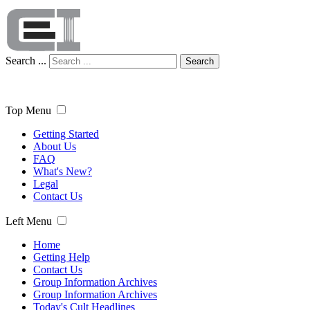
Search ...
Search
Top Menu
Getting Started
About Us
FAQ
What's New?
Legal
Contact Us
Left Menu
Home
Getting Help
Contact Us
Group Information Archives
Group Information Archives
Today's Cult Headlines