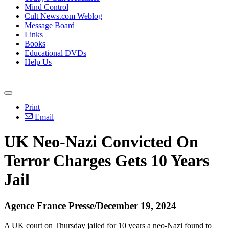
Mind Control
Cult News.com Weblog
Message Board
Links
Books
Educational DVDs
Help Us
Print
Email
UK Neo-Nazi Convicted On
Terror Charges Gets 10 Years
Jail
Agence France Presse/December 19, 2024
A UK court on Thursday jailed for 10 years a neo-Nazi found to