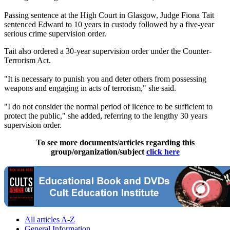
Passing sentence at the High Court in Glasgow, Judge Fiona Tait
sentenced Edward to 10 years in custody followed by a five-year
serious crime supervision order.
Tait also ordered a 30-year supervision order under the Counter-
Terrorism Act.
"It is necessary to punish you and deter others from possessing
weapons and engaging in acts of terrorism," she said.
"I do not consider the normal period of licence to be sufficient to
protect the public," she added, referring to the lengthy 30 years
supervision order.
To see more documents/articles regarding this
group/organization/subject
click here
All articles A-Z
General Information