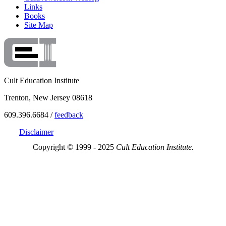
Links
Books
Site Map
Cult Education Institute
Trenton, New Jersey 08618
609.396.6684 /
feedback
Disclaimer
Copyright © 1999 - 2025
Cult Education Institute.