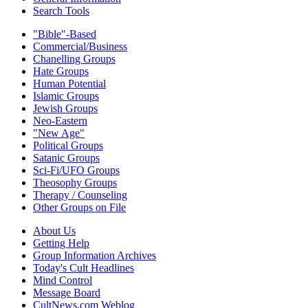
Search Tools
"Bible"-Based
Commercial/Business
Chanelling Groups
Hate Groups
Human Potential
Islamic Groups
Jewish Groups
Neo-Eastern
"New Age"
Political Groups
Satanic Groups
Sci-Fi/UFO Groups
Theosophy Groups
Therapy / Counseling
Other Groups on File
About Us
Getting Help
Group Information Archives
Today's Cult Headlines
Mind Control
Message Board
CultNews.com Weblog