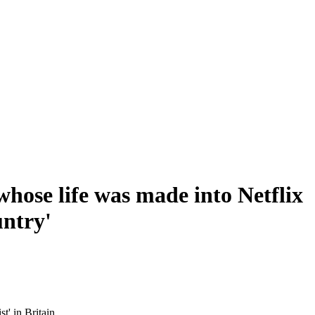
whose life was made into Netflix
untry'
t' in Britain.