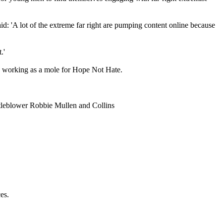
: 'A lot of the extreme far right are pumping content online because
.'
d working as a mole for Hope Not Hate.
stleblower Robbie Mullen and Collins
es.