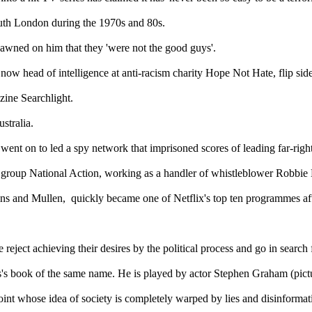
outh London during the 1970s and 80s.
dawned on him that they 'were not the good guys'.
w head of intelligence at anti-racism charity Hope Not Hate, flip sides 
zine Searchlight.
stralia.
nt on to led a spy network that imprisoned scores of leading far-right
r group National Action, working as a handler of whistleblower Robbie
ins and Mullen, quickly became one of Netflix's top ten programmes afte
eject achieving their desires by the political process and go in search 
's book of the same name. He is played by actor Stephen Graham (pict
oint whose idea of society is completely warped by lies and disinformati