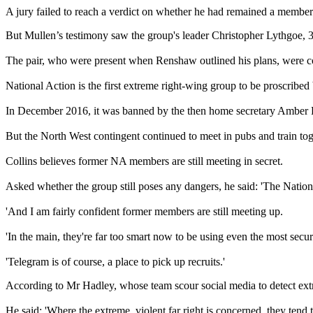
A jury failed to reach a verdict on whether he had remained a member 
But Mullen’s testimony saw the group's leader Christopher Lythgoe, 
The pair, who were present when Renshaw outlined his plans, were co
National Action is the first extreme right-wing group to be proscrib
In December 2016, it was banned by the then home secretary Amber 
But the North West contingent continued to meet in pubs and train to
Collins believes former NA members are still meeting in secret.
Asked whether the group still poses any dangers, he said: 'The Nationa
'And I am fairly confident former members are still meeting up.
'In the main, they're far too smart now to be using even the most sec
'Telegram is of course, a place to pick up recruits.'
According to Mr Hadley, whose team scour social media to detect extre
He said: 'Where the extreme, violent far right is concerned, they tend