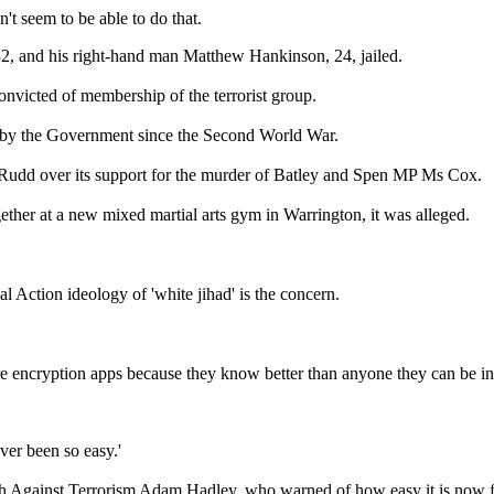
't seem to be able to do that.
32, and his right-hand man Matthew Hankinson, 24, jailed.
nvicted of membership of the terrorist group.
ed by the Government since the Second World War.
Rudd over its support for the murder of Batley and Spen MP Ms Cox.
gether at a new mixed martial arts gym in Warrington, it was alleged.
l Action ideology of 'white jihad' is the concern.
ure encryption apps because they know better than anyone they can be inf
ever been so easy.'
ech Against Terrorism Adam Hadley, who warned of how easy it is now f