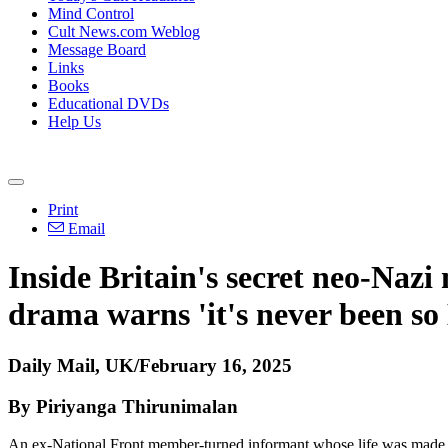
Mind Control
Cult News.com Weblog
Message Board
Links
Books
Educational DVDs
Help Us
Print
Email
Inside Britain's secret neo-Nazi
drama warns 'it's never been so 
Daily Mail, UK/February 16, 2025
By Piriyanga Thirunimalan
An ex-National Front member-turned informant whose life was made into 