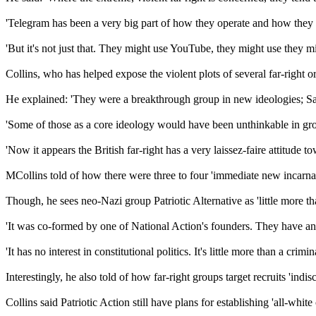
'Telegram has been a very big part of how they operate and how they 
'But it's not just that. They might use YouTube, they might use they 
Collins, who has helped expose the violent plots of several far-right o
He explained: 'They were a breakthrough group in new ideologies; Sat
'Some of those as a core ideology would have been unthinkable in gr
'Now it appears the British far-right has a very laissez-faire attitude to
MCollins told of how there were three to four 'immediate new incarn
Though, he sees neo-Nazi group Patriotic Alternative as 'little more th
'It was co-formed by one of National Action's founders. They have an
'It has no interest in constitutional politics. It's little more than a crimi
Interestingly, he also told of how far-right groups target recruits 'indi
Collins said Patriotic Action still have plans for establishing 'all-whi