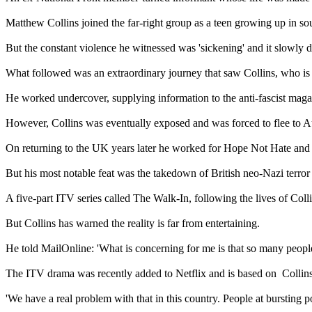
Matthew Collins joined the far-right group as a teen growing up in s
But the constant violence he witnessed was 'sickening' and it slowly 
What followed was an extraordinary journey that saw Collins, who is no
He worked undercover, supplying information to the anti-fascist maga
However, Collins was eventually exposed and was forced to flee to Au
On returning to the UK years later he worked for Hope Not Hate and we
But his most notable feat was the takedown of British neo-Nazi terro
A five-part ITV series called The Walk-In, following the lives of Coll
But Collins has warned the reality is far from entertaining.
He told MailOnline: 'What is concerning for me is that so many people r
The ITV drama was recently added to Netflix and is based on Collins
'We have a real problem with that in this country. People at bursting p