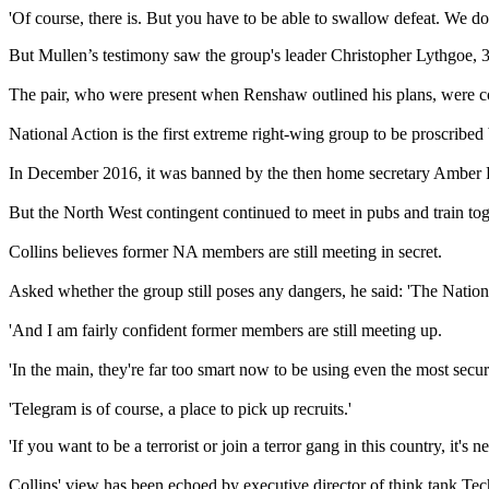
'Of course, there is. But you have to be able to swallow defeat. We don
But Mullen’s testimony saw the group's leader Christopher Lythgoe, 
The pair, who were present when Renshaw outlined his plans, were co
National Action is the first extreme right-wing group to be proscrib
In December 2016, it was banned by the then home secretary Amber 
But the North West contingent continued to meet in pubs and train to
Collins believes former NA members are still meeting in secret.
Asked whether the group still poses any dangers, he said: 'The Nationa
'And I am fairly confident former members are still meeting up.
'In the main, they're far too smart now to be using even the most sec
'Telegram is of course, a place to pick up recruits.'
'If you want to be a terrorist or join a terror gang in this country, it's n
Collins' view has been echoed by executive director of think tank T