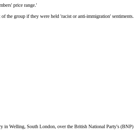
mbers' price range.'
 the group if they were held 'racist or anti-immigration' sentiments.
ary in Welling, South London, over the British National Party's (BNP)