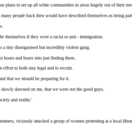
our plans to set up all white communities in areas hugely out of their me
 many people back then would have described themselves as being part of
s.
 themselves if they were a racist or anti - immigration.
 a tiny disorganised but incredibly violent gang.
ut hours and hours into just finding them.
ffort to both stay legal and to recruit.
nd that we should be preparing for it.
 it slowly dawned on me, that we were not the good guys.
iety and reality.'
ammers, viciously attacked a group of women protesting at a local libr