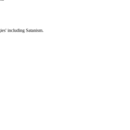
gies' including Satanism.