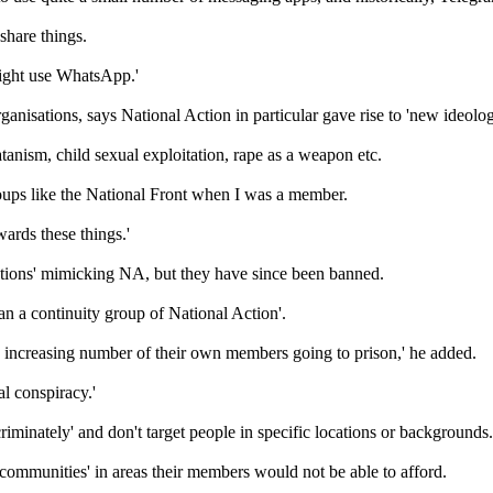
share things.
might use WhatsApp.'
rganisations, says National Action in particular gave rise to 'new ideolo
anism, child sexual exploitation, rape as a weapon etc.
oups like the National Front when I was a member.
wards these things.'
ations' mimicking NA, but they have since been banned.
an a continuity group of National Action'.
 increasing number of their own members going to prison,' he added.
nal conspiracy.'
scriminately' and don't target people in specific locations or backgrounds.
te communities' in areas their members would not be able to afford.