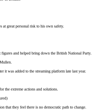
at great personal risk to his own safety.
 figures and helped bring down the British National Party.
 Mullen.
r it was added to the streaming platform late last year.
for the extreme actions and solutions.
ured)
on that they feel there is no democratic path to change.