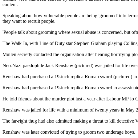
content.
Speaking about how vulnerable people are being 'groomed' into terror
they want to recruit people.
'People talk about grooming where sexual abuse is concerned, but ofte
The Walk-In, with Line of Duty star Stephen Graham playing Collins
Mullen secretly contacted the organisation after hearing horrifying
Neo-Nazi paedophile Jack Renshaw (pictured) was jailed for life ove
Renshaw had purchased a 19-inch replica Roman sword (pictured) to 
Renshaw had purchased a 19-inch replica Roman sword to assassinat
He told friends about the murder plot just a year after Labour MP Jo 
Renshaw was jailed for life with a minimum of twenty years in May 2
The far-right thug had also admitted making a threat to kill detective
Renshaw was later convicted of trying to groom two underage boys.