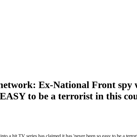
 network: Ex-National Front spy 
EASY to be a terrorist in this co
a hit TV series has claimed it has 'never been so easy to be a terroris