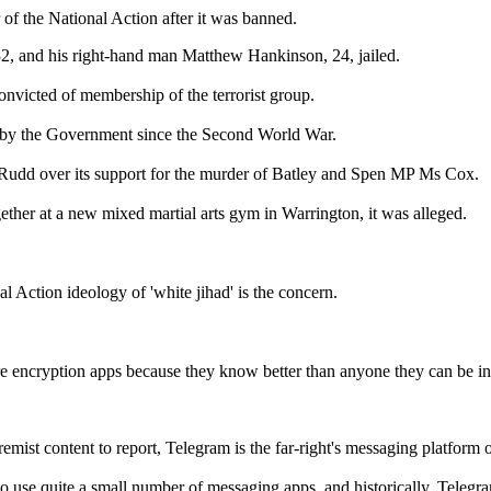
of the National Action after it was banned.
32, and his right-hand man Matthew Hankinson, 24, jailed.
nvicted of membership of the terrorist group.
ed by the Government since the Second World War.
Rudd over its support for the murder of Batley and Spen MP Ms Cox.
gether at a new mixed martial arts gym in Warrington, it was alleged.
l Action ideology of 'white jihad' is the concern.
ure encryption apps because they know better than anyone they can be inf
mist content to report, Telegram is the far-right's messaging platform o
 to use quite a small number of messaging apps, and historically, Telegr