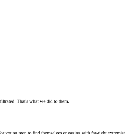
iltrated. That's what we did to them.
or young men to find themselves engaging with far-right extremist