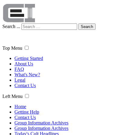
Search ...
Search
Top Menu
Getting Started
About Us
FAQ
What's New?
Legal
Contact Us
Left Menu
Home
Getting Help
Contact Us
Group Information Archives
Group Information Archives
Today's Cult Headlines