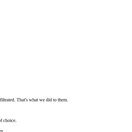
iltrated. That's what we did to them.
f choice.
am.