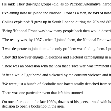
He said: 'They (far-right groups) did, as do Patriotic Alternative, harb
Explaining how he joined the National Front as a teen, he told of how
Collins explained: 'I grew up in South London during the 70's and 80'
'Being 'National Front' was how many people back then would describe
'The reality was, by 1987 - when I joined them, the National Front was
'I was desperate to join them - the only problem was finding them. I p
'They did however engage in elections and electoral campaigning in an e
'There was an obsession with the idea that a 'race war' was imminent a
'After a while I got bored and sickened by the constant violence and
'We were just a bunch of alcoholic race haters totally detached from soc
There was one particular event that left him stunned.
On one afternoon in the late 1980s, dozens of his peers, armed with h
decision to open a bookshop in the area.