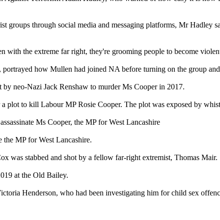
ist groups through social media and messaging platforms, Mr Hadley said
n with the extreme far right, they're grooming people to become violent
, portrayed how Mullen had joined NA before turning on the group an
 plot by neo-Nazi Jack Renshaw to murder Ms Cooper in 2017.
r a plot to kill Labour MP Rosie Cooper. The plot was exposed by whi
assassinate Ms Cooper, the MP for West Lancashire
e the MP for West Lancashire.
Cox was stabbed and shot by a fellow far-right extremist, Thomas Mair.
019 at the Old Bailey.
 Victoria Henderson, who had been investigating him for child sex offenc