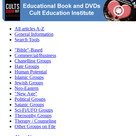
All articles A-Z
General Information
Search Tools
"Bible"-Based
Commercial/Business
Chanelling Groups
Hate Groups
Human Potential
Islamic Groups
Jewish Groups
Neo-Eastern
"New Age"
Political Groups
Satanic Groups
Sci-Fi/UFO Groups
Theosophy Groups
Therapy / Counseling
Other Groups on File