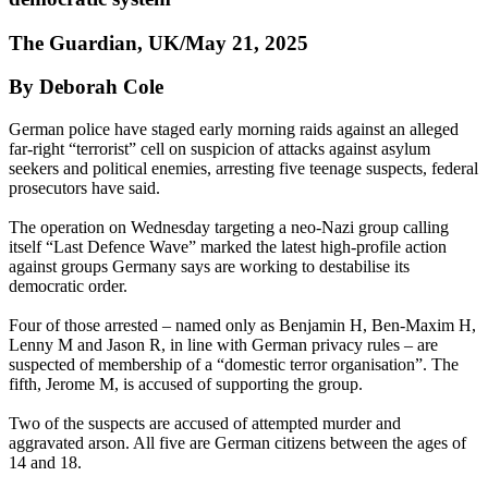
The Guardian, UK/May 21, 2025
By Deborah Cole
German police have staged early morning raids against an alleged
far-right “terrorist” cell on suspicion of attacks against asylum
seekers and political enemies, arresting five teenage suspects, federal
prosecutors have said.
The operation on Wednesday targeting a neo-Nazi group calling
itself “Last Defence Wave” marked the latest high-profile action
against groups Germany says are working to destabilise its
democratic order.
Four of those arrested – named only as Benjamin H, Ben-Maxim H,
Lenny M and Jason R, in line with German privacy rules – are
suspected of membership of a “domestic terror organisation”. The
fifth, Jerome M, is accused of supporting the group.
Two of the suspects are accused of attempted murder and
aggravated arson. All five are German citizens between the ages of
14 and 18.