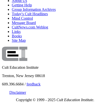
About Us
Getting Help
Group Information Archives
Today's Cult Headlines
Mind Control
Message Board
CultNews.com Weblog
Links
Books
Site Map
Cult Education Institute
Trenton, New Jersey 08618
609.396.6684 /
feedback
Disclaimer
Copyright © 1999 - 2025
Cult Education Institute.