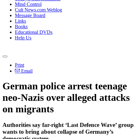
Mind Control
Cult News.com Weblog
Message Board
Links
Books
Educational DVDs
Help Us
Print
Email
German police arrest teenage
neo-Nazis over alleged attacks
on migrants
Authorities say far-right ‘Last Defence Wave’ group
wants to bring about collapse of Germany’s
democratic system