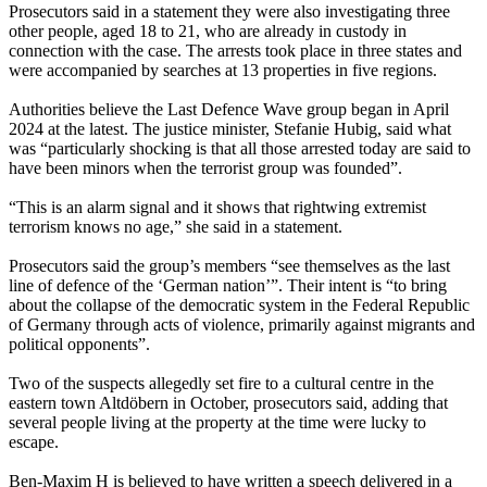
Prosecutors said in a statement they were also investigating three
other people, aged 18 to 21, who are already in custody in
connection with the case. The arrests took place in three states and
were accompanied by searches at 13 properties in five regions.
Authorities believe the Last Defence Wave group began in April
2024 at the latest. The justice minister, Stefanie Hubig, said what
was “particularly shocking is that all those arrested today are said to
have been minors when the terrorist group was founded”.
“This is an alarm signal and it shows that rightwing extremist
terrorism knows no age,” she said in a statement.
Prosecutors said the group’s members “see themselves as the last
line of defence of the ‘German nation’”. Their intent is “to bring
about the collapse of the democratic system in the Federal Republic
of Germany through acts of violence, primarily against migrants and
political opponents”.
Two of the suspects allegedly set fire to a cultural centre in the
eastern town Altdöbern in October, prosecutors said, adding that
several people living at the property at the time were lucky to
escape.
Ben-Maxim H is believed to have written a speech delivered in a