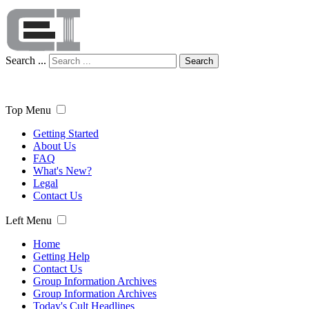
Search ...
Search
Top Menu
Getting Started
About Us
FAQ
What's New?
Legal
Contact Us
Left Menu
Home
Getting Help
Contact Us
Group Information Archives
Group Information Archives
Today's Cult Headlines