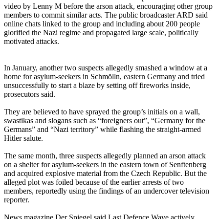
video by Lenny M before the arson attack, encouraging other group
members to commit similar acts. The public broadcaster ARD said
online chats linked to the group and including about 200 people
glorified the Nazi regime and propagated large scale, politically
motivated attacks.
In January, another two suspects allegedly smashed a window at a
home for asylum-seekers in Schmölln, eastern Germany and tried
unsuccessfully to start a blaze by setting off fireworks inside,
prosecutors said.
They are believed to have sprayed the group’s initials on a wall,
swastikas and slogans such as “foreigners out”, “Germany for the
Germans” and “Nazi territory” while flashing the straight-armed
Hitler salute.
The same month, three suspects allegedly planned an arson attack
on a shelter for asylum-seekers in the eastern town of Senftenberg
and acquired explosive material from the Czech Republic. But the
alleged plot was foiled because of the earlier arrests of two
members, reportedly using the findings of an undercover television
reporter.
News magazine Der Spiegel said Last Defence Wave actively