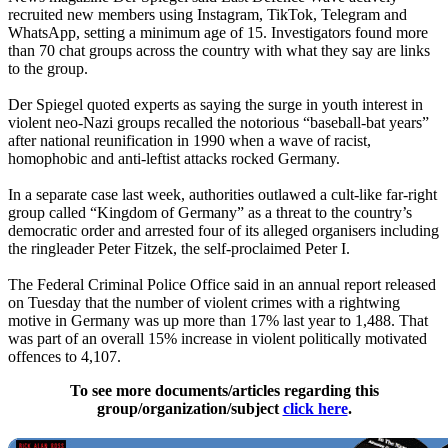
recruited new members using Instagram, TikTok, Telegram and
WhatsApp, setting a minimum age of 15. Investigators found more
than 70 chat groups across the country with what they say are links
to the group.
Der Spiegel quoted experts as saying the surge in youth interest in
violent neo-Nazi groups recalled the notorious “baseball-bat years”
after national reunification in 1990 when a wave of racist,
homophobic and anti-leftist attacks rocked Germany.
In a separate case last week, authorities outlawed a cult-like far-right
group called “Kingdom of Germany” as a threat to the country’s
democratic order and arrested four of its alleged organisers including
the ringleader Peter Fitzek, the self-proclaimed Peter I.
The Federal Criminal Police Office said in an annual report released
on Tuesday that the number of violent crimes with a rightwing
motive in Germany was up more than 17% last year to 1,488. That
was part of an overall 15% increase in violent politically motivated
offences to 4,107.
To see more documents/articles regarding this
group/organization/subject
click here
.