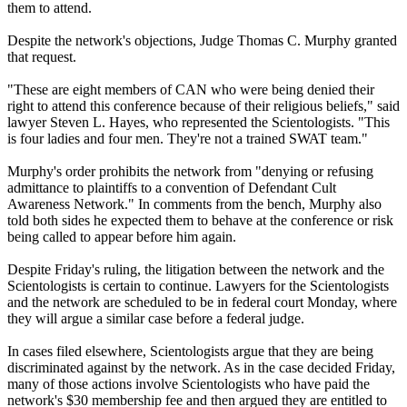
them to attend.
Despite the network's objections, Judge Thomas C. Murphy granted
that request.
"These are eight members of CAN who were being denied their
right to attend this conference because of their religious beliefs," said
lawyer Steven L. Hayes, who represented the Scientologists. "This
is four ladies and four men. They're not a trained SWAT team."
Murphy's order prohibits the network from "denying or refusing
admittance to plaintiffs to a convention of Defendant Cult
Awareness Network." In comments from the bench, Murphy also
told both sides he expected them to behave at the conference or risk
being called to appear before him again.
Despite Friday's ruling, the litigation between the network and the
Scientologists is certain to continue. Lawyers for the Scientologists
and the network are scheduled to be in federal court Monday, where
they will argue a similar case before a federal judge.
In cases filed elsewhere, Scientologists argue that they are being
discriminated against by the network. As in the case decided Friday,
many of those actions involve Scientologists who have paid the
network's $30 membership fee and then argued they are entitled to