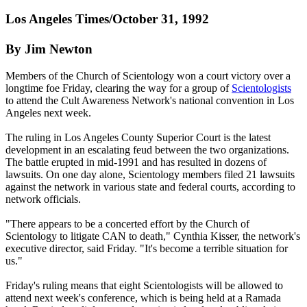
Los Angeles Times/October 31, 1992
By Jim Newton
Members of the Church of Scientology won a court victory over a
longtime foe Friday, clearing the way for a group of
Scientologists
to attend the Cult Awareness Network's national convention in Los
Angeles next week.
The ruling in Los Angeles County Superior Court is the latest
development in an escalating feud between the two organizations.
The battle erupted in mid-1991 and has resulted in dozens of
lawsuits. On one day alone, Scientology members filed 21 lawsuits
against the network in various state and federal courts, according to
network officials.
"There appears to be a concerted effort by the Church of
Scientology to litigate CAN to death," Cynthia Kisser, the network's
executive director, said Friday. "It's become a terrible situation for
us."
Friday's ruling means that eight Scientologists will be allowed to
attend next week's conference, which is being held at a Ramada