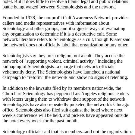
hotel. But it does little to resolve a titanic legal and public relations
battle being waged between Scientologists and the network.
Founded in 1978, the nonprofit Cult Awareness Network provides
callers and media representatives with information about
Scientology and other groups, and it suggests ways of evaluating
any organization to determine if it is a destructive cult. Some
network literature refers to Scientology as a cult, though Kisser said
the network does not officially label that organization or any other.
Scientologists say they are a religion, not a cult. They accuse the
network of "supporting violent, criminal activity," including the
kidnaping of Scientologists--a charge that network officials
vehemently deny. The Scientologists have launched a national
campaign to "reform" the network and show no signs of relenting.
In addition to the lawsuits filed by its members nationwide, the
Church of Scientology has peppered Los Angeles religious leaders
with letters urging them to withdraw their support of the network.
Scientologists have also repeatedly picketed the network's Chicago
office. Scientologists also filed suit against the hotel where next
week's conference will be held, and pickets have appeared outside
the hotel every week for the past month.
Scientology officials said that its members--and not the organization-