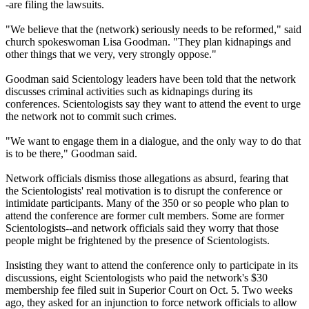
-are filing the lawsuits.
"We believe that the (network) seriously needs to be reformed," said
church spokeswoman Lisa Goodman. "They plan kidnapings and
other things that we very, very strongly oppose."
Goodman said Scientology leaders have been told that the network
discusses criminal activities such as kidnapings during its
conferences. Scientologists say they want to attend the event to urge
the network not to commit such crimes.
"We want to engage them in a dialogue, and the only way to do that
is to be there," Goodman said.
Network officials dismiss those allegations as absurd, fearing that
the Scientologists' real motivation is to disrupt the conference or
intimidate participants. Many of the 350 or so people who plan to
attend the conference are former cult members. Some are former
Scientologists--and network officials said they worry that those
people might be frightened by the presence of Scientologists.
Insisting they want to attend the conference only to participate in its
discussions, eight Scientologists who paid the network's $30
membership fee filed suit in Superior Court on Oct. 5. Two weeks
ago, they asked for an injunction to force network officials to allow