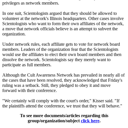
privileges as network members.
In one suit, Scientologists argued that they should be allowed to
volunteer at the network's Illinois headquarters. Other cases involve
Scientologists who want to form their own affiliates of the network,
a move that network officials believe is an attempt to subvert the
organization.
Under network rules, each affiliate gets to vote for network board
members. Leaders of the organization fear that the Scientologists
would use the affiliates to elect their own board members and then
dissolve the network. Scientologists say they merely want to
participate as full members.
Although the Cult Awareness Network has prevailed in nearly all of
the cases that have been resolved, they acknowledged that Friday's
ruling was a setback. Still, they pledged to obey it and move
forward with their conference.
"We certainly will comply with the court's order," Kisser said. "If
the plaintiffs attend the conference, we trust that they will behave."
To see more documents/articles regarding this
group/organization/subject
click here
.