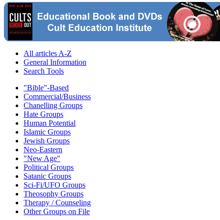
All articles A-Z
General Information
Search Tools
"Bible"-Based
Commercial/Business
Chanelling Groups
Hate Groups
Human Potential
Islamic Groups
Jewish Groups
Neo-Eastern
"New Age"
Political Groups
Satanic Groups
Sci-Fi/UFO Groups
Theosophy Groups
Therapy / Counseling
Other Groups on File