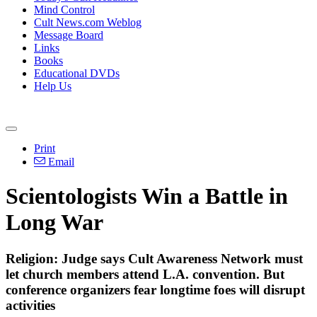
Mind Control
Cult News.com Weblog
Message Board
Links
Books
Educational DVDs
Help Us
Print
Email
Scientologists Win a Battle in
Long War
Religion: Judge says Cult Awareness Network must
let church members attend L.A. convention. But
conference organizers fear longtime foes will disrupt
activities