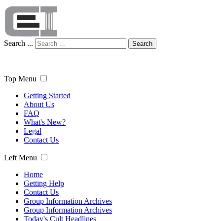
Search ...
Search
Top Menu
Getting Started
About Us
FAQ
What's New?
Legal
Contact Us
Left Menu
Home
Getting Help
Contact Us
Group Information Archives
Group Information Archives
Today's Cult Headlines