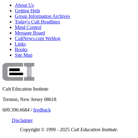
About Us
Getting Help
Group Information Archives
Today's Cult Headlines
Mind Control
Message Board
CultNews.com Weblog
Links
Books
Site Map
Cult Education Institute
Trenton, New Jersey 08618
609.396.6684 /
feedback
Disclaimer
Copyright © 1999 - 2025
Cult Education Institute.