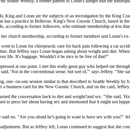
th Seattle Weekly, a former patient of Loran's alleges that the naturopat
, King and Loran are the subjects of an investigation by the King Coun
oran has a practice in Bellevue. King's New Gnostic Church, based in
de, according to former followers, who estimate membership at less than
om her church membership, according to former members and Loran's ex
ent to Loran for chiropractic care for back pain following a car acciden
tine. But Jeffrey says Loran began asking about weight and diet. When J
our life. It's baggage. Wouldn't it be nice to be free of that?"
depressed at one point. I met this really great guy who helped me through
said, 'Not in the conventional sense, but sort of,'" says Jeffrey. "She 
g, one- on-one session similar to that described to Seattle Weekly by 
er a business card for the New Gnostic Church, and on the card, Jeffre
 turned the conversation back to diet and weight?and sex. "She said, 
nued to press her about having sex and mentioned that it might not happe
e said no. "Are you afraid he's going to want to have sex with you?" Je
 adjustment. But as Jeffrey left, Loran continued to suggest that she con