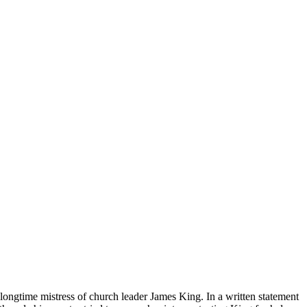
longtime mistress of church leader James King. In a written statement