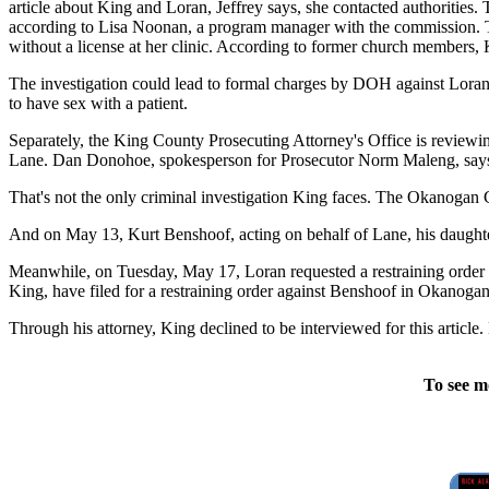
article about King and Loran, Jeffrey says, she contacted authoritie
according to Lisa Noonan, a program manager with the commission. Th
without a license at her clinic. According to former church members, 
The investigation could lead to formal charges by DOH against Loran an
to have sex with a patient.
Separately, the King County Prosecuting Attorney's Office is reviewin
Lane. Dan Donohoe, spokesperson for Prosecutor Norm Maleng, says h
That's not the only criminal investigation King faces. The Okanogan C
And on May 13, Kurt Benshoof, acting on behalf of Lane, his daughter
Meanwhile, on Tuesday, May 17, Loran requested a restraining order 
King, have filed for a restraining order against Benshoof in Okanogan
Through his attorney, King declined to be interviewed for this articl
To see m