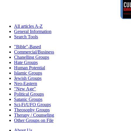
All articles A-Z
General Information
Search Tools
"Bible"-Based
Commercial/Business
Chanelling Groups
Hate Groups
Human Potential
Islamic Groups
Jewish Groups
Neo-Eastern
"New Age"
Political Groups
Satanic Groups
Sci-Fi/UFO Groups
Theosophy Groups
Therapy / Counseling
Other Groups on File
About Us