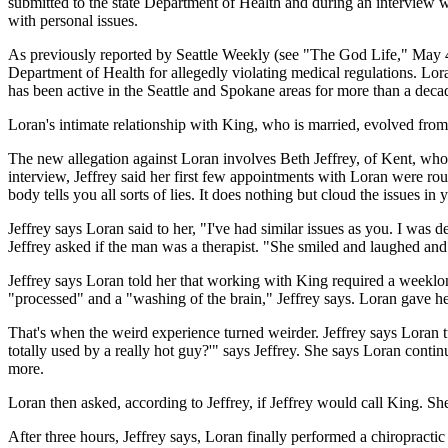
submitted to the state Department of Health and during an interview wi
with personal issues.
As previously reported by Seattle Weekly (see "The God Life," May 4)
Department of Health for allegedly violating medical regulations. L
has been active in the Seattle and Spokane areas for more than a deca
Loran's intimate relationship with King, who is married, evolved fr
The new allegation against Loran involves Beth Jeffrey, of Kent, who w
interview, Jeffrey said her first few appointments with Loran were rou
body tells you all sorts of lies. It does nothing but cloud the issues in y
Jeffrey says Loran said to her, "I've had similar issues as you. I was 
Jeffrey asked if the man was a therapist. "She smiled and laughed and 
Jeffrey says Loran told her that working with King required a weeklon
"processed" and a "washing of the brain," Jeffrey says. Loran gave h
That's when the weird experience turned weirder. Jeffrey says Loran
totally used by a really hot guy?'" says Jeffrey. She says Loran conti
more.
Loran then asked, according to Jeffrey, if Jeffrey would call King. Sh
After three hours, Jeffrey says, Loran finally performed a chiropractic