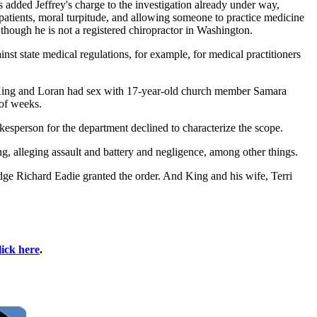
added Jeffrey's charge to the investigation already under way,
tients, moral turpitude, and allowing someone to practice medicine
though he is not a registered chiropractor in Washington.
st state medical regulations, for example, for medical practitioners
hat King and Loran had sex with 17-year-old church member Samara
of weeks.
kesperson for the department declined to characterize the scope.
, alleging assault and battery and negligence, among other things.
ge Richard Eadie granted the order. And King and his wife, Terri
lick here
.