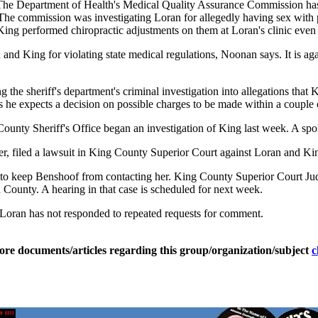
s. The Department of Health's Medical Quality Assurance Commission has 
e commission was investigating Loran for allegedly having sex with pa
King performed chiropractic adjustments on them at Loran's clinic even 
d King for violating state medical regulations, Noonan says. It is again
g the sheriff's department's criminal investigation into allegations t
e expects a decision on possible charges to be made within a couple 
ounty Sheriff's Office began an investigation of King last week. A spo
, filed a lawsuit in King County Superior Court against Loran and King
to keep Benshoof from contacting her. King County Superior Court Jud
 County. A hearing in that case is scheduled for next week.
e. Loran has not responded to repeated requests for comment.
ore documents/articles regarding this group/organization/subject
c