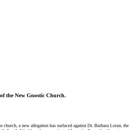
y of the New Gnostic Church.
n church, a new allegation has surfaced against Dr. Barbara Loran, the 