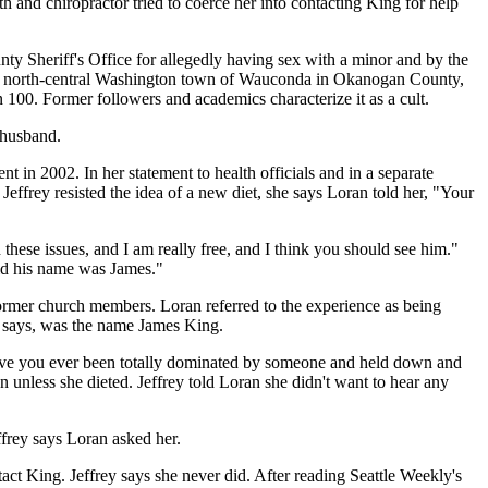
h and chiropractor tried to coerce her into contacting King for help
ty Sheriff's Office for allegedly having sex with a minor and by the
 the north-central Washington town of Wauconda in Okanogan County,
 100. Former followers and academics characterize it as a cult.
-husband.
t in 2002. In her statement to health officials and in a separate
effrey resisted the idea of a new diet, she says Loran told her, "Your
 these issues, and I am really free, and I think you should see him."
said his name was James."
former church members. Loran referred to the experience as being
y says, was the name James King.
'Have you ever been totally dominated by someone and held down and
n unless she dieted. Jeffrey told Loran she didn't want to hear any
ffrey says Loran asked her.
tact King. Jeffrey says she never did. After reading Seattle Weekly's