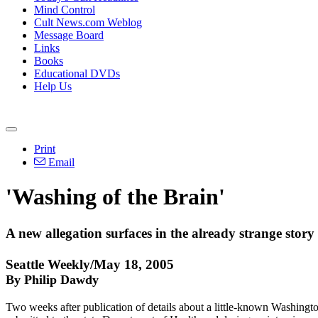
Mind Control
Cult News.com Weblog
Message Board
Links
Books
Educational DVDs
Help Us
Print
Email
'Washing of the Brain'
A new allegation surfaces in the already strange stor
Seattle Weekly/May 18, 2005
By Philip Dawdy
Two weeks after publication of details about a little-known Washingto