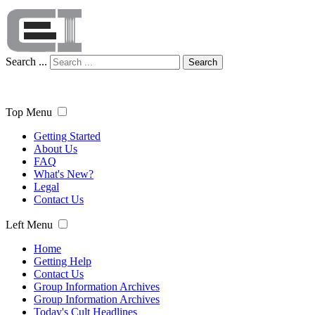
Search ...
Search
Top Menu
Getting Started
About Us
FAQ
What's New?
Legal
Contact Us
Left Menu
Home
Getting Help
Contact Us
Group Information Archives
Group Information Archives
Today's Cult Headlines