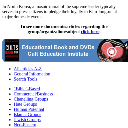
In North Korea, a mosaic mural of the supreme leader typically
serves to press citizens to pledge their loyalty to Kim Jong-un at
major domestic events.
To see more documents/articles regarding this
group/organization/subject
click here
.
All articles A-Z
General Information
Search Tools
"Bible"-Based
Commercial/Business
Chanelling Groups
Hate Groups
Human Potential
Islamic Groups
Jewish Groups
Neo-Eastern