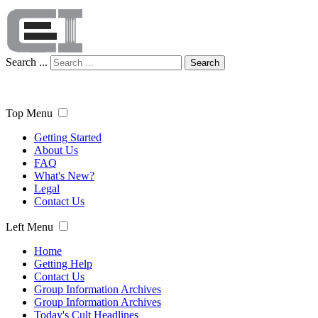
Search ...
Search
Top Menu
Getting Started
About Us
FAQ
What's New?
Legal
Contact Us
Left Menu
Home
Getting Help
Contact Us
Group Information Archives
Group Information Archives
Today's Cult Headlines