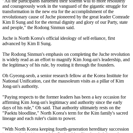
"All the participants hardened their solemn will to more resolutely
and courageously work in the vanguard of the gigantic struggle for
transformation in the new era for the accomplishment of the
revolutionary cause of Juche pioneered by the great leader Comrade
Kim Il Sung and for the eternal dignity and glory of our Party, state
and people," the Rodong Sinmun said.
Juche is North Korea's official ideology of self-reliance, first
advanced by Kim Il Sung.
The Rodong Sinmun's emphasis on completing the Juche revolution
is widely read as an effort to magnify Kim Jong-un's leadership, and
the legitimacy of his rule, by routing it through the founders.
Oh Gyeong-seob, a senior research fellow at the Korea Institute for
National Unification, cast the mausoleum visits as a pillar of Kim
Jong-un's authority.
"Paying respects to the former leaders has been a key occasion for
affirming Kim Jong-un's legitimacy and authority since the early
days of his rule," Oh said. That authority ultimately rests on the
"Paektu bloodline," North Korea's term for the Kim family's sacred
lineage and each ruler's claim to power.
"With North Korea keeping fourth-generation hereditary succession