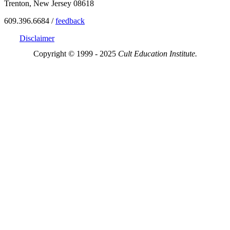
Trenton, New Jersey 08618
609.396.6684 /
feedback
Disclaimer
Copyright © 1999 - 2025
Cult Education Institute.