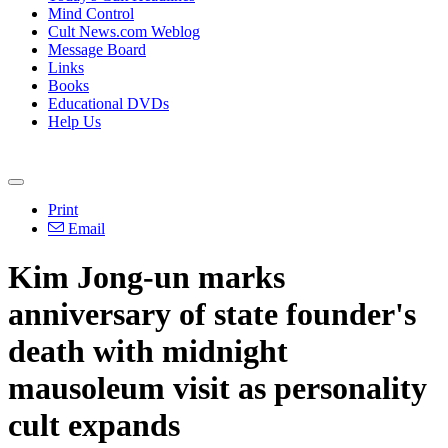
Mind Control
Cult News.com Weblog
Message Board
Links
Books
Educational DVDs
Help Us
Print
Email
Kim Jong-un marks
anniversary of state founder's
death with midnight
mausoleum visit as personality
cult expands