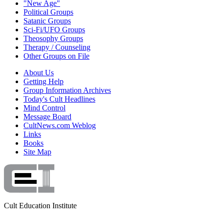
"New Age"
Political Groups
Satanic Groups
Sci-Fi/UFO Groups
Theosophy Groups
Therapy / Counseling
Other Groups on File
About Us
Getting Help
Group Information Archives
Today's Cult Headlines
Mind Control
Message Board
CultNews.com Weblog
Links
Books
Site Map
Cult Education Institute