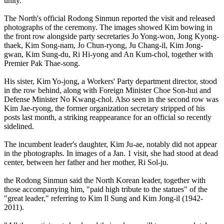
unity.
The North's official Rodong Sinmun reported the visit and released
photographs of the ceremony. The images showed Kim bowing in
the front row alongside party secretaries Jo Yong-won, Jong Kyong-
thaek, Kim Song-nam, Jo Chun-ryong, Ju Chang-il, Kim Jong-
gwan, Kim Sung-du, Ri Hi-yong and An Kum-chol, together with
Premier Pak Thae-song.
His sister, Kim Yo-jong, a Workers' Party department director, stood
in the row behind, along with Foreign Minister Choe Son-hui and
Defense Minister No Kwang-chol. Also seen in the second row was
Kim Jae-ryong, the former organization secretary stripped of his
posts last month, a striking reappearance for an official so recently
sidelined.
The incumbent leader's daughter, Kim Ju-ae, notably did not appear
in the photographs. In images of a Jan. 1 visit, she had stood at dead
center, between her father and her mother, Ri Sol-ju.
the Rodong Sinmun said the North Korean leader, together with
those accompanying him, "paid high tribute to the statues" of the
"great leader," referring to Kim Il Sung and Kim Jong-il (1942-
2011).