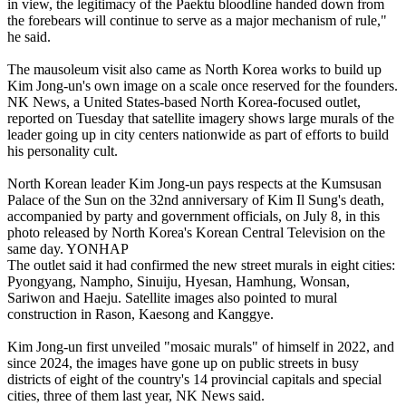
in view, the legitimacy of the Paektu bloodline handed down from
the forebears will continue to serve as a major mechanism of rule,"
he said.
The mausoleum visit also came as North Korea works to build up
Kim Jong-un's own image on a scale once reserved for the founders.
NK News, a United States-based North Korea-focused outlet,
reported on Tuesday that satellite imagery shows large murals of the
leader going up in city centers nationwide as part of efforts to build
his personality cult.
North Korean leader Kim Jong-un pays respects at the Kumsusan
Palace of the Sun on the 32nd anniversary of Kim Il Sung's death,
accompanied by party and government officials, on July 8, in this
photo released by North Korea's Korean Central Television on the
same day. YONHAP
The outlet said it had confirmed the new street murals in eight cities:
Pyongyang, Nampho, Sinuiju, Hyesan, Hamhung, Wonsan,
Sariwon and Haeju. Satellite images also pointed to mural
construction in Rason, Kaesong and Kanggye.
Kim Jong-un first unveiled "mosaic murals" of himself in 2022, and
since 2024, the images have gone up on public streets in busy
districts of eight of the country's 14 provincial capitals and special
cities, three of them last year, NK News said.