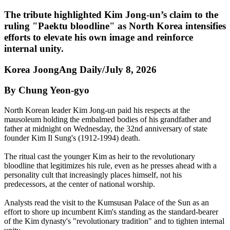
The tribute highlighted Kim Jong-un’s claim to the
ruling "Paektu bloodline" as North Korea intensifies
efforts to elevate his own image and reinforce
internal unity.
Korea JoongAng Daily/July 8, 2026
By Chung Yeon-gyo
North Korean leader Kim Jong-un paid his respects at the
mausoleum holding the embalmed bodies of his grandfather and
father at midnight on Wednesday, the 32nd anniversary of state
founder Kim Il Sung's (1912-1994) death.
The ritual cast the younger Kim as heir to the revolutionary
bloodline that legitimizes his rule, even as he presses ahead with a
personality cult that increasingly places himself, not his
predecessors, at the center of national worship.
Analysts read the visit to the Kumsusan Palace of the Sun as an
effort to shore up incumbent Kim's standing as the standard-bearer
of the Kim dynasty's "revolutionary tradition" and to tighten internal