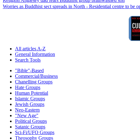
Religion Anglesey dad fears Buddhist group brainwashed son
Worries as Buddhist sect spreads in North - Residential centre to be 
All articles A-Z
General Information
Search Tools
"Bible"-Based
Commercial/Business
Chanelling Groups
Hate Groups
Human Potential
Islamic Groups
Jewish Groups
Neo-Eastern
"New Age"
Political Groups
Satanic Groups
Sci-Fi/UFO Groups
Theosophy Groups