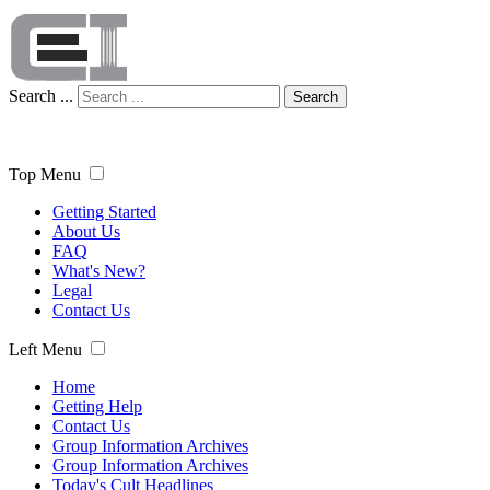
Search ...
Search
Top Menu
Getting Started
About Us
FAQ
What's New?
Legal
Contact Us
Left Menu
Home
Getting Help
Contact Us
Group Information Archives
Group Information Archives
Today's Cult Headlines