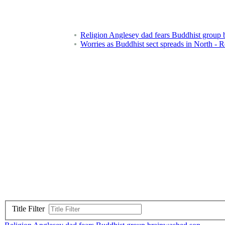
Religion Anglesey dad fears Buddhist group
Worries as Buddhist sect spreads in North - R
Title Filter