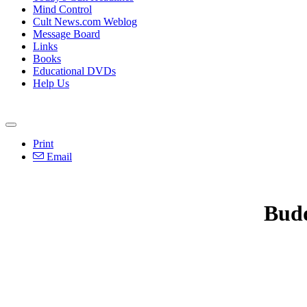
Mind Control
Cult News.com Weblog
Message Board
Links
Books
Educational DVDs
Help Us
Print
Email
Bud