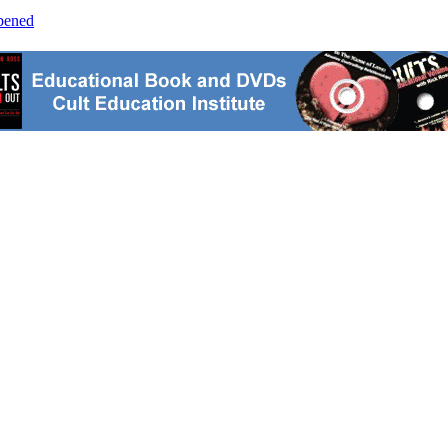
opened