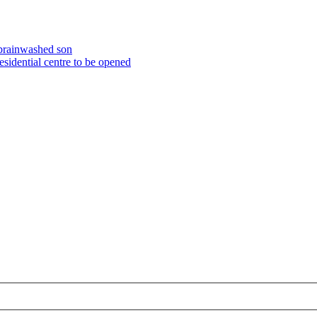
 brainwashed son
esidential centre to be opened