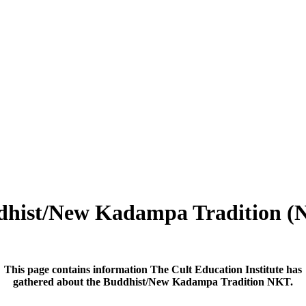
dhist/New Kadampa Tradition (
This page contains information The Cult Education Institute has
gathered about the Buddhist/New Kadampa Tradition NKT.