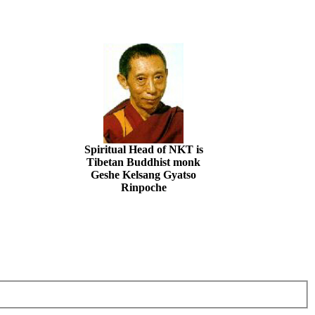
Spiritual Head of NKT is
Tibetan Buddhist monk
Geshe Kelsang Gyatso
Rinpoche