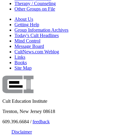
Therapy / Counseling
Other Groups on File
About Us
Getting Help
Group Information Archives
Today's Cult Headlines
Mind Control
Message Board
CultNews.com Weblog
Links
Books
Site Map
Cult Education Institute
Trenton, New Jersey 08618
609.396.6684 /
feedback
Disclaimer