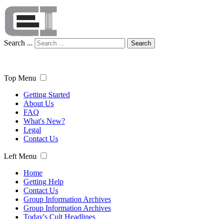
Search ...
Search
Top Menu
Getting Started
About Us
FAQ
What's New?
Legal
Contact Us
Left Menu
Home
Getting Help
Contact Us
Group Information Archives
Group Information Archives
Today's Cult Headlines