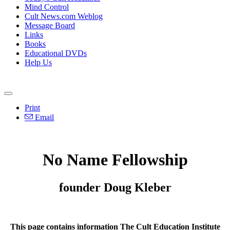
Mind Control
Cult News.com Weblog
Message Board
Links
Books
Educational DVDs
Help Us
Print
Email
No Name Fellowship
founder Doug Kleber
This page contains information The Cult Education Institute