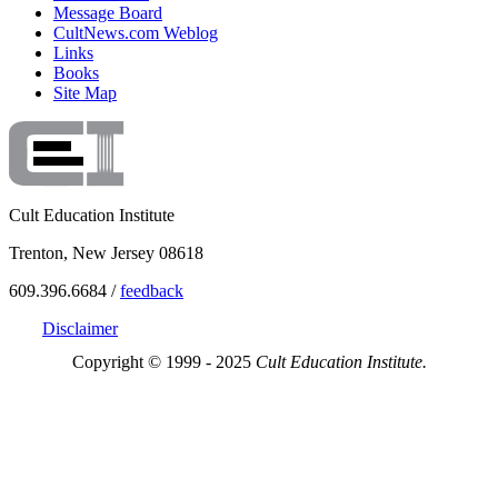
Message Board
CultNews.com Weblog
Links
Books
Site Map
Cult Education Institute
Trenton, New Jersey 08618
609.396.6684 /
feedback
Disclaimer
Copyright © 1999 - 2025
Cult Education Institute.