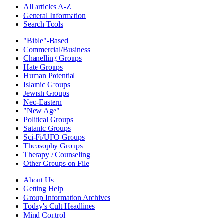
All articles A-Z
General Information
Search Tools
"Bible"-Based
Commercial/Business
Chanelling Groups
Hate Groups
Human Potential
Islamic Groups
Jewish Groups
Neo-Eastern
"New Age"
Political Groups
Satanic Groups
Sci-Fi/UFO Groups
Theosophy Groups
Therapy / Counseling
Other Groups on File
About Us
Getting Help
Group Information Archives
Today's Cult Headlines
Mind Control