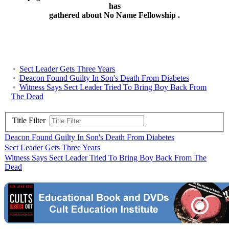
has
gathered about No Name Fellowship .
Sect Leader Gets Three Years
Deacon Found Guilty In Son's Death From Diabetes
Witness Says Sect Leader Tried To Bring Boy Back From
The Dead
Title Filter
Deacon Found Guilty In Son's Death From Diabetes
Sect Leader Gets Three Years
Witness Says Sect Leader Tried To Bring Boy Back From The
Dead