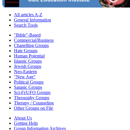
All articles A-Z
General Information
Search Tools
"Bible"-Based
Commercial/Business
Chanelling Groups
Hate Groups
Human Potential
Islamic Groups
Jewish Groups
Neo-Eastern
"New Age"
Political Groups
Satanic Groups
Sci-Fi/UFO Groups
Theosophy Groups
Therapy / Counseling
Other Groups on File
About Us
Getting Help
Group Information Archives