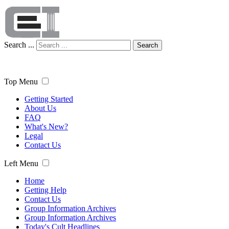
Search ...
Search
Top Menu
Getting Started
About Us
FAQ
What's New?
Legal
Contact Us
Left Menu
Home
Getting Help
Contact Us
Group Information Archives
Group Information Archives
Today's Cult Headlines