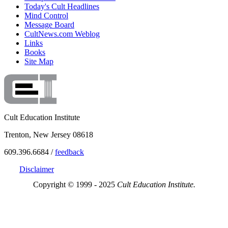
Today's Cult Headlines
Mind Control
Message Board
CultNews.com Weblog
Links
Books
Site Map
Cult Education Institute
Trenton, New Jersey 08618
609.396.6684 /
feedback
Disclaimer
Copyright © 1999 - 2025
Cult Education Institute.