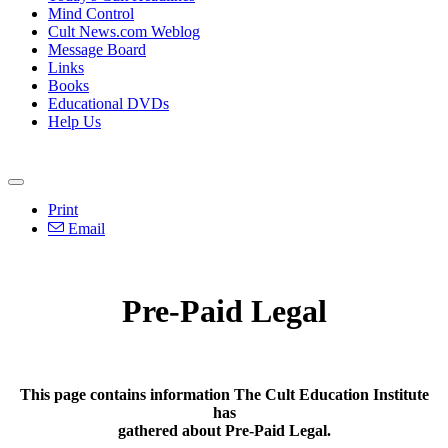
Mind Control
Cult News.com Weblog
Message Board
Links
Books
Educational DVDs
Help Us
Print
Email
Pre-Paid Legal
This page contains information The Cult Education Institute
has
gathered about Pre-Paid Legal.