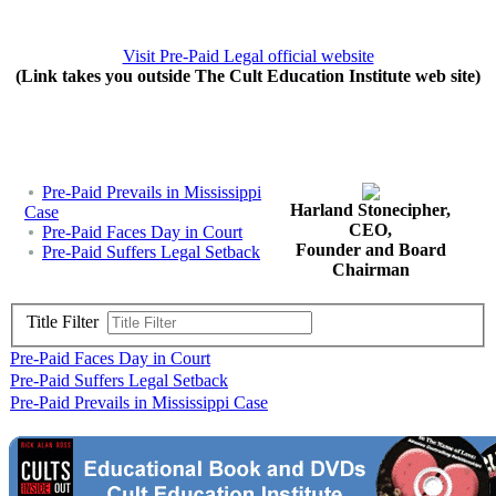
Visit Pre-Paid Legal official website
(Link takes you outside The Cult Education Institute web site)
Pre-Paid Prevails in Mississippi
Harland Stonecipher,
Case
CEO,
Pre-Paid Faces Day in Court
Founder and Board
Pre-Paid Suffers Legal Setback
Chairman
Title Filter
Pre-Paid Faces Day in Court
Pre-Paid Suffers Legal Setback
Pre-Paid Prevails in Mississippi Case