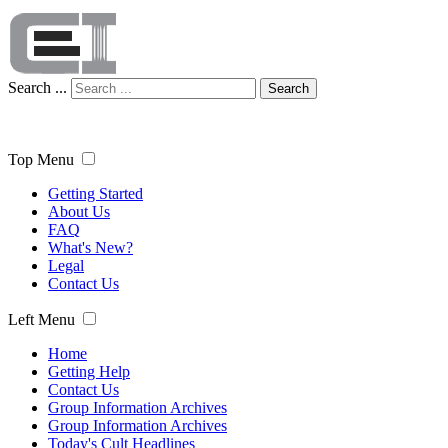
Search ...
Search
Top Menu
Getting Started
About Us
FAQ
What's New?
Legal
Contact Us
Left Menu
Home
Getting Help
Contact Us
Group Information Archives
Group Information Archives
Today's Cult Headlines