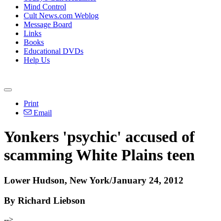
Mind Control
Cult News.com Weblog
Message Board
Links
Books
Educational DVDs
Help Us
Print
Email
Yonkers 'psychic' accused of
scamming White Plains teen
Lower Hudson, New York/January 24, 2012
By Richard Liebson
-->