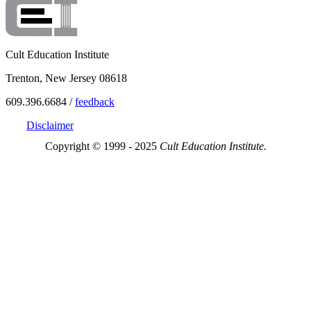
Cult Education Institute
Trenton, New Jersey 08618
609.396.6684 /
feedback
Disclaimer
Copyright © 1999 - 2025
Cult Education Institute.