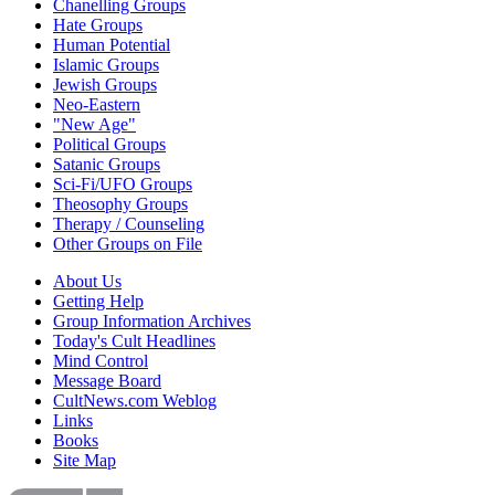
Chanelling Groups
Hate Groups
Human Potential
Islamic Groups
Jewish Groups
Neo-Eastern
"New Age"
Political Groups
Satanic Groups
Sci-Fi/UFO Groups
Theosophy Groups
Therapy / Counseling
Other Groups on File
About Us
Getting Help
Group Information Archives
Today's Cult Headlines
Mind Control
Message Board
CultNews.com Weblog
Links
Books
Site Map