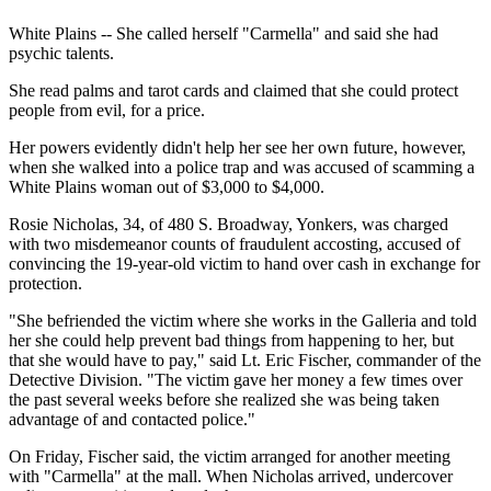
White Plains -- She called herself "Carmella" and said she had
psychic talents.
She read palms and tarot cards and claimed that she could protect
people from evil, for a price.
Her powers evidently didn't help her see her own future, however,
when she walked into a police trap and was accused of scamming a
White Plains woman out of $3,000 to $4,000.
Rosie Nicholas, 34, of 480 S. Broadway, Yonkers, was charged
with two misdemeanor counts of fraudulent accosting, accused of
convincing the 19-year-old victim to hand over cash in exchange for
protection.
"She befriended the victim where she works in the Galleria and told
her she could help prevent bad things from happening to her, but
that she would have to pay," said Lt. Eric Fischer, commander of the
Detective Division. "The victim gave her money a few times over
the past several weeks before she realized she was being taken
advantage of and contacted police."
On Friday, Fischer said, the victim arranged for another meeting
with "Carmella" at the mall. When Nicholas arrived, undercover