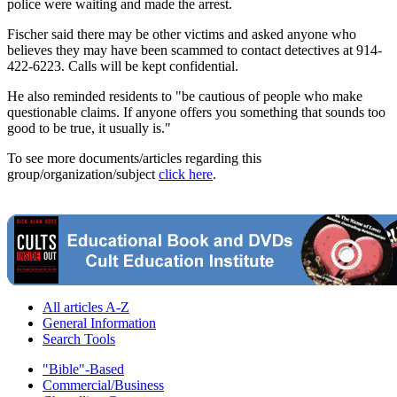
police were waiting and made the arrest.
Fischer said there may be other victims and asked anyone who
believes they may have been scammed to contact detectives at 914-
422-6223. Calls will be kept confidential.
He also reminded residents to "be cautious of people who make
questionable claims. If anyone offers you something that sounds too
good to be true, it usually is."
To see more documents/articles regarding this
group/organization/subject
click here
.
All articles A-Z
General Information
Search Tools
"Bible"-Based
Commercial/Business