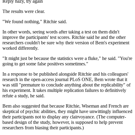
Reply hazy, try again
The results were clear.
"We found nothing," Ritchie said.
In other words, seeing words after taking a test on them didn't
improve the participants' test scores. Ritchie said he and the other
researchers couldn't be sure why their version of Bem's experiment
worked differently.
"It might just be because the statistics were a fluke," he said. "You're
going to get some false positives sometimes."
In a response to be published alongside Ritchie and his colleagues'
research in the open-access journal PLoS ONE, Bem wrote that it
was still "premature to conclude anything about the replicability" of
his experiment. It takes multiple replication failures to definitively
refute a study, he said.
Bem also suggested that because Ritchie, Wiseman and French are
skeptical of psychic abilities, they might have unwittingly influenced
their participants not to display any clairvoyance. (The computer-
based design of the study, however, is supposed to help prevent
researchers from biasing their participants.)