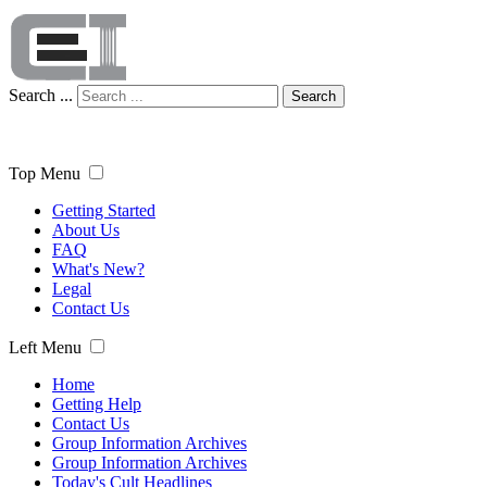
Search ...
Search
Top Menu
Getting Started
About Us
FAQ
What's New?
Legal
Contact Us
Left Menu
Home
Getting Help
Contact Us
Group Information Archives
Group Information Archives
Today's Cult Headlines