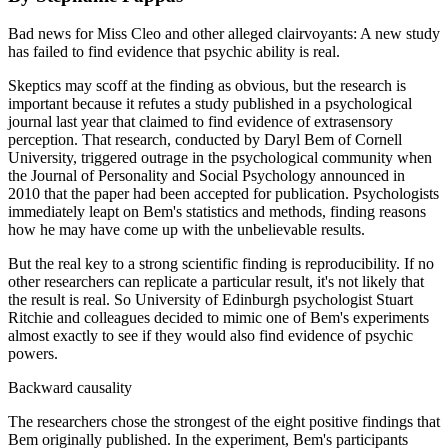
Bad news for Miss Cleo and other alleged clairvoyants: A new study
has failed to find evidence that psychic ability is real.
Skeptics may scoff at the finding as obvious, but the research is
important because it refutes a study published in a psychological
journal last year that claimed to find evidence of extrasensory
perception. That research, conducted by Daryl Bem of Cornell
University, triggered outrage in the psychological community when
the Journal of Personality and Social Psychology announced in
2010 that the paper had been accepted for publication. Psychologists
immediately leapt on Bem's statistics and methods, finding reasons
how he may have come up with the unbelievable results.
But the real key to a strong scientific finding is reproducibility. If no
other researchers can replicate a particular result, it's not likely that
the result is real. So University of Edinburgh psychologist Stuart
Ritchie and colleagues decided to mimic one of Bem's experiments
almost exactly to see if they would also find evidence of psychic
powers.
Backward causality
The researchers chose the strongest of the eight positive findings that
Bem originally published. In the experiment, Bem's participants