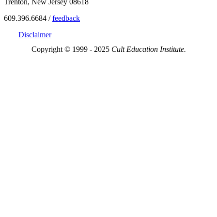
Trenton, New Jersey 08618
609.396.6684 /
feedback
Disclaimer
Copyright © 1999 - 2025
Cult Education Institute.