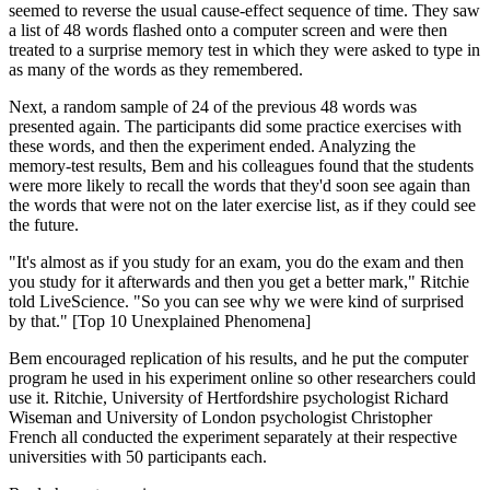
seemed to reverse the usual cause-effect sequence of time. They saw
a list of 48 words flashed onto a computer screen and were then
treated to a surprise memory test in which they were asked to type in
as many of the words as they remembered.
Next, a random sample of 24 of the previous 48 words was
presented again. The participants did some practice exercises with
these words, and then the experiment ended. Analyzing the
memory-test results, Bem and his colleagues found that the students
were more likely to recall the words that they'd soon see again than
the words that were not on the later exercise list, as if they could see
the future.
"It's almost as if you study for an exam, you do the exam and then
you study for it afterwards and then you get a better mark," Ritchie
told LiveScience. "So you can see why we were kind of surprised
by that." [Top 10 Unexplained Phenomena]
Bem encouraged replication of his results, and he put the computer
program he used in his experiment online so other researchers could
use it. Ritchie, University of Hertfordshire psychologist Richard
Wiseman and University of London psychologist Christopher
French all conducted the experiment separately at their respective
universities with 50 participants each.