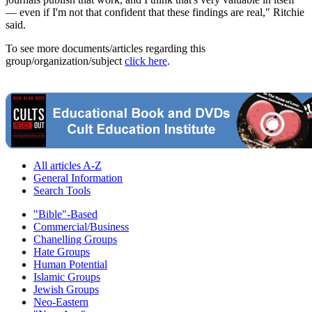
— even if I'm not that confident that these findings are real," Ritchie
said.
To see more documents/articles regarding this
group/organization/subject
click here
.
All articles A-Z
General Information
Search Tools
"Bible"-Based
Commercial/Business
Chanelling Groups
Hate Groups
Human Potential
Islamic Groups
Jewish Groups
Neo-Eastern