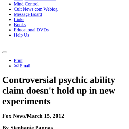
Mind Control
Cult News.com Weblog
Message Board
Links
Books
Educational DVDs
Help Us
Print
Email
Controversial psychic ability
claim doesn't hold up in new
experiments
Fox News/March 15, 2012
By Stephanie Pappas