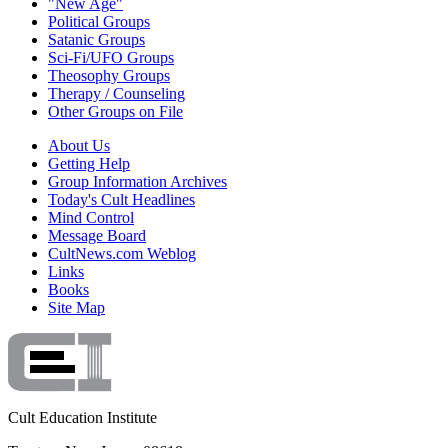
"New Age"
Political Groups
Satanic Groups
Sci-Fi/UFO Groups
Theosophy Groups
Therapy / Counseling
Other Groups on File
About Us
Getting Help
Group Information Archives
Today's Cult Headlines
Mind Control
Message Board
CultNews.com Weblog
Links
Books
Site Map
Cult Education Institute