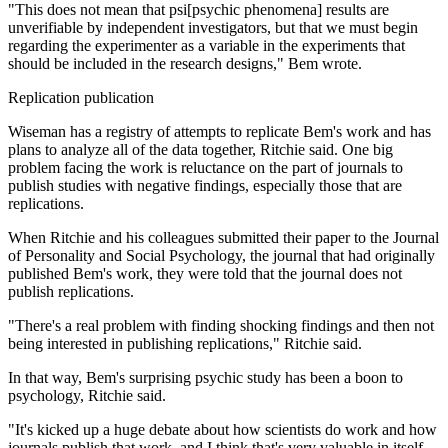
"This does not mean that psi[psychic phenomena] results are
unverifiable by independent investigators, but that we must begin
regarding the experimenter as a variable in the experiments that
should be included in the research designs," Bem wrote.
Replication publication
Wiseman has a registry of attempts to replicate Bem's work and has
plans to analyze all of the data together, Ritchie said. One big
problem facing the work is reluctance on the part of journals to
publish studies with negative findings, especially those that are
replications.
When Ritchie and his colleagues submitted their paper to the Journal
of Personality and Social Psychology, the journal that had originally
published Bem's work, they were told that the journal does not
publish replications.
"There's a real problem with finding shocking findings and then not
being interested in publishing replications," Ritchie said.
In that way, Bem's surprising psychic study has been a boon to
psychology, Ritchie said.
"It's kicked up a huge debate about how scientists do work and how
journals publish that work, and I think that's very valuable in itself