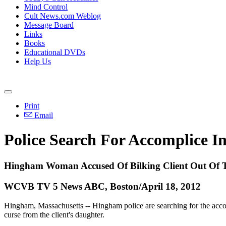
Mind Control
Cult News.com Weblog
Message Board
Links
Books
Educational DVDs
Help Us
Print
Email
Police Search For Accomplice I
Hingham Woman Accused Of Bilking Client Out Of 
WCVB TV 5 News ABC, Boston/April 18, 2012
Hingham, Massachusetts -- Hingham police are searching for the accom
curse from the client's daughter.