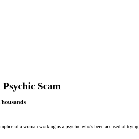
n Psychic Scam
Thousands
plice of a woman working as a psychic who's been accused of trying to 