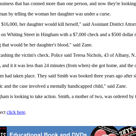
 business that has conned more than one person, and now they're looking
an by telling the woman her daughter was under a curse.
th) $16,000, her daughter would kill herself," said Assistant District At
 on Whiting Street in Hingham with a $7,000 check and a $500 dollar ri
g that would be her daughter's blood," said Zane.
ashing the victim's check. Police said Teresa Nichols, 43 of Albany, N.
 and it it was less than 24 minutes (from when) she got home, and the
scam had taken place. They said Smith was booked three years ago after 
ic and the case involved a mentally handicapped child," said Zane.
m is looking to take action. Smith, a mother of two, was ordered by th
ject
click here
.