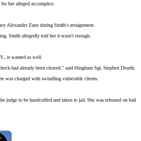
 for her alleged accomplice.
torney Alexander Zane during Smith's arraignment.
ng. Smith allegedly told her it wasn't enough.
Y., is wanted as well.
 check had already been cleared," said Hingham Sgt. Stephen Dearth.
she was charged with swindling vulnerable clients.
e judge to be handcuffed and taken to jail. She was released on bail