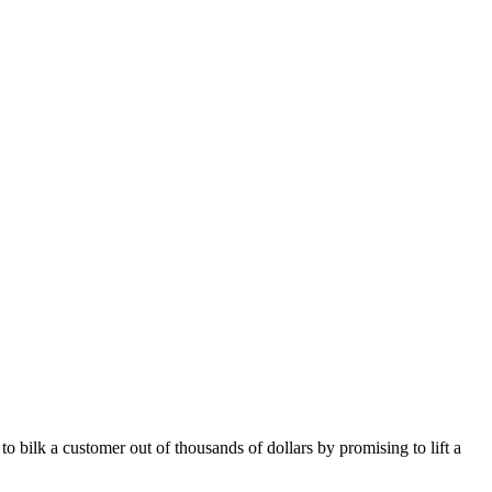
bilk a customer out of thousands of dollars by promising to lift a