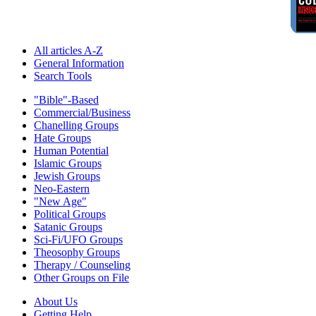
All articles A-Z
General Information
Search Tools
"Bible"-Based
Commercial/Business
Chanelling Groups
Hate Groups
Human Potential
Islamic Groups
Jewish Groups
Neo-Eastern
"New Age"
Political Groups
Satanic Groups
Sci-Fi/UFO Groups
Theosophy Groups
Therapy / Counseling
Other Groups on File
About Us
Getting Help