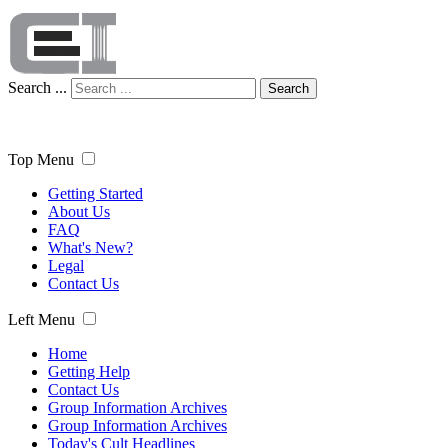
Search ...
Search
Top Menu
Getting Started
About Us
FAQ
What's New?
Legal
Contact Us
Left Menu
Home
Getting Help
Contact Us
Group Information Archives
Group Information Archives
Today's Cult Headlines