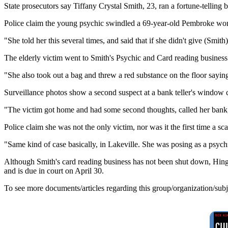
State prosecutors say Tiffany Crystal Smith, 23, ran a fortune-telling
Police claim the young psychic swindled a 69-year-old Pembroke wom
"She told her this several times, and said that if she didn't give (Smi
The elderly victim went to Smith's Psychic and Card reading business
"She also took out a bag and threw a red substance on the floor sayin
Surveillance photos show a second suspect at a bank teller's window c
"The victim got home and had some second thoughts, called her bank,
Police claim she was not the only victim, nor was it the first time a 
"Same kind of case basically, in Lakeville. She was posing as a psych
Although Smith's card reading business has not been shut down, Hingha
and is due in court on April 30.
To see more documents/articles regarding this group/organization/sub