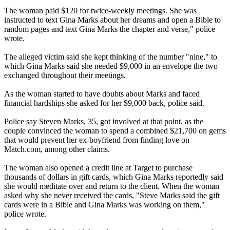
The woman paid $120 for twice-weekly meetings. She was
instructed to text Gina Marks about her dreams and open a Bible to
random pages and text Gina Marks the chapter and verse," police
wrote.
The alleged victim said she kept thinking of the number "nine," to
which Gina Marks said she needed $9,000 in an envelope the two
exchanged throughout their meetings.
As the woman started to have doubts about Marks and faced
financial hardships she asked for her $9,000 back, police said.
Police say Steven Marks, 35, got involved at that point, as the
couple convinced the woman to spend a combined $21,700 on gems
that would prevent her ex-boyfriend from finding love on
Match.com, among other claims.
The woman also opened a credit line at Target to purchase
thousands of dollars in gift cards, which Gina Marks reportedly said
she would meditate over and return to the client. When the woman
asked why she never received the cards, "Steve Marks said the gift
cards were in a Bible and Gina Marks was working on them,"
police wrote.