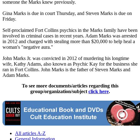
someone the Marks knew previously.
Gina Marks is due in court Thursday, and Steven Marks is due on
Friday.
Self-proclaimed Fort Collins psychics in the Marks family have been
involved in criminal cases in recent years. Adam Marks was arrested
in 2012 and charged with stealing more than $20,000 to help heal a
woman's "negative aura."
John Marks Jr. was convicted in 2012 of murdering his longtime
wife, Kathy Adams, also known as Psychic Kay for the business she
ran in Fort Collins. John Marks is the father of Steven Marks and
Adam Marks.
To see more documents/articles regarding this
group/organization/subject
click here
.
All articles A-Z
General Information