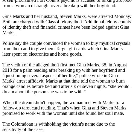
A self-proclaimed Fort Collins psychic is accused of bilking $37,000
from a woman distraught over a breakup with her boyfriend.
Gina Marks and her husband, Steven Marks, were arrested Monday.
Both are charged with Class 4 felony theft. Additional felony counts
of identity theft and financial crimes have been lodged against Gina
Marks.
Police say the couple convinced the woman to buy mystical crystals
from them and to give them Target gift cards which Gina Marks
later spent on electronics and home goods.
The victim of the alleged theft first met Gina Marks, 38, in August
2013 for a palm reading after breaking up with her boyfriend and
"questioning several aspects of her life," police wrote in Gina
Marks' arrest affidavit. Marks at that time told the woman to burn
orange candles before bed and after six or seven nights, "she would
dream about the person she was to be with."
When the dream didn't happen, the woman met with Marks for a
follow-up tarot card reading. That's when Gina and Steven Marks
promised to work with the woman until she found her soul mate.
The Coloradoan is withholding the victim's name due to the
sensitivity of the case.