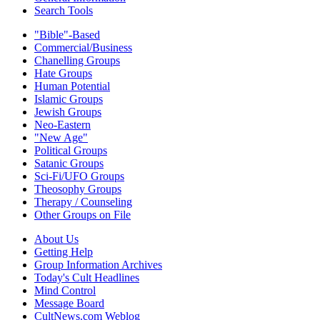
Search Tools
"Bible"-Based
Commercial/Business
Chanelling Groups
Hate Groups
Human Potential
Islamic Groups
Jewish Groups
Neo-Eastern
"New Age"
Political Groups
Satanic Groups
Sci-Fi/UFO Groups
Theosophy Groups
Therapy / Counseling
Other Groups on File
About Us
Getting Help
Group Information Archives
Today's Cult Headlines
Mind Control
Message Board
CultNews.com Weblog