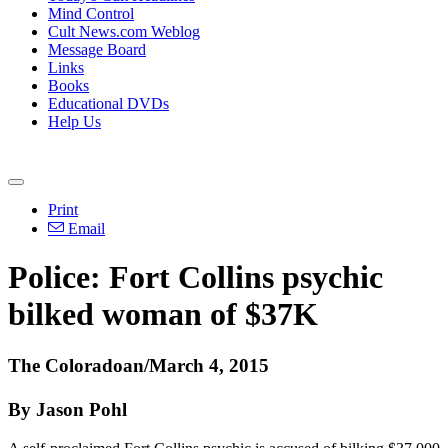
Mind Control
Cult News.com Weblog
Message Board
Links
Books
Educational DVDs
Help Us
Print
Email
Police: Fort Collins psychic
bilked woman of $37K
The Coloradoan/March 4, 2015
By Jason Pohl