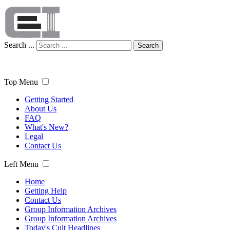
Search ...
Search
Top Menu
Getting Started
About Us
FAQ
What's New?
Legal
Contact Us
Left Menu
Home
Getting Help
Contact Us
Group Information Archives
Group Information Archives
Today's Cult Headlines