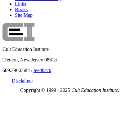
Links
Books
Site Map
Cult Education Institute
Trenton, New Jersey 08618
609.396.6684 /
feedback
Disclaimer
Copyright © 1999 - 2025
Cult Education Institute.