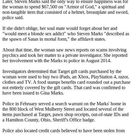
Later, Steven Marks said the only way to ensure happiness was for
the woman to spend $67,500 on "Armor of God," a spiritual and
non-tangible item that consisted of a helmet, breastplate and sword,
police said.
If she didn't oblige, her soul mate would forget about her and
"would meet a blonde sex addict" who Steven Marks "described as
the spawn of Satan in mortal form," the affidavit states.
About that time, the woman saw news reports on scams involving
psychics and took her matter to a private investigator. She reported
her involvement with the Marks to police in August 2014.
Investigators determined that Target gift cards purchased by the
woman were used to buy two iPads, an Xbox, PlayStation 4, razor,
clothes and TV. A food stamps benefits card rounded out a purchase
not entirely covered by the gift cards. That card was confirmed to
have been issued to Gina Marks.
Police in February served a search warrant on the Marks' home in
the 800 block of West Mulberry Street and located several of the
items purchased at Target, pawn shop receipts, out-of-state IDs and
a Hamilton County, Ohio, Sheriff's Office badge.
Police also located credit cards believed to have been stolen from