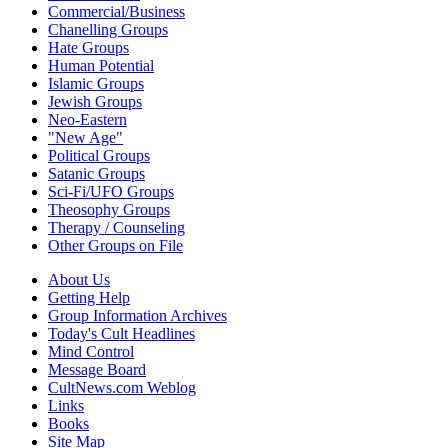
Commercial/Business
Chanelling Groups
Hate Groups
Human Potential
Islamic Groups
Jewish Groups
Neo-Eastern
"New Age"
Political Groups
Satanic Groups
Sci-Fi/UFO Groups
Theosophy Groups
Therapy / Counseling
Other Groups on File
About Us
Getting Help
Group Information Archives
Today's Cult Headlines
Mind Control
Message Board
CultNews.com Weblog
Links
Books
Site Map