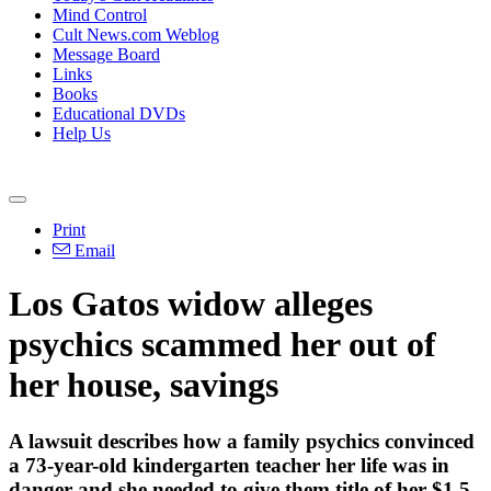
Mind Control
Cult News.com Weblog
Message Board
Links
Books
Educational DVDs
Help Us
Print
Email
Los Gatos widow alleges
psychics scammed her out of
her house, savings
A lawsuit describes how a family psychics convinced
a 73-year-old kindergarten teacher her life was in
danger and she needed to give them title of her $1.5