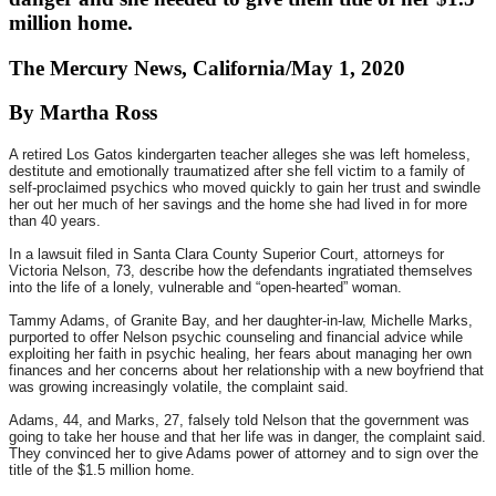
million home.
The Mercury News, California/May 1, 2020
By Martha Ross
A retired Los Gatos kindergarten teacher alleges she was left homeless,
destitute and emotionally traumatized after she fell victim to a family of
self-proclaimed psychics who moved quickly to gain her trust and swindle
her out her much of her savings and the home she had lived in for more
than 40 years.
In a lawsuit filed in Santa Clara County Superior Court, attorneys for
Victoria Nelson, 73, describe how the defendants ingratiated themselves
into the life of a lonely, vulnerable and “open-hearted” woman.
Tammy Adams, of Granite Bay, and her daughter-in-law, Michelle Marks,
purported to offer Nelson psychic counseling and financial advice while
exploiting her faith in psychic healing, her fears about managing her own
finances and her concerns about her relationship with a new boyfriend that
was growing increasingly volatile, the complaint said.
Adams, 44, and Marks, 27, falsely told Nelson that the government was
going to take her house and that her life was in danger, the complaint said.
They convinced her to give Adams power of attorney and to sign over the
title of the $1.5 million home.