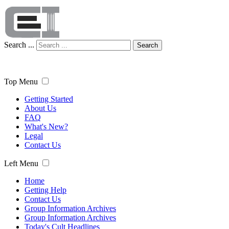
Search ...
Search
Top Menu
Getting Started
About Us
FAQ
What's New?
Legal
Contact Us
Left Menu
Home
Getting Help
Contact Us
Group Information Archives
Group Information Archives
Today's Cult Headlines