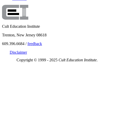
Cult Education Institute
Trenton, New Jersey 08618
609.396.6684 /
feedback
Disclaimer
Copyright © 1999 - 2025
Cult Education Institute.