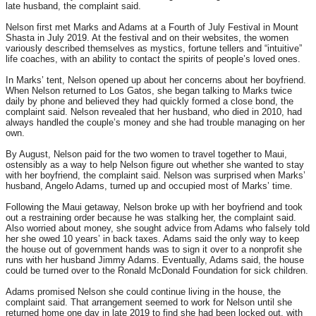
late husband, the complaint said.
Nelson first met Marks and Adams at a Fourth of July Festival in Mount
Shasta in July 2019. At the festival and on their websites, the women
variously described themselves as mystics, fortune tellers and “intuitive”
life coaches, with an ability to contact the spirits of people’s loved ones.
In Marks’ tent, Nelson opened up about her concerns about her boyfriend.
When Nelson returned to Los Gatos, she began talking to Marks twice
daily by phone and believed they had quickly formed a close bond, the
complaint said. Nelson revealed that her husband, who died in 2010, had
always handled the couple’s money and she had trouble managing on her
own.
By August, Nelson paid for the two women to travel together to Maui,
ostensibly as a way to help Nelson figure out whether she wanted to stay
with her boyfriend, the complaint said. Nelson was surprised when Marks’
husband, Angelo Adams, turned up and occupied most of Marks’ time.
Following the Maui getaway, Nelson broke up with her boyfriend and took
out a restraining order because he was stalking her, the complaint said.
Also worried about money, she sought advice from Adams who falsely told
her she owed 10 years’ in back taxes. Adams said the only way to keep
the house out of government hands was to sign it over to a nonprofit she
runs with her husband Jimmy Adams. Eventually, Adams said, the house
could be turned over to the Ronald McDonald Foundation for sick children.
Adams promised Nelson she could continue living in the house, the
complaint said. That arrangement seemed to work for Nelson until she
returned home one day in late 2019 to find she had been locked out, with