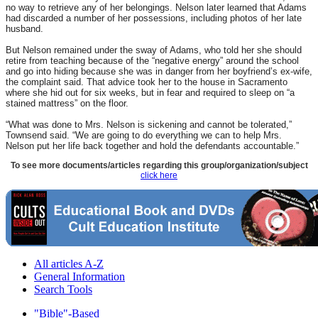
no way to retrieve any of her belongings. Nelson later learned that Adams
had discarded a number of her possessions, including photos of her late
husband.
But Nelson remained under the sway of Adams, who told her she should
retire from teaching because of the “negative energy” around the school
and go into hiding because she was in danger from her boyfriend’s ex-wife,
the complaint said. That advice took her to the house in Sacramento
where she hid out for six weeks, but in fear and required to sleep on “a
stained mattress” on the floor.
“What was done to Mrs. Nelson is sickening and cannot be tolerated,”
Townsend said. “We are going to do everything we can to help Mrs.
Nelson put her life back together and hold the defendants accountable.”
To see more documents/articles regarding this group/organization/subject
click here
All articles A-Z
General Information
Search Tools
"Bible"-Based