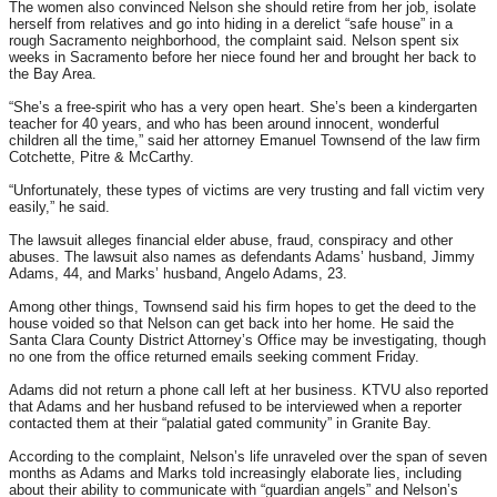
The women also convinced Nelson she should retire from her job, isolate
herself from relatives and go into hiding in a derelict “safe house” in a
rough Sacramento neighborhood, the complaint said. Nelson spent six
weeks in Sacramento before her niece found her and brought her back to
the Bay Area.
“She’s a free-spirit who has a very open heart. She’s been a kindergarten
teacher for 40 years, and who has been around innocent, wonderful
children all the time,” said her attorney Emanuel Townsend of the law firm
Cotchette, Pitre & McCarthy.
“Unfortunately, these types of victims are very trusting and fall victim very
easily,” he said.
The lawsuit alleges financial elder abuse, fraud, conspiracy and other
abuses. The lawsuit also names as defendants Adams’ husband, Jimmy
Adams, 44, and Marks’ husband, Angelo Adams, 23.
Among other things, Townsend said his firm hopes to get the deed to the
house voided so that Nelson can get back into her home. He said the
Santa Clara County District Attorney’s Office may be investigating, though
no one from the office returned emails seeking comment Friday.
Adams did not return a phone call left at her business. KTVU also reported
that Adams and her husband refused to be interviewed when a reporter
contacted them at their “palatial gated community” in Granite Bay.
According to the complaint, Nelson’s life unraveled over the span of seven
months as Adams and Marks told increasingly elaborate lies, including
about their ability to communicate with “guardian angels” and Nelson’s