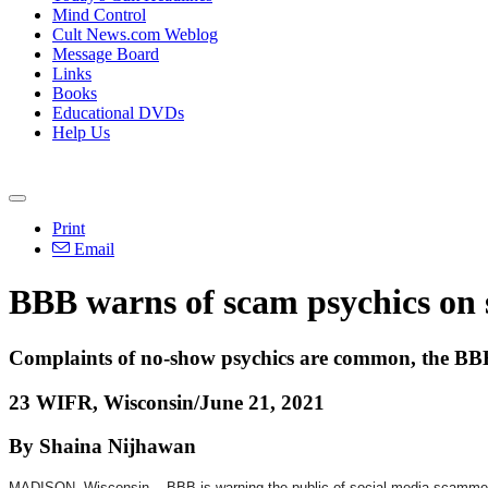
Mind Control
Cult News.com Weblog
Message Board
Links
Books
Educational DVDs
Help Us
Print
Email
BBB warns of scam psychics on 
Complaints of no-show psychics are common, the BB
23 WIFR, Wisconsin/June 21, 2021
By Shaina Nijhawan
MADISON, Wisconsin -- BBB is warning the public of social media scammers