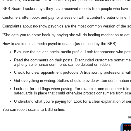
BBB Scam Tracker says they have received reports from people who have paid
Customers often book and pay for a session with a content creator online. 
Complaints about no-show psychics are the most common version of the scam
“She gets you to come back by saying she will do healing meditation to get rid
How to avoid social media psychic scams (as outlined by the BBB):
Evaluate the seller’s social media profile. Look for someone who post
Read the comments on their posts. Disgruntled customers sometimes co
a phony seller since comments can be deleted or hidden.
Check for clear appointment protocols. A trustworthy professional w
Get everything in writing. Sellers should provide written confirmation
Look out for red flags when paying. For example, one consumer told B
safeguards in place that could otherwise protect consumers from sc
Understand what you’re paying for. Look for a clear explanation of se
You can report scams to BBB online.
To