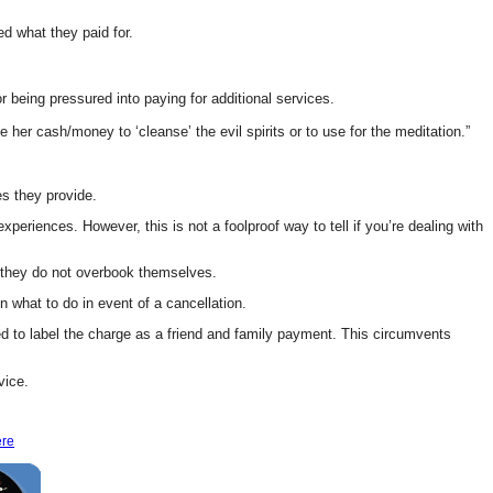
d what they paid for.
eing pressured into paying for additional services.
 her cash/money to ‘cleanse’ the evil spirits or to use for the meditation.”
es they provide.
riences. However, this is not a foolproof way to tell if you’re dealing with
e they do not overbook themselves.
n what to do in event of a cancellation.
ed to label the charge as a friend and family payment. This circumvents
vice.
ere