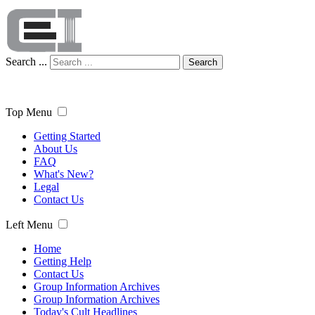
Search ...
Search
Top Menu
Getting Started
About Us
FAQ
What's New?
Legal
Contact Us
Left Menu
Home
Getting Help
Contact Us
Group Information Archives
Group Information Archives
Today's Cult Headlines