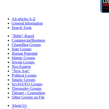
All articles A-Z
General Information
Search Tools
"Bible"-Based
Commercial/Business
Chanelling Groups
Hate Groups
Human Potential
Islamic Groups
Jewish Groups
Neo-Eastern
"New Age"
Political Groups
Satanic Groups
Sci-Fi/UFO Groups
Theosophy Groups
Therapy / Counseling
Other Groups on File
About Us