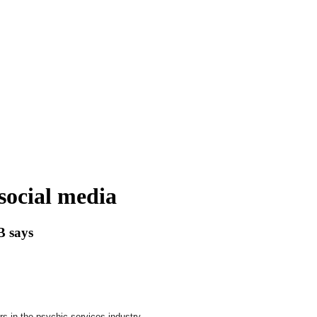
social media
B says
 in the psychic services industry.