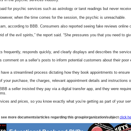
 for psychic services such as astrology or tarot readings but never receive
However, when the time comes for the session, the psychic is unreachable.
, according to BBB. Consumers also reported seeing fake reviews online or b
 of the evil spirits,” the report said. “She pressures you that you need to give
s frequently, responds quickly, and clearly displays and describes the servic
mment on a seller’s posts to inform potential customers about their poor expe
ill have a streamlined process dictating how they book appointments to ensur
 of your purchase, the charges, relevant appointment details and instructions o
BB a seller insisted they pay via a digital transfer app, and they were requir
ams.
rvices and prices, so you know exactly what you’re getting as part of your ser
 see more documents/articles regarding this group/organization/subject
click h