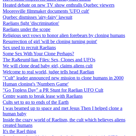
Heated debate on new TV show enthralls Quebec viewers
Mooresville filmmaker documents 'UFO cult'
Quebec dismisses 'airy-fairy' lawsuit
Raelians fight 'discrimination'
Raelians under the scope
Religious sect vows to honor alien forebears by cloning humans
Resurrection of girl 'will be cloning turning point'
Sex used to recruit Raelians
Some Sex With Your Clone Perhaps?
The Ra&euml;lian Files: Sex, Clones and UFOs
We will clone dead baby girl, claims aliens cult
Welcome to real world, judge tells head Raelian
"Cult" leader announced new mission to clone humans in 2000
Human cloning's 'Numbers Game'
"Go Topless Day" a PR Stunt for Raelian UFO Cult
Centre wants to break lease with Raelians
Cults set to go to ends of the Earth
I was beamed up to space and met Jesus Then I helped clone a
human baby
Inside the crazy world of Raelism, the cult which believes aliens
created humans
It's the Rael thing