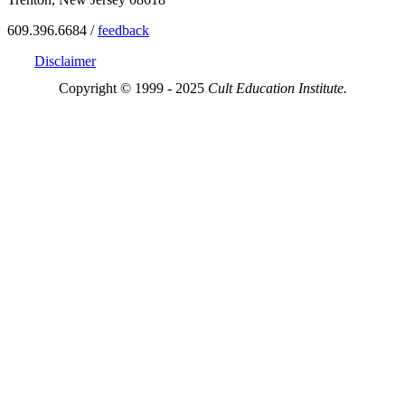
609.396.6684 /
feedback
Disclaimer
Copyright © 1999 - 2025
Cult Education Institute.