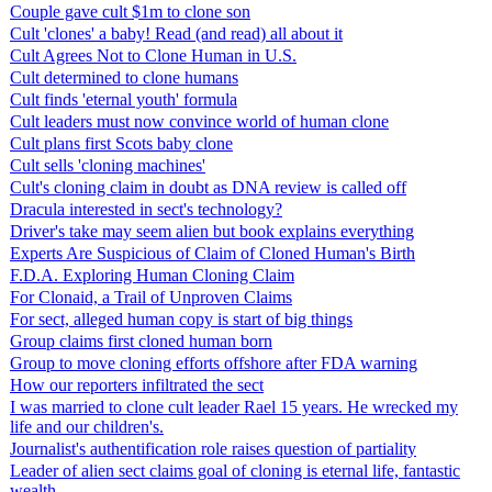
Couple gave cult $1m to clone son
Cult 'clones' a baby! Read (and read) all about it
Cult Agrees Not to Clone Human in U.S.
Cult determined to clone humans
Cult finds 'eternal youth' formula
Cult leaders must now convince world of human clone
Cult plans first Scots baby clone
Cult sells 'cloning machines'
Cult's cloning claim in doubt as DNA review is called off
Dracula interested in sect's technology?
Driver's take may seem alien but book explains everything
Experts Are Suspicious of Claim of Cloned Human's Birth
F.D.A. Exploring Human Cloning Claim
For Clonaid, a Trail of Unproven Claims
For sect, alleged human copy is start of big things
Group claims first cloned human born
Group to move cloning efforts offshore after FDA warning
How our reporters infiltrated the sect
I was married to clone cult leader Rael 15 years. He wrecked my
life and our children's.
Journalist's authentification role raises question of partiality
Leader of alien sect claims goal of cloning is eternal life, fantastic
wealth