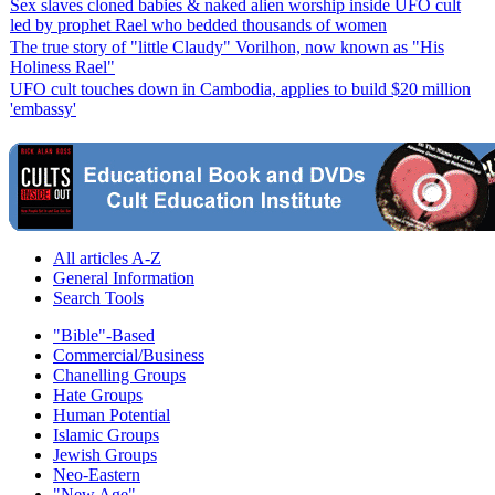
Sex slaves cloned babies & naked alien worship inside UFO cult
led by prophet Rael who bedded thousands of women
The true story of "little Claudy" Vorilhon, now known as "His
Holiness Rael"
UFO cult touches down in Cambodia, applies to build $20 million
'embassy'
All articles A-Z
General Information
Search Tools
"Bible"-Based
Commercial/Business
Chanelling Groups
Hate Groups
Human Potential
Islamic Groups
Jewish Groups
Neo-Eastern
"New Age"