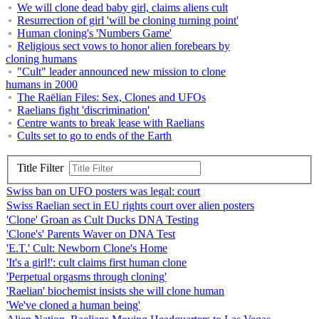
We will clone dead baby girl, claims aliens cult
Resurrection of girl 'will be cloning turning point'
Human cloning's 'Numbers Game'
Religious sect vows to honor alien forebears by
cloning humans
"Cult" leader announced new mission to clone
humans in 2000
The Raëlian Files: Sex, Clones and UFOs
Raelians fight 'discrimination'
Centre wants to break lease with Raelians
Cults set to go to ends of the Earth
Title Filter
Swiss ban on UFO posters was legal: court
Swiss Raelian sect in EU rights court over alien posters
'Clone' Groan as Cult Ducks DNA Testing
'Clone's' Parents Waver on DNA Test
'E.T.' Cult: Newborn Clone's Home
'It's a girl!': cult claims first human clone
'Perpetual orgasms through cloning'
'Raelian' biochemist insists she will clone human
'We've cloned a human being'