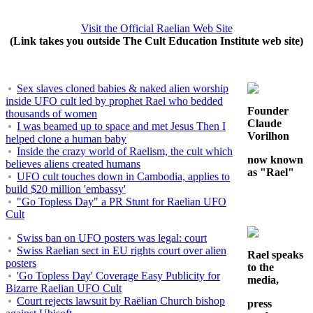
Visit the Official Raelian Web Site
(Link takes you outside The Cult Education Institute web site)
Sex slaves cloned babies & naked alien worship
inside UFO cult led by prophet Rael who bedded
Founder
thousands of women
Claude
I was beamed up to space and met Jesus Then I
Vorilhon
helped clone a human baby
Inside the crazy world of Raelism, the cult which
now known
believes aliens created humans
as "Rael"
UFO cult touches down in Cambodia, applies to
build $20 million 'embassy'
"Go Topless Day" a PR Stunt for Raelian UFO
Cult
Swiss ban on UFO posters was legal: court
Swiss Raelian sect in EU rights court over alien
Rael speaks
posters
to the
'Go Topless Day' Coverage Easy Publicity for
media,
Bizarre Raelian UFO Cult
Court rejects lawsuit by Raëlian Church bishop
press