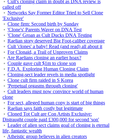
Cult's cloning claim in doubt as DNA review is
called off
Networks Say Former Editor Tried to Sell Clone
'Exclusive'
Clone firm: Second birth by Sunday
'Clone's' Parents Waver on DNA Test
'Clone' Groan as Cult Ducks DNA Testing
Raelian story deserved Big Foot-caliber coverage
Cult 'clones' a baby! Read (and read) all about it
For Clonaid, a Trail of Unproven Claims
Are Raelians cloning an earlier hoax?
Couple gave cult $1m to clone son
F.D.A. Exploring Human Cloning Claim
Cloning-sect leader revels in media spotlight
Clone cult firm raided in S Korea
'Perpetual orgasms through cloning'
Cult leaders must now convince world of human
clone
For sect, alleged human copy is start of big things
Raelian says faith costly but legitimate
Cloned Tot Cult are Con Artists Exclusive:
Distraught couple paid £300,000 for second 'son'
Leader of alien sect claims goal of cloning is eternal
life, fantastic wealth
Atheistic group believes in alien creators