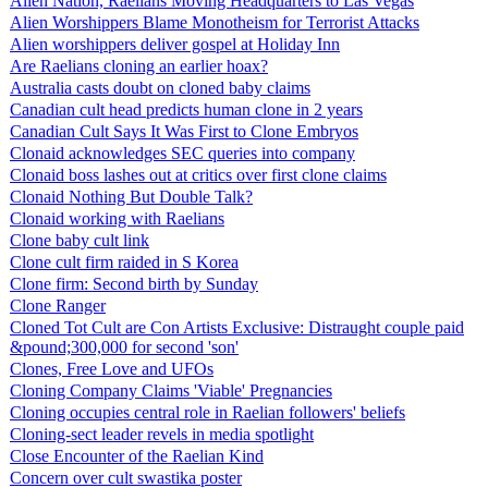
Alien Nation, Raelians Moving Headquarters to Las Vegas
Alien Worshippers Blame Monotheism for Terrorist Attacks
Alien worshippers deliver gospel at Holiday Inn
Are Raelians cloning an earlier hoax?
Australia casts doubt on cloned baby claims
Canadian cult head predicts human clone in 2 years
Canadian Cult Says It Was First to Clone Embryos
Clonaid acknowledges SEC queries into company
Clonaid boss lashes out at critics over first clone claims
Clonaid Nothing But Double Talk?
Clonaid working with Raelians
Clone baby cult link
Clone cult firm raided in S Korea
Clone firm: Second birth by Sunday
Clone Ranger
Cloned Tot Cult are Con Artists Exclusive: Distraught couple paid
&pound;300,000 for second 'son'
Clones, Free Love and UFOs
Cloning Company Claims 'Viable' Pregnancies
Cloning occupies central role in Raelian followers' beliefs
Cloning-sect leader revels in media spotlight
Close Encounter of the Raelian Kind
Concern over cult swastika poster