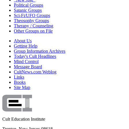
Political Groups
Satanic Groups
Sci-Fi/UFO Groups
Theosophy Groups
Therapy / Counseling
Other Groups on File
About Us
Getting Help
Group Information Archives
Today's Cult Headlines
Mind Control
Message Board
CultNews.com Weblog
Links
Books
Site Map
Cult Education Institute
Trenton, New Jersey 08618