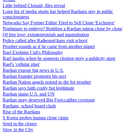
Little behind Clonaid, files reveal
Long list of media stunts has helped Raelians stay in public
consciousness
Networks Say Former Editor Tried to Sell Clone 'Exclusive'
Nightmare in embryo? Building a Raelian nation clone by clone
Of free love, extraterrestrials and masturbation
Police called after Ra&euml;lians visit school
Prophet sounds as if he came from another planet
Rael Explains Cult's Philosophy
Rael laughs when he suggests cloning story a publicity stunt
Rael's 'cellular plan'
Raelian expose big news in U.S.
Raelian founder promotes his sect
Raelian Nation angels poised to die for prophet
Raelian says faith costly but legitimate
Raelian slams U.S. and UN
Raelian story deserved Big Foot-caliber coverage
Raelians, school board clash
Rise of the Raelians
S Korea probes human clone claim
Send in the clones
Slow in the City