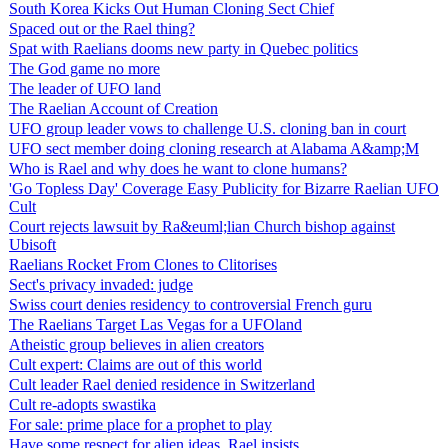
South Korea Kicks Out Human Cloning Sect Chief
Spaced out or the Rael thing?
Spat with Raelians dooms new party in Quebec politics
The God game no more
The leader of UFO land
The Raelian Account of Creation
UFO group leader vows to challenge U.S. cloning ban in court
UFO sect member doing cloning research at Alabama A&amp;M
Who is Rael and why does he want to clone humans?
'Go Topless Day' Coverage Easy Publicity for Bizarre Raelian UFO
Cult
Court rejects lawsuit by Ra&euml;lian Church bishop against
Ubisoft
Raelians Rocket From Clones to Clitorises
Sect's privacy invaded: judge
Swiss court denies residency to controversial French guru
The Raelians Target Las Vegas for a UFOland
Atheistic group believes in alien creators
Cult expert: Claims are out of this world
Cult leader Rael denied residence in Switzerland
Cult re-adopts swastika
For sale: prime place for a prophet to play
Have some respect for alien ideas, Rael insists