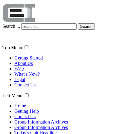
Search ...
Search
Top Menu
Getting Started
About Us
FAQ
What's New?
Legal
Contact Us
Left Menu
Home
Getting Help
Contact Us
Group Information Archives
Group Information Archives
Today's Cult Headlines