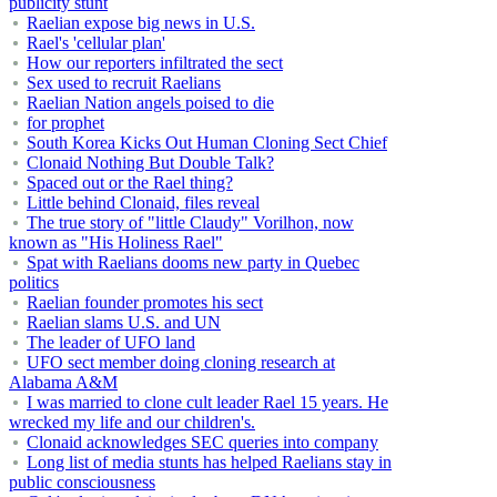
publicity stunt
Raelian expose big news in U.S.
Rael's 'cellular plan'
How our reporters infiltrated the sect
Sex used to recruit Raelians
Raelian Nation angels poised to die
for prophet
South Korea Kicks Out Human Cloning Sect Chief
Clonaid Nothing But Double Talk?
Spaced out or the Rael thing?
Little behind Clonaid, files reveal
The true story of "little Claudy" Vorilhon, now
known as "His Holiness Rael"
Spat with Raelians dooms new party in Quebec
politics
Raelian founder promotes his sect
Raelian slams U.S. and UN
The leader of UFO land
UFO sect member doing cloning research at
Alabama A&M
I was married to clone cult leader Rael 15 years. He
wrecked my life and our children's.
Clonaid acknowledges SEC queries into company
Long list of media stunts has helped Raelians stay in
public consciousness