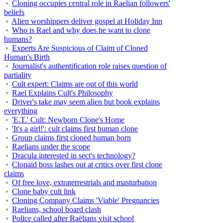
Cloning occupies central role in Raelian followers'
beliefs
Alien worshippers deliver gospel at Holiday Inn
Who is Rael and why does he want to clone
humans?
Experts Are Suspicious of Claim of Cloned
Human's Birth
Journalist's authentification role raises question of
partiality
Cult expert: Claims are out of this world
Rael Explains Cult's Philosophy
Driver's take may seem alien but book explains
everything
'E.T.' Cult: Newborn Clone's Home
'It's a girl!': cult claims first human clone
Group claims first cloned human born
Raelians under the scope
Dracula interested in sect's technology?
Clonaid boss lashes out at critics over first clone
claims
Of free love, extraterrestrials and masturbation
Clone baby cult link
Cloning Company Claims 'Viable' Pregnancies
Raelians, school board clash
Police called after Raëlians visit school