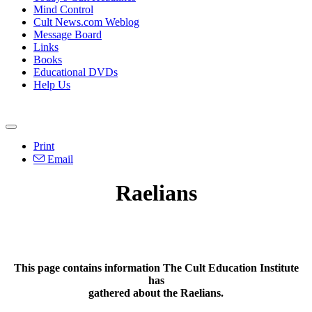
Mind Control
Cult News.com Weblog
Message Board
Links
Books
Educational DVDs
Help Us
Print
Email
Raelians
This page contains information The Cult Education Institute
has
gathered about the Raelians.