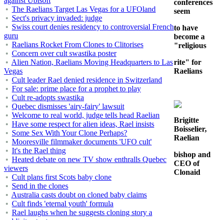
against Ubisoft
conferences
The Raelians Target Las Vegas for a UFOland
seem
Sect's privacy invaded: judge
Swiss court denies residency to controversial French
to have
guru
become a
Raelians Rocket From Clones to Clitorises
"religious
Concern over cult swastika poster
Alien Nation, Raelians Moving Headquarters to Las
rite" for
Vegas
Raelians
Cult leader Rael denied residence in Switzerland
For sale: prime place for a prophet to play
Cult re-adopts swastika
Quebec dismisses 'airy-fairy' lawsuit
Welcome to real world, judge tells head Raelian
Brigitte
Have some respect for alien ideas, Rael insists
Boisselier,
Some Sex With Your Clone Perhaps?
Raelian
Mooresville filmmaker documents 'UFO cult'
It's the Rael thing
bishop and
Heated debate on new TV show enthralls Quebec
CEO of
viewers
Clonaid
Cult plans first Scots baby clone
Send in the clones
Australia casts doubt on cloned baby claims
Cult finds 'eternal youth' formula
Rael laughs when he suggests cloning story a