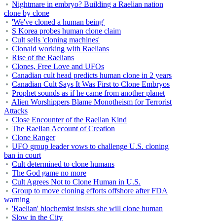
Nightmare in embryo? Building a Raelian nation
clone by clone
'We've cloned a human being'
S Korea probes human clone claim
Cult sells 'cloning machines'
Clonaid working with Raelians
Rise of the Raelians
Clones, Free Love and UFOs
Canadian cult head predicts human clone in 2 years
Canadian Cult Says It Was First to Clone Embryos
Prophet sounds as if he came from another planet
Alien Worshippers Blame Monotheism for Terrorist
Attacks
Close Encounter of the Raelian Kind
The Raelian Account of Creation
Clone Ranger
UFO group leader vows to challenge U.S. cloning
ban in court
Cult determined to clone humans
The God game no more
Cult Agrees Not to Clone Human in U.S.
Group to move cloning efforts offshore after FDA
warning
'Raelian' biochemist insists she will clone human
Slow in the City