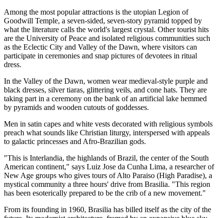
Among the most popular attractions is the utopian Legion of
Goodwill Temple, a seven-sided, seven-story pyramid topped by
what the literature calls the world's largest crystal. Other tourist hits
are the University of Peace and isolated religious communities such
as the Eclectic City and Valley of the Dawn, where visitors can
participate in ceremonies and snap pictures of devotees in ritual
dress.
In the Valley of the Dawn, women wear medieval-style purple and
black dresses, silver tiaras, glittering veils, and cone hats. They are
taking part in a ceremony on the bank of an artificial lake hemmed
by pyramids and wooden cutouts of goddesses.
Men in satin capes and white vests decorated with religious symbols
preach what sounds like Christian liturgy, interspersed with appeals
to galactic princesses and Afro-Brazilian gods.
"This is Interlandia, the highlands of Brazil, the center of the South
American continent," says Luiz Jose da Cunha Lima, a researcher of
New Age groups who gives tours of Alto Paraiso (High Paradise), a
mystical community a three hours' drive from Brasilia. "This region
has been esoterically prepared to be the crib of a new movement."
From its founding in 1960, Brasilia has billed itself as the city of the