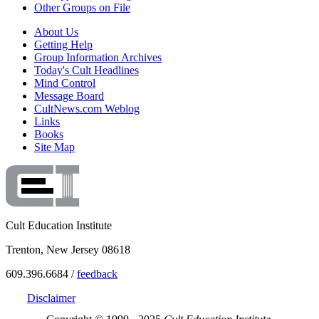
Other Groups on File
About Us
Getting Help
Group Information Archives
Today's Cult Headlines
Mind Control
Message Board
CultNews.com Weblog
Links
Books
Site Map
Cult Education Institute
Trenton, New Jersey 08618
609.396.6684 /
feedback
Disclaimer