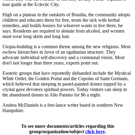
tour guide at the Eclectic City.
High on a plateau in the outskirts of Brasilia, the community adopts
children and educates them for free, treats the sick with herbal
remedies, and builds houses for whoever wants to live there, he
says. Residents are required to abstain from alcohol, and women
must wear long skirts and long hair.
Utopia-building is a common theme among the new religions. Most
eschew hierarchies in favor of an egalitarian structure. They
advocate individual self-discovery and a communal vision. Most
don't last longer than three years, experts point out.
Esoteric groups that have reportedly disbanded include the Mystical
White Order, the Golden Portal and the Cupolas of Saint Germain,
which believed that sleeping in pastel-painted domes topped by a
crystal gave devotees spiritual powers. Today visitors can sleep in
the abandoned domes in Alto Paraiso for $6 a night.
Andrea McDaniels is a free-lance writer based in southern New
Hampshire.
To see more documents/articles regarding this
group/organization/subject
click here
.