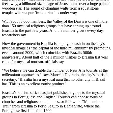
feet away, a billboard-size image of Jesus looms over a huge painted
wooden star. The sound of chanting wafts from a squat stone
temple, where a purification ritual is under way.
With about 5,000 members, the Valley of the Dawn is one of more
than 150 mystical religious groups that have sprung up around
Brasilia in the past few years. And the number grows every day,
researchers say.
Now the government in Brasilia is hoping to cash in on the city's
mystical image as "the capital of the third millennium" by promoting
events around 2000, which coincides with Brazil's 500th
anniversary. About half of the 1 million visitors to Brasilia last year
came for mystical tourism, officials say.
"We believe we can double the number of New Age tourists as the
millennium approaches," says Marcelo Dourado, the city's tourism
secretary. "Brasilia has a mystical aura that no other city in Brazil
has. This is an excellent tourist product."
Brasilia's tourism office has just published a guide to the mystical
groups in Portuguese and English. Tourists can choose tours of
churches and religious communities, or follow the "Millennium
Trail" from Brasilia to Porto Seguro in Bahia State, where the
Portuguese first landed in 1500.