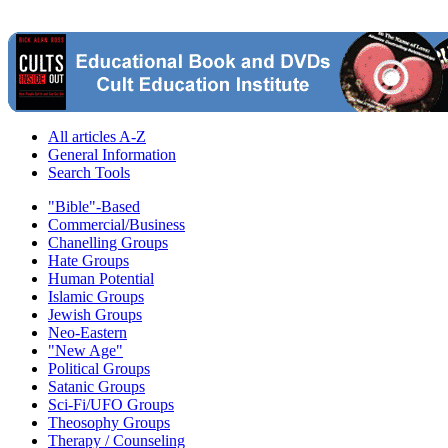
All articles A-Z
General Information
Search Tools
"Bible"-Based
Commercial/Business
Chanelling Groups
Hate Groups
Human Potential
Islamic Groups
Jewish Groups
Neo-Eastern
"New Age"
Political Groups
Satanic Groups
Sci-Fi/UFO Groups
Theosophy Groups
Therapy / Counseling