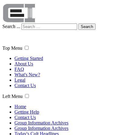
Search ...
Search
Top Menu
Getting Started
About Us
FAQ
What's New?
Legal
Contact Us
Left Menu
Home
Getting Help
Contact Us
Group Information Archives
Group Information Archives
Today's Cult Headlines