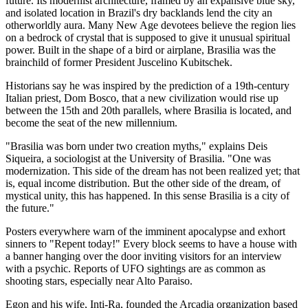
future. Its modernist architecture, framed by an expansive blue sky,
and isolated location in Brazil's dry backlands lend the city an
otherworldly aura. Many New Age devotees believe the region lies
on a bedrock of crystal that is supposed to give it unusual spiritual
power. Built in the shape of a bird or airplane, Brasilia was the
brainchild of former President Juscelino Kubitschek.
Historians say he was inspired by the prediction of a 19th-century
Italian priest, Dom Bosco, that a new civilization would rise up
between the 15th and 20th parallels, where Brasilia is located, and
become the seat of the new millennium.
"Brasilia was born under two creation myths," explains Deis
Siqueira, a sociologist at the University of Brasilia. "One was
modernization. This side of the dream has not been realized yet; that
is, equal income distribution. But the other side of the dream, of
mystical unity, this has happened. In this sense Brasilia is a city of
the future."
Posters everywhere warn of the imminent apocalypse and exhort
sinners to "Repent today!" Every block seems to have a house with
a banner hanging over the door inviting visitors for an interview
with a psychic. Reports of UFO sightings are as common as
shooting stars, especially near Alto Paraiso.
Egon and his wife, Inti-Ra, founded the Arcadia organization based