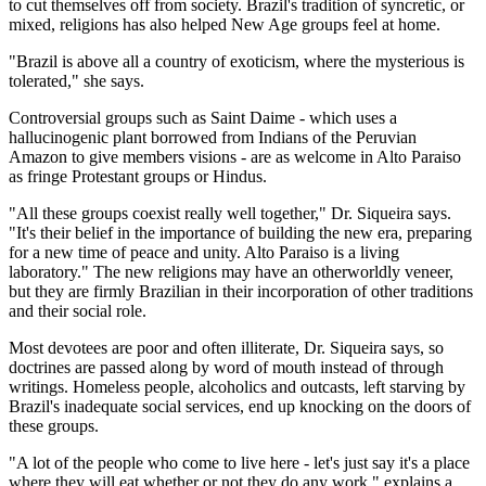
to cut themselves off from society. Brazil's tradition of syncretic, or
mixed, religions has also helped New Age groups feel at home.
"Brazil is above all a country of exoticism, where the mysterious is
tolerated," she says.
Controversial groups such as Saint Daime - which uses a
hallucinogenic plant borrowed from Indians of the Peruvian
Amazon to give members visions - are as welcome in Alto Paraiso
as fringe Protestant groups or Hindus.
"All these groups coexist really well together," Dr. Siqueira says.
"It's their belief in the importance of building the new era, preparing
for a new time of peace and unity. Alto Paraiso is a living
laboratory." The new religions may have an otherworldly veneer,
but they are firmly Brazilian in their incorporation of other traditions
and their social role.
Most devotees are poor and often illiterate, Dr. Siqueira says, so
doctrines are passed along by word of mouth instead of through
writings. Homeless people, alcoholics and outcasts, left starving by
Brazil's inadequate social services, end up knocking on the doors of
these groups.
"A lot of the people who come to live here - let's just say it's a place
where they will eat whether or not they do any work," explains a