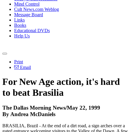
Mind Control
Cult News.com Weblog
Message Board
Links
Books
Educational DVDs
Help Us
Print
Email
For New Age action, it's hard
to beat Brasilia
The Dallas Morning News/May 22, 1999
By Andrea McDaniels
BRASILIA, Brazil - At the end of a dirt road, a sign arches over a
gated entrance welcoming visitors to the Valley of the Dawn. A few