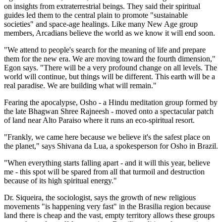
on insights from extraterrestrial beings. They said their spiritual
guides led them to the central plain to promote "sustainable
societies" and space-age healings. Like many New Age group
members, Arcadians believe the world as we know it will end soon.
"We attend to people's search for the meaning of life and prepare
them for the new era. We are moving toward the fourth dimension,"
Egon says. "There will be a very profound change on all levels. The
world will continue, but things will be different. This earth will be a
real paradise. We are building what will remain."
Fearing the apocalypse, Osho - a Hindu meditation group formed by
the late Bhagwan Shree Rajneesh - moved onto a spectacular patch
of land near Alto Paraiso where it runs an eco-spiritual resort.
"Frankly, we came here because we believe it's the safest place on
the planet," says Shivana da Lua, a spokesperson for Osho in Brazil.
"When everything starts falling apart - and it will this year, believe
me - this spot will be spared from all that turmoil and destruction
because of its high spiritual energy."
Dr. Siqueira, the sociologist, says the growth of new religious
movements "is happening very fast" in the Brasilia region because
land there is cheap and the vast, empty territory allows these groups