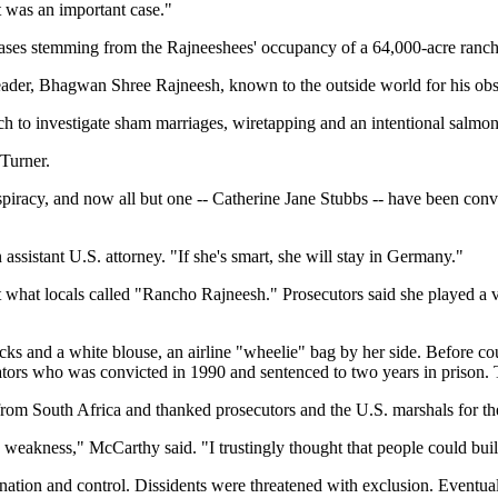
t was an important case."
l cases stemming from the Rajneeshees' occupancy of a 64,000-acre ranc
ader, Bhagwan Shree Rajneesh, known to the outside world for his obs
ch to investigate sham marriages, wiretapping and an intentional salmon
 Turner.
iracy, and now all but one -- Catherine Jane Stubbs -- have been convic
assistant U.S. attorney. "If she's smart, she will stay in Germany."
 locals called "Rancho Rajneesh." Prosecutors said she played a vital
acks and a white blouse, an airline "wheelie" bag by her side. Before 
ators who was convicted in 1990 and sentenced to two years in prison.
from South Africa and thanked prosecutors and the U.S. marshals for th
weakness," McCarthy said. "I trustingly thought that people could bui
ation and control. Dissidents were threatened with exclusion. Eventuall