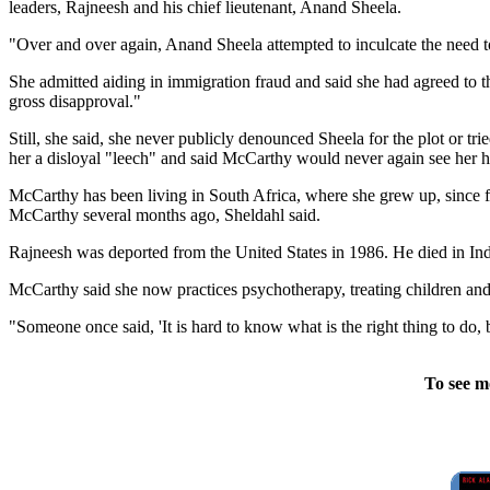
leaders, Rajneesh and his chief lieutenant, Anand Sheela.
"Over and over again, Anand Sheela attempted to inculcate the need 
She admitted aiding in immigration fraud and said she had agreed to t
gross disapproval."
Still, she said, she never publicly denounced Sheela for the plot or tr
her a disloyal "leech" and said McCarthy would never again see her h
McCarthy has been living in South Africa, where she grew up, since fl
McCarthy several months ago, Sheldahl said.
Rajneesh was deported from the United States in 1986. He died in Ind
McCarthy said she now practices psychotherapy, treating children and f
"Someone once said, 'It is hard to know what is the right thing to do, b
To see m