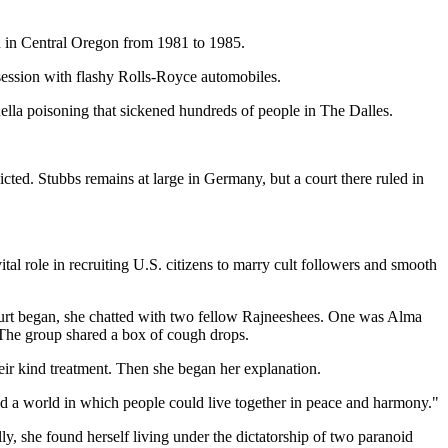
h in Central Oregon from 1981 to 1985.
ession with flashy Rolls-Royce automobiles.
ella poisoning that sickened hundreds of people in The Dalles.
ted. Stubbs remains at large in Germany, but a court there ruled in
 role in recruiting U.S. citizens to marry cult followers and smooth
court began, she chatted with two fellow Rajneeshees. One was Alma
 The group shared a box of cough drops.
eir kind treatment. Then she began her explanation.
ld a world in which people could live together in peace and harmony."
y, she found herself living under the dictatorship of two paranoid