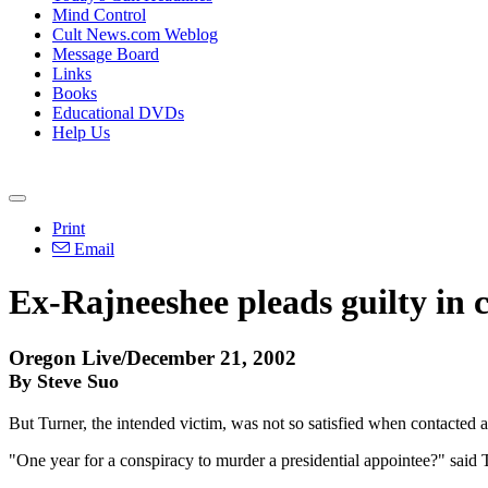
Mind Control
Cult News.com Weblog
Message Board
Links
Books
Educational DVDs
Help Us
Print
Email
Ex-Rajneeshee pleads guilty in 
Oregon Live/December 21, 2002
By Steve Suo
But Turner, the intended victim, was not so satisfied when contacted a
"One year for a conspiracy to murder a presidential appointee?" said T