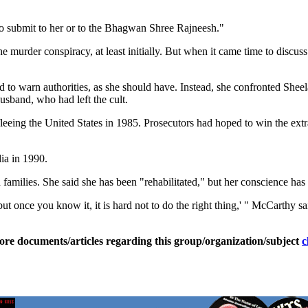
to submit to her or to the Bhagwan Shree Rajneesh."
he murder conspiracy, at least initially. But when it came time to dis
ied to warn authorities, as she should have. Instead, she confronted Sheel
usband, who had left the cult.
eeing the United States in 1985. Prosecutors had hoped to win the extr
ia in 1990.
amilies. She said she has been "rehabilitated," but her conscience has c
ut once you know it, it is hard not to do the right thing,' " McCarthy sa
ore documents/articles regarding this group/organization/subject
c