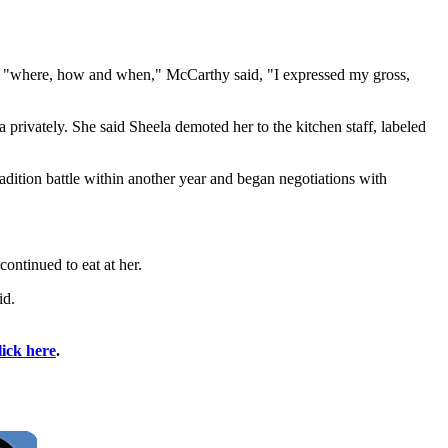
cuss "where, how and when," McCarthy said, "I expressed my gross,
a privately. She said Sheela demoted her to the kitchen staff, labeled
adition battle within another year and began negotiations with
ontinued to eat at her.
id.
lick here
.