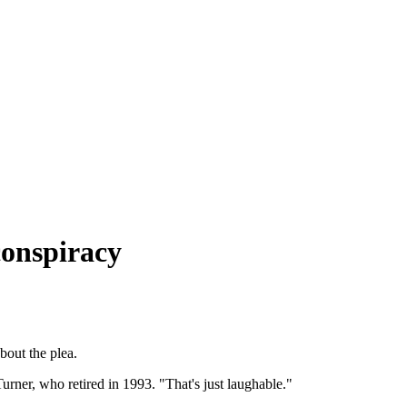
conspiracy
bout the plea.
urner, who retired in 1993. "That's just laughable."