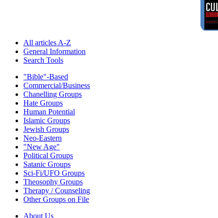
All articles A-Z
General Information
Search Tools
"Bible"-Based
Commercial/Business
Chanelling Groups
Hate Groups
Human Potential
Islamic Groups
Jewish Groups
Neo-Eastern
"New Age"
Political Groups
Satanic Groups
Sci-Fi/UFO Groups
Theosophy Groups
Therapy / Counseling
Other Groups on File
About Us