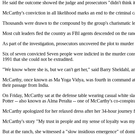
He said the outcome showed the judge and prosecutors "didn't think i
McCarthy's conviction in all likelihood marks an end to the crimina
Thousands were drawn to the compound by the group's charismatic le
Most cult leaders fled the country as FBI agents descended on the ran
As part of the investigation, prosecutors uncovered the plot to murder
Six of seven convicted Seven people were indicted in the murder consp
1991 that she could not be extradited.
"We know where she is, but we can't get her," said Barry Sheldahl, an 
McCarthy, once known as Ma Yoga Vidya, was fourth in command at what
their passage from India.
On Friday, McCarthy sat at the defense table wearing casual white sl
Potter -- also known as Alma Peralta -- one of McCarthy's co-conspir
McCarthy apologized for her relaxed dress after her 34-hour journey 
McCarthy's story "My trust in people and my sense of loyalty was my 
But at the ranch, she witnessed a "slow insidious emergence" of domin