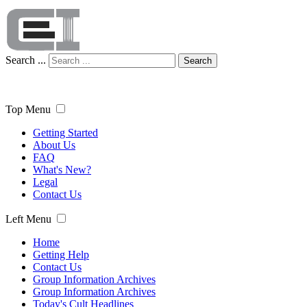
Search ...
Search
Top Menu
Getting Started
About Us
FAQ
What's New?
Legal
Contact Us
Left Menu
Home
Getting Help
Contact Us
Group Information Archives
Group Information Archives
Today's Cult Headlines