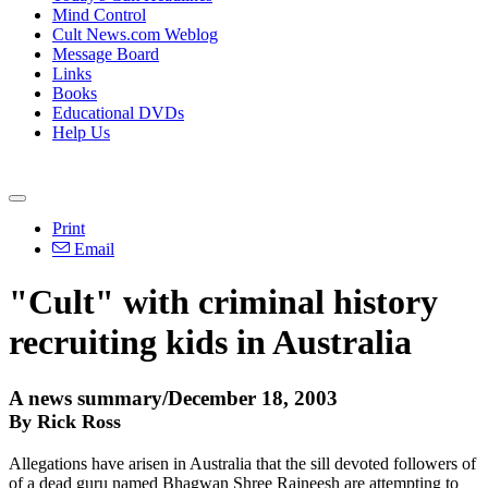
Mind Control
Cult News.com Weblog
Message Board
Links
Books
Educational DVDs
Help Us
Print
Email
"Cult" with criminal history
recruiting kids in Australia
A news summary/December 18, 2003
By Rick Ross
Allegations have arisen in Australia that the sill devoted followers of
of a dead guru named Bhagwan Shree Rajneesh are attempting to