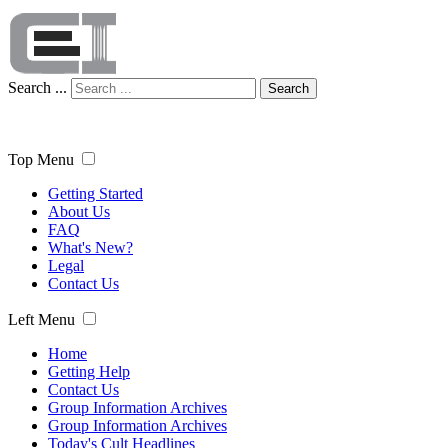
Search ...
Search
Top Menu
Getting Started
About Us
FAQ
What's New?
Legal
Contact Us
Left Menu
Home
Getting Help
Contact Us
Group Information Archives
Group Information Archives
Today's Cult Headlines