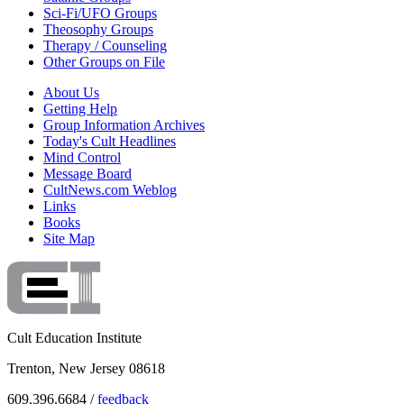
Sci-Fi/UFO Groups
Theosophy Groups
Therapy / Counseling
Other Groups on File
About Us
Getting Help
Group Information Archives
Today's Cult Headlines
Mind Control
Message Board
CultNews.com Weblog
Links
Books
Site Map
Cult Education Institute
Trenton, New Jersey 08618
609.396.6684 /
feedback