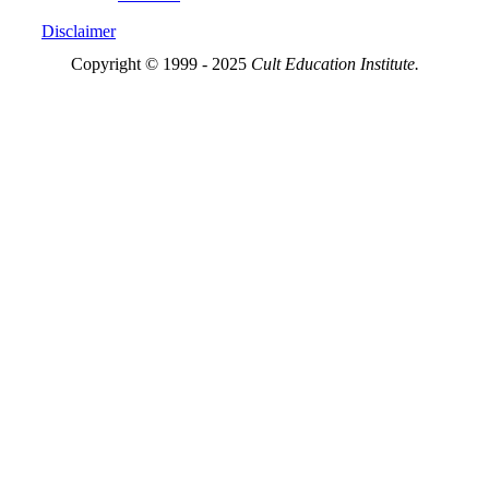
Disclaimer
Copyright © 1999 - 2025
Cult Education Institute.