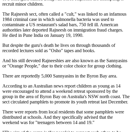
recruit minor children.
The Rajneesh sect, often called a "cult," was linked to an infamous
1984 criminal case in which salmonella bacteria was used to
contaminate a US restaurant's salad bars, 750 fell ill. American
authorities later deported Rajneesh on immigration fraud charges.
He died in Pune India on January 19, 1990.
But despite the guru's death he lives on through thousands of
recorded lectures sold as "Osho" tapes and books.
And his still devoted Rajneeshies are also known as the Sannyasins
or "Orange People," due to their color choice for group clothing.
There are reportedly 5,000 Sannyasins in the Byron Bay area.
According to an Australian news report children as young as 14
were encouraged to attend a weekend retreat sponsored by the
group in the area of Byron Bay on Australia's NSW north coast. The
sect circulated pamphlets to promote its youth retreat last December.
There were reports from local residents that some pamphlets were
distributed at schools. And they specifically advised that the
weekend was for "teenagers between 14 and 19."