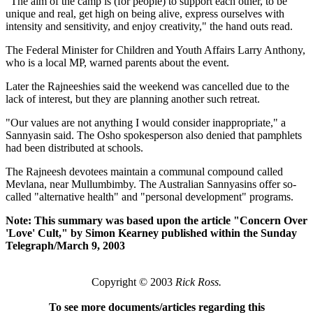
"The aim of the camp is (for people) to support each other, to be
unique and real, get high on being alive, express ourselves with
intensity and sensitivity, and enjoy creativity," the hand outs read.
The Federal Minister for Children and Youth Affairs Larry Anthony,
who is a local MP, warned parents about the event.
Later the Rajneeshies said the weekend was cancelled due to the
lack of interest, but they are planning another such retreat.
"Our values are not anything I would consider inappropriate," a
Sannyasin said. The Osho spokesperson also denied that pamphlets
had been distributed at schools.
The Rajneesh devotees maintain a communal compound called
Mevlana, near Mullumbimby. The Australian Sannyasins offer so-
called "alternative health" and "personal development" programs.
Note: This summary was based upon the article "Concern Over
'Love' Cult," by Simon Kearney published within the Sunday
Telegraph/March 9, 2003
Copyright © 2003
Rick Ross.
To see more documents/articles regarding this