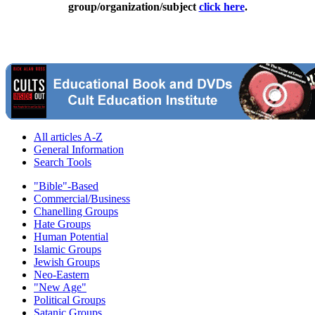
group/organization/subject
click here
.
All articles A-Z
General Information
Search Tools
"Bible"-Based
Commercial/Business
Chanelling Groups
Hate Groups
Human Potential
Islamic Groups
Jewish Groups
Neo-Eastern
"New Age"
Political Groups
Satanic Groups