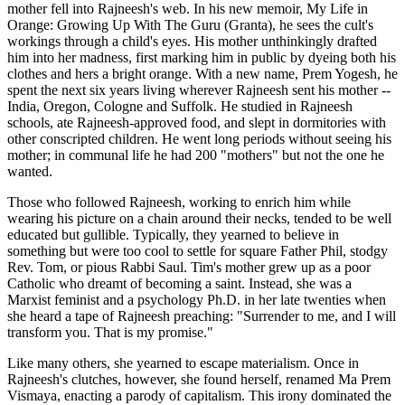
mother fell into Rajneesh's web. In his new memoir, My Life in
Orange: Growing Up With The Guru (Granta), he sees the cult's
workings through a child's eyes. His mother unthinkingly drafted
him into her madness, first marking him in public by dyeing both his
clothes and hers a bright orange. With a new name, Prem Yogesh, he
spent the next six years living wherever Rajneesh sent his mother --
India, Oregon, Cologne and Suffolk. He studied in Rajneesh
schools, ate Rajneesh-approved food, and slept in dormitories with
other conscripted children. He went long periods without seeing his
mother; in communal life he had 200 "mothers" but not the one he
wanted.
Those who followed Rajneesh, working to enrich him while
wearing his picture on a chain around their necks, tended to be well
educated but gullible. Typically, they yearned to believe in
something but were too cool to settle for square Father Phil, stodgy
Rev. Tom, or pious Rabbi Saul. Tim's mother grew up as a poor
Catholic who dreamt of becoming a saint. Instead, she was a
Marxist feminist and a psychology Ph.D. in her late twenties when
she heard a tape of Rajneesh preaching: "Surrender to me, and I will
transform you. That is my promise."
Like many others, she yearned to escape materialism. Once in
Rajneesh's clutches, however, she found herself, renamed Ma Prem
Vismaya, enacting a parody of capitalism. This irony dominated the