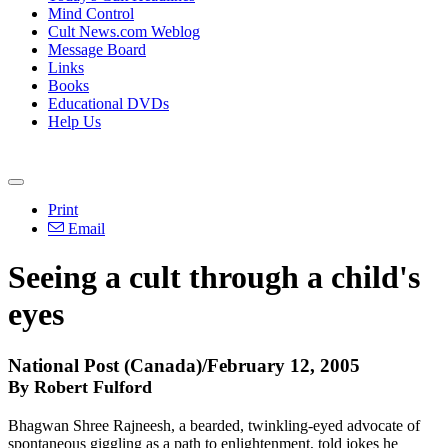
Mind Control
Cult News.com Weblog
Message Board
Links
Books
Educational DVDs
Help Us
Print
Email
Seeing a cult through a child's
eyes
National Post (Canada)/February 12, 2005
By Robert Fulford
Bhagwan Shree Rajneesh, a bearded, twinkling-eyed advocate of
spontaneous giggling as a path to enlightenment, told jokes he