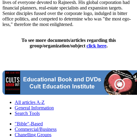
lives of everyone devoted to Rajneesh. His global corporation had
financial planners, real-estate specialists and expansion targets.
Senior disciples fussed over the corporate logo, indulged in bitter
office politics, and competed to determine who was "the most ego-
less," therefore the most enlightened.
To see more documents/articles regarding this
group/organization/subject
click here
.
All articles A-Z
General Information
Search Tools
"Bible"-Based
Commercial/Business
Chanelling Groups