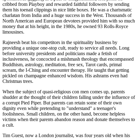
cribbed from Playboy and rewarded faithful followers by sending
them his toenail clippings in nice little boxes. He was a charismatic
charlatan from India and a huge success in the West. Thousands of
North American and European devotees provided him with so much
money that at his height, in the 1980s, he owned 93 Rolls-Royce
limousines.
Rajneesh beat his competitors in the spirituality business by
providing a unique one-stop cult, ready to service all needs. Long
before university presidents and politicians made a fetish of
inclusiveness, he concocted a mishmash theology that encompassed
Buddhism, astrology, meditation, free sex, Tarot cards, primal
scream, the I-Ching and encounter therapy. He taught that getting
pickled on champagne enhanced wisdom. His ashrams even had
Christmas trees.
When the subject of quasi-religious con men comes up, parents
shudder at the thought of their children falling under the influence of
a corrupt Pied Piper. But parents can retain some of their own
dignity even while pretending to "understand" a teenager's
foolishness. Small children, on the other hand, become helpless
victims when their parents abandon reason and donate themselves to
a cult.
Tim Guest, now a London journalist, was four years old when his