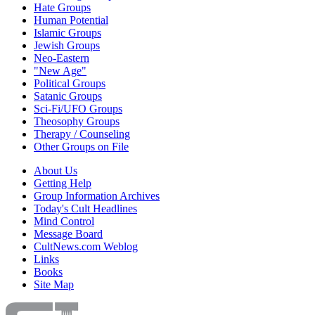
Hate Groups
Human Potential
Islamic Groups
Jewish Groups
Neo-Eastern
"New Age"
Political Groups
Satanic Groups
Sci-Fi/UFO Groups
Theosophy Groups
Therapy / Counseling
Other Groups on File
About Us
Getting Help
Group Information Archives
Today's Cult Headlines
Mind Control
Message Board
CultNews.com Weblog
Links
Books
Site Map