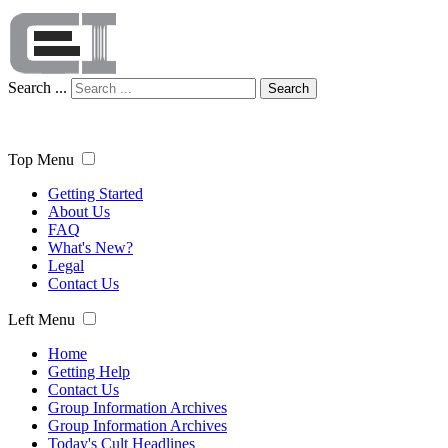
Search ...
Search
Top Menu
Getting Started
About Us
FAQ
What's New?
Legal
Contact Us
Left Menu
Home
Getting Help
Contact Us
Group Information Archives
Group Information Archives
Today's Cult Headlines