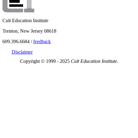
Cult Education Institute
Trenton, New Jersey 08618
609.396.6684 /
feedback
Disclaimer
Copyright © 1999 - 2025
Cult Education Institute.