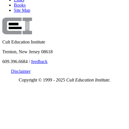
Books
Site Map
Cult Education Institute
Trenton, New Jersey 08618
609.396.6684 /
feedback
Disclaimer
Copyright © 1999 - 2025
Cult Education Institute.