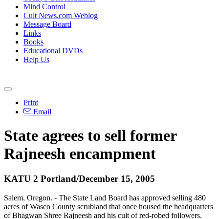
Mind Control
Cult News.com Weblog
Message Board
Links
Books
Educational DVDs
Help Us
Print
Email
State agrees to sell former
Rajneesh encampment
KATU 2 Portland/December 15, 2005
Salem, Oregon. - The State Land Board has approved selling 480
acres of Wasco County scrubland that once housed the headquarters
of Bhagwan Shree Rajneesh and his cult of red-robed followers.