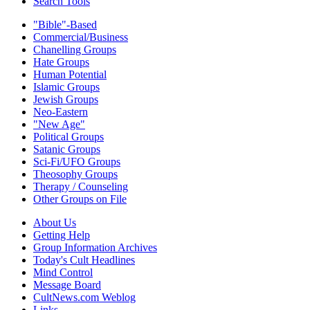
Search Tools
"Bible"-Based
Commercial/Business
Chanelling Groups
Hate Groups
Human Potential
Islamic Groups
Jewish Groups
Neo-Eastern
"New Age"
Political Groups
Satanic Groups
Sci-Fi/UFO Groups
Theosophy Groups
Therapy / Counseling
Other Groups on File
About Us
Getting Help
Group Information Archives
Today's Cult Headlines
Mind Control
Message Board
CultNews.com Weblog
Links