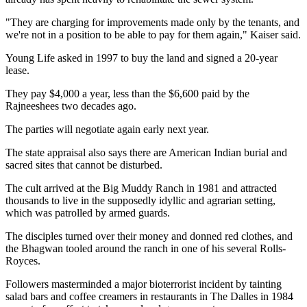
"They are charging for improvements made only by the tenants, and
we're not in a position to be able to pay for them again," Kaiser said.
Young Life asked in 1997 to buy the land and signed a 20-year
lease.
They pay $4,000 a year, less than the $6,600 paid by the
Rajneeshees two decades ago.
The parties will negotiate again early next year.
The state appraisal also says there are American Indian burial and
sacred sites that cannot be disturbed.
The cult arrived at the Big Muddy Ranch in 1981 and attracted
thousands to live in the supposedly idyllic and agrarian setting,
which was patrolled by armed guards.
The disciples turned over their money and donned red clothes, and
the Bhagwan tooled around the ranch in one of his several Rolls-
Royces.
Followers masterminded a major bioterrorist incident by tainting
salad bars and coffee creamers in restaurants in The Dalles in 1984