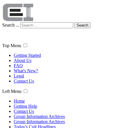
Search ...
Search
Top Menu
Getting Started
About Us
FAQ
What's New?
Legal
Contact Us
Left Menu
Home
Getting Help
Contact Us
Group Information Archives
Group Information Archives
Today's Cult Headlines