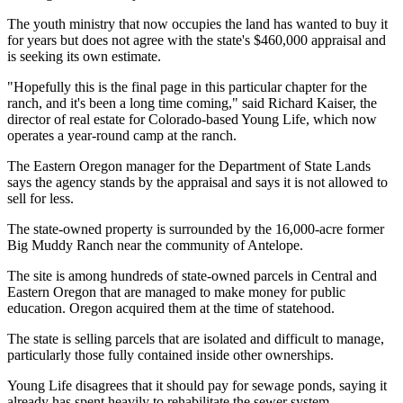
The youth ministry that now occupies the land has wanted to buy it
for years but does not agree with the state's $460,000 appraisal and
is seeking its own estimate.
"Hopefully this is the final page in this particular chapter for the
ranch, and it's been a long time coming," said Richard Kaiser, the
director of real estate for Colorado-based Young Life, which now
operates a year-round camp at the ranch.
The Eastern Oregon manager for the Department of State Lands
says the agency stands by the appraisal and says it is not allowed to
sell for less.
The state-owned property is surrounded by the 16,000-acre former
Big Muddy Ranch near the community of Antelope.
The site is among hundreds of state-owned parcels in Central and
Eastern Oregon that are managed to make money for public
education. Oregon acquired them at the time of statehood.
The state is selling parcels that are isolated and difficult to manage,
particularly those fully contained inside other ownerships.
Young Life disagrees that it should pay for sewage ponds, saying it
already has spent heavily to rehabilitate the sewer system.