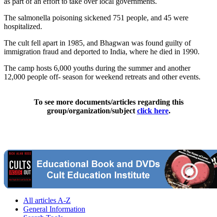
as part of an effort to take over local governments.
The salmonella poisoning sickened 751 people, and 45 were
hospitalized.
The cult fell apart in 1985, and Bhagwan was found guilty of
immigration fraud and deported to India, where he died in 1990.
The camp hosts 6,000 youths during the summer and another
12,000 people off- season for weekend retreats and other events.
To see more documents/articles regarding this
group/organization/subject
click here
.
All articles A-Z
General Information