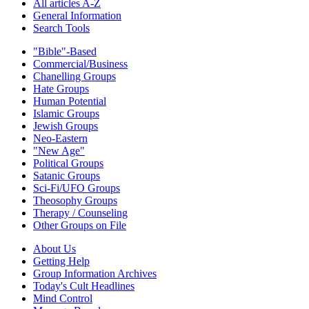
All articles A-Z
General Information
Search Tools
"Bible"-Based
Commercial/Business
Chanelling Groups
Hate Groups
Human Potential
Islamic Groups
Jewish Groups
Neo-Eastern
"New Age"
Political Groups
Satanic Groups
Sci-Fi/UFO Groups
Theosophy Groups
Therapy / Counseling
Other Groups on File
About Us
Getting Help
Group Information Archives
Today's Cult Headlines
Mind Control