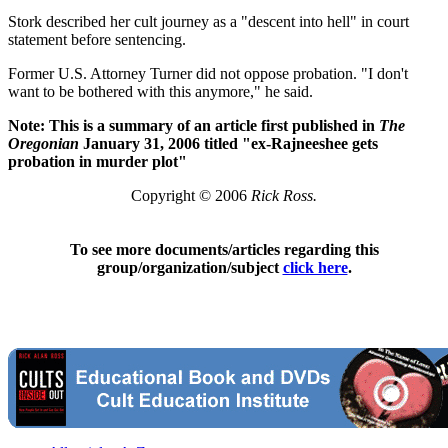
Stork described her cult journey as a "descent into hell" in court
statement before sentencing.
Former U.S. Attorney Turner did not oppose probation. "I don't
want to be bothered with this anymore," he said.
Note: This is a summary of an article first published in
The
Oregonian
January 31, 2006 titled "ex-Rajneeshee gets
probation in murder plot"
Copyright © 2006
Rick Ross.
To see more documents/articles regarding this
group/organization/subject
click here
.