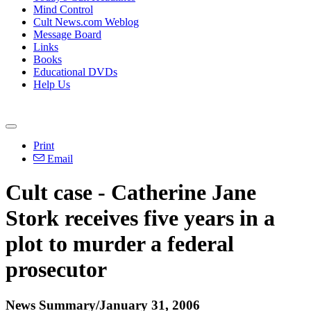
Mind Control
Cult News.com Weblog
Message Board
Links
Books
Educational DVDs
Help Us
Print
Email
Cult case - Catherine Jane
Stork receives five years in a
plot to murder a federal
prosecutor
News Summary/January 31, 2006