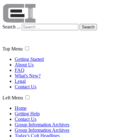
Search ...
Search
Top Menu
Getting Started
About Us
FAQ
What's New?
Legal
Contact Us
Left Menu
Home
Getting Help
Contact Us
Group Information Archives
Group Information Archives
Today's Cult Headlines