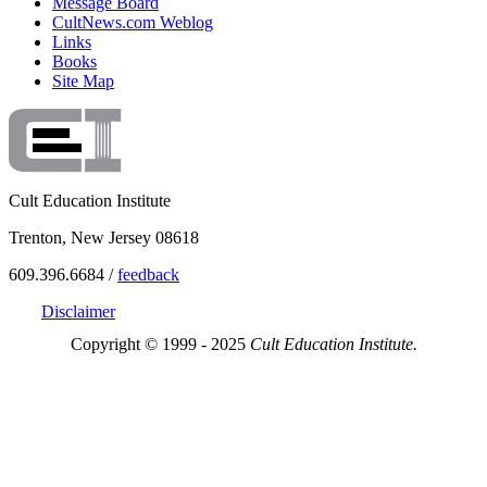
Message Board
CultNews.com Weblog
Links
Books
Site Map
Cult Education Institute
Trenton, New Jersey 08618
609.396.6684 /
feedback
Disclaimer
Copyright © 1999 - 2025
Cult Education Institute.