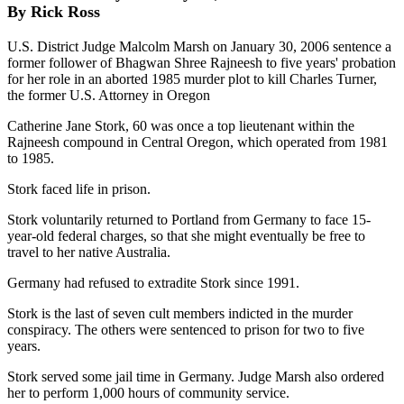
By Rick Ross
U.S. District Judge Malcolm Marsh on January 30, 2006 sentence a
former follower of Bhagwan Shree Rajneesh to five years' probation
for her role in an aborted 1985 murder plot to kill Charles Turner,
the former U.S. Attorney in Oregon
Catherine Jane Stork, 60 was once a top lieutenant within the
Rajneesh compound in Central Oregon, which operated from 1981
to 1985.
Stork faced life in prison.
Stork voluntarily returned to Portland from Germany to face 15-
year-old federal charges, so that she might eventually be free to
travel to her native Australia.
Germany had refused to extradite Stork since 1991.
Stork is the last of seven cult members indicted in the murder
conspiracy. The others were sentenced to prison for two to five
years.
Stork served some jail time in Germany. Judge Marsh also ordered
her to perform 1,000 hours of community service.