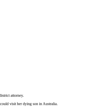
istrict attorney.
could visit her dying son in Australia.