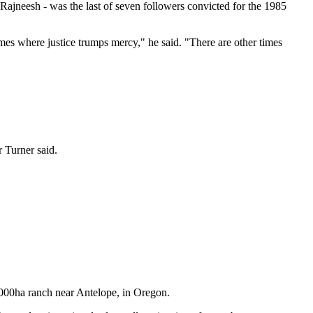
Rajneesh - was the last of seven followers convicted for the 1985
mes where justice trumps mercy," he said. "There are other times
r Turner said.
26000ha ranch near Antelope, in Oregon.