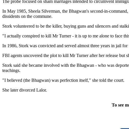
The probe focused on sham marriages intended to circumvent immigrati
In May 1985, Sheela Silverman, the Bhagwan's second-in-command, also
dissidents on the commune.
Stork volunteered to be the killer, buying guns and silencers and stal
"I actually conspired to kill Mr Turner - it is up to me alone to face thi
In 1986, Stork was convicted and served almost three years in jail fo
FBI agents uncovered the plot to kill Mr Turner after her release bu
Stork said she became involved with the Bhagwan - who was deported fr
teachings.
"I believed (the Bhagwan) was perfection itself," she told the court.
She later divorced Lalor.
To see m