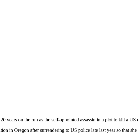
0 years on the run as the self-appointed assassin in a plot to kill a US d
ion in Oregon after surrendering to US police late last year so that she 