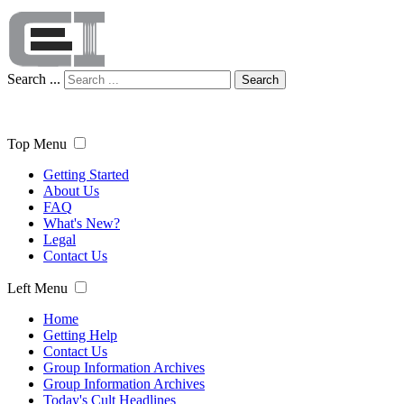
Search ...
Search
Top Menu
Getting Started
About Us
FAQ
What's New?
Legal
Contact Us
Left Menu
Home
Getting Help
Contact Us
Group Information Archives
Group Information Archives
Today's Cult Headlines