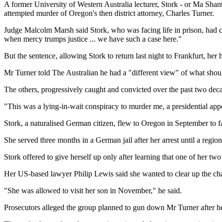
A former University of Western Australia lecturer, Stork - or Ma Sha
attempted murder of Oregon's then district attorney, Charles Turner.
Judge Malcolm Marsh said Stork, who was facing life in prison, had co
when mercy trumps justice ... we have such a case here."
But the sentence, allowing Stork to return last night to Frankfurt, her
Mr Turner told The Australian he had a "different view" of what shou
The others, progressively caught and convicted over the past two deca
"This was a lying-in-wait conspiracy to murder me, a presidential app
Stork, a naturalised German citizen, flew to Oregon in September to f
She served three months in a German jail after her arrest until a regio
Stork offered to give herself up only after learning that one of her two
Her US-based lawyer Philip Lewis said she wanted to clear up the char
"She was allowed to visit her son in November," he said.
Prosecutors alleged the group planned to gun down Mr Turner after he 