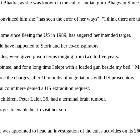
nti Bhadra, as she was known in the cult of Indian guru Bhagwan Shree 
nvinced him she "has seen the error of her ways". "I think there are ti
 home since fleeing the US in 1989, has angered her intended target.
ld have happened to Stork and her co-conspirators.
des, were given prison terms ranging from two to five years.
ointee, and for a long time I slept with a loaded gun beside my bed," M
ace the charges, after 10 months of negotiations with US prosecutors.
nal court there denied a US extradition request.
 children, Peter Lalor, 36, had a terminal brain tumour.
ges to enable her to visit her son.
was appointed to head an investigation of the cult's activities on its 