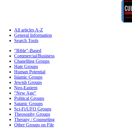
All articles A-Z
General Information
Search Tools
"Bible"-Based
Commercial/Business
Chanelling Groups
Hate Groups
Human Potential
Islamic Groups
Jewish Groups
Neo-Eastern
"New Age"
Political Groups
Satanic Groups
Sci-Fi/UFO Groups
Theosophy Groups
Therapy / Counseling
Other Groups on File