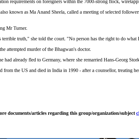
on requirements on foreigners within the 7000-strong flock, wiretappi
 known as Ma Anand Sheela, called a meeting of selected followers to 
king Mr Turner.
s terrible truth," she told the court. "No person has the right to do what 
r the attempted murder of the Bhagwan's doctor.
t she had already fled to Germany, where she remarried Hans-Georg Stork
om the US and died in India in 1990 - after a counsellor, treating her 
ore documents/articles regarding this group/organization/subject
c