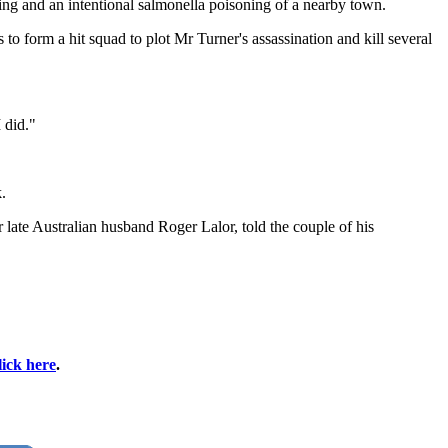
ng and an intentional salmonella poisoning of a nearby town.
form a hit squad to plot Mr Turner's assassination and kill several
I did."
.
late Australian husband Roger Lalor, told the couple of his
lick here
.