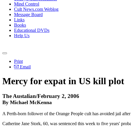
Mind Control
Cult News.com Weblog
Message Board
Links
Books
Educational DVDs
Help Us
Print
Email
Mercy for expat in US kill plot
The Austalian/February 2, 2006
By Michael McKenna
A Perth-born follower of the Orange People cult has avoided jail after 2
Catherine Jane Stork, 60, was sentenced this week to five years' probat