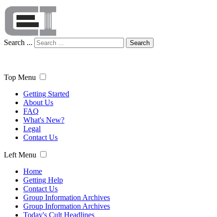
Search ...
Search
Top Menu
Getting Started
About Us
FAQ
What's New?
Legal
Contact Us
Left Menu
Home
Getting Help
Contact Us
Group Information Archives
Group Information Archives
Today's Cult Headlines