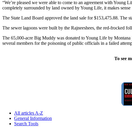
“We’re pleased we were able to come to an agreement with Young Life o
completely surrounded by land owned by Young Life, it makes sense f
The State Land Board approved the land sale for $153,475.88. The state
The sewer lagoons were built by the Rajneeshees, the red-frocked f
The 65,000-acre Big Muddy was donated to Young Life by Montana phi
several members for the poisoning of public officials in a failed att
To see m
All articles A-Z
General Information
Search Tools