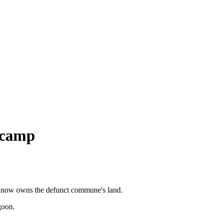
 camp
at now owns the defunct commune's land.
goon.