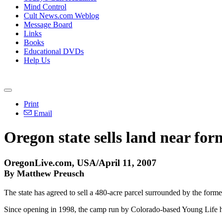
Mind Control
Cult News.com Weblog
Message Board
Links
Books
Educational DVDs
Help Us
Print
Email
Oregon state sells land near f
OregonLive.com, USA/April 11, 2007
By Matthew Preusch
The state has agreed to sell a 480-acre parcel surrounded by the fo
Since opening in 1998, the camp run by Colorado-based Young Life ha