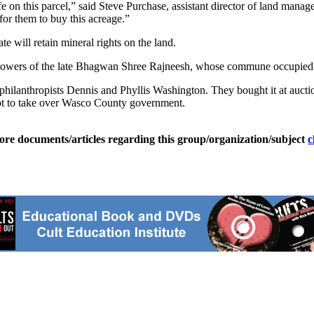
n this parcel,” said Steve Purchase, assistant director of land manage
or them to buy this acreage.”
 will retain mineral rights on the land.
ollowers of the late Bhagwan Shree Rajneesh, whose commune occupied
lanthropists Dennis and Phyllis Washington. They bought it at auctio
empt to take over Wasco County government.
ore documents/articles regarding this group/organization/subject
c