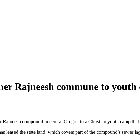
ormer Rajneesh commune to youth
rmer Rajneesh compound in central Oregon to a Christian youth camp th
s leased the state land, which covers part of the compound’s sewer la