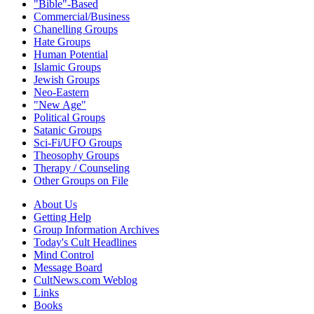
"Bible"-Based
Commercial/Business
Chanelling Groups
Hate Groups
Human Potential
Islamic Groups
Jewish Groups
Neo-Eastern
"New Age"
Political Groups
Satanic Groups
Sci-Fi/UFO Groups
Theosophy Groups
Therapy / Counseling
Other Groups on File
About Us
Getting Help
Group Information Archives
Today's Cult Headlines
Mind Control
Message Board
CultNews.com Weblog
Links
Books