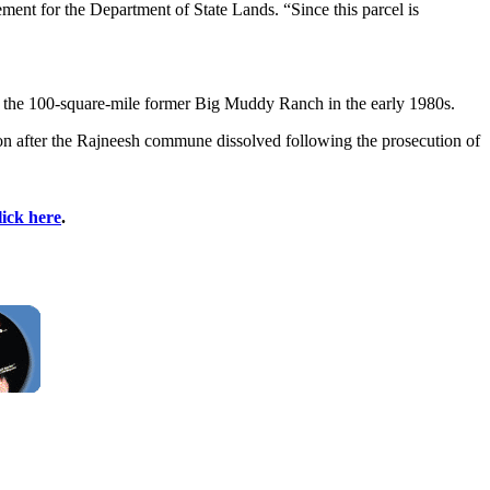
ment for the Department of State Lands. “Since this parcel is
 the 100-square-mile former Big Muddy Ranch in the early 1980s.
n after the Rajneesh commune dissolved following the prosecution of
lick here
.