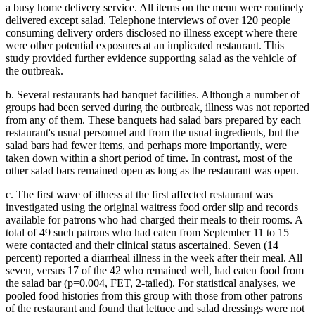
a busy home delivery service. All items on the menu were routinely
delivered except salad. Telephone interviews of over 120 people
consuming delivery orders disclosed no illness except where there
were other potential exposures at an implicated restaurant. This
study provided further evidence supporting salad as the vehicle of
the outbreak.
b. Several restaurants had banquet facilities. Although a number of
groups had been served during the outbreak, illness was not reported
from any of them. These banquets had salad bars prepared by each
restaurant's usual personnel and from the usual ingredients, but the
salad bars had fewer items, and perhaps more importantly, were
taken down within a short period of time. In contrast, most of the
other salad bars remained open as long as the restaurant was open.
c. The first wave of illness at the first affected restaurant was
investigated using the original waitress food order slip and records
available for patrons who had charged their meals to their rooms. A
total of 49 such patrons who had eaten from September 11 to 15
were contacted and their clinical status ascertained. Seven (14
percent) reported a diarrheal illness in the week after their meal. All
seven, versus 17 of the 42 who remained well, had eaten food from
the salad bar (p=0.004, FET, 2-tailed). For statistical analyses, we
pooled food histories from this group with those from other patrons
of the restaurant and found that lettuce and salad dressings were not