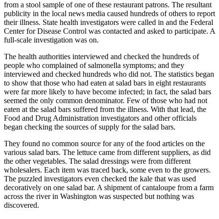
from a stool sample of one of these restaurant patrons. The resultant
publicity in the local news media caused hundreds of others to report
their illness. State health investigators were called in and the Federal
Center for Disease Control was contacted and asked to participate. A
full-scale investigation was on.
The health authorities interviewed and checked the hundreds of
people who complained of salmonella symptoms; and they
interviewed and checked hundreds who did not. The statistics began
to show that those who had eaten at salad bars in eight restaurants
were far more likely to have become infected; in fact, the salad bars
seemed the only common denominator. Few of those who had not
eaten at the salad bars suffered from the illness. With that lead, the
Food and Drug Administration investigators and other officials
began checking the sources of supply for the salad bars.
They found no common source for any of the food articles on the
various salad bars. The lettuce came from different suppliers, as did
the other vegetables. The salad dressings were from different
wholesalers. Each item was traced back, some even to the growers.
The puzzled investigators even checked the kale that was used
decoratively on one salad bar. A shipment of cantaloupe from a farm
across the river in Washington was suspected but nothing was
discovered.