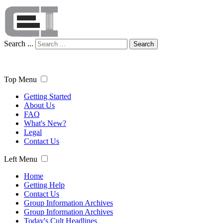
Search ...
Search
Top Menu
Getting Started
About Us
FAQ
What's New?
Legal
Contact Us
Left Menu
Home
Getting Help
Contact Us
Group Information Archives
Group Information Archives
Today's Cult Headlines