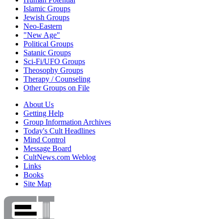
Islamic Groups
Jewish Groups
Neo-Eastern
"New Age"
Political Groups
Satanic Groups
Sci-Fi/UFO Groups
Theosophy Groups
Therapy / Counseling
Other Groups on File
About Us
Getting Help
Group Information Archives
Today's Cult Headlines
Mind Control
Message Board
CultNews.com Weblog
Links
Books
Site Map