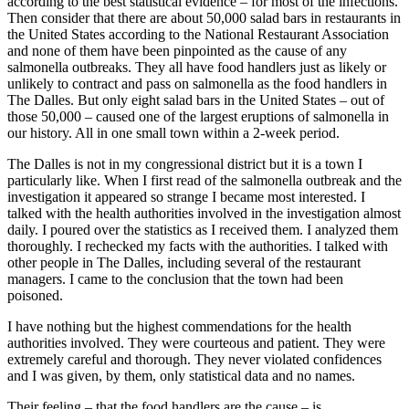
according to the best statistical evidence – for most of the infections.
Then consider that there are about 50,000 salad bars in restaurants in
the United States according to the National Restaurant Association
and none of them have been pinpointed as the cause of any
salmonella outbreaks. They all have food handlers just as likely or
unlikely to contract and pass on salmonella as the food handlers in
The Dalles. But only eight salad bars in the United States – out of
those 50,000 – caused one of the largest eruptions of salmonella in
our history. All in one small town within a 2-week period.
The Dalles is not in my congressional district but it is a town I
particularly like. When I first read of the salmonella outbreak and the
investigation it appeared so strange I became most interested. I
talked with the health authorities involved in the investigation almost
daily. I poured over the statistics as I received them. I analyzed them
thoroughly. I rechecked my facts with the authorities. I talked with
other people in The Dalles, including several of the restaurant
managers. I came to the conclusion that the town had been
poisoned.
I have nothing but the highest commendations for the health
authorities involved. They were courteous and patient. They were
extremely careful and thorough. They never violated confidences
and I was given, by them, only statistical data and no names.
Their feeling – that the food handlers are the cause – is