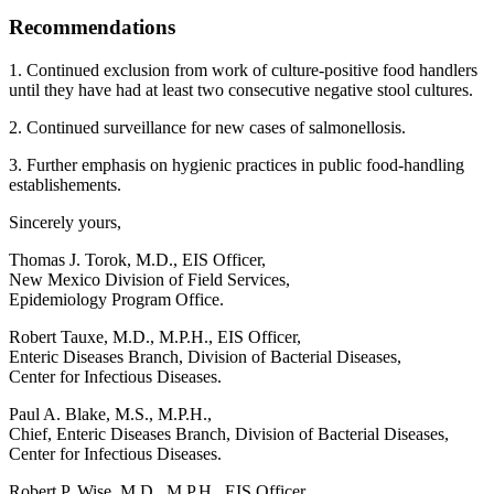
Recommendations
1. Continued exclusion from work of culture-positive food handlers
until they have had at least two consecutive negative stool cultures.
2. Continued surveillance for new cases of salmonellosis.
3. Further emphasis on hygienic practices in public food-handling
establishements.
Sincerely yours,
Thomas J. Torok, M.D., EIS Officer,
New Mexico Division of Field Services,
Epidemiology Program Office.
Robert Tauxe, M.D., M.P.H., EIS Officer,
Enteric Diseases Branch, Division of Bacterial Diseases,
Center for Infectious Diseases.
Paul A. Blake, M.S., M.P.H.,
Chief, Enteric Diseases Branch, Division of Bacterial Diseases,
Center for Infectious Diseases.
Robert P. Wise, M.D., M.P.H., EIS Officer,