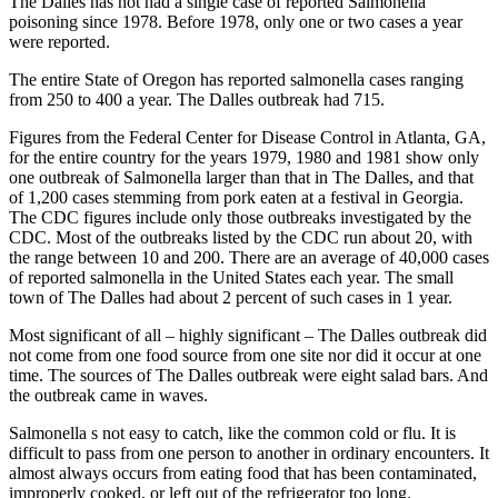
The Dalles has not had a single case of reported Salmonella
poisoning since 1978. Before 1978, only one or two cases a year
were reported.
The entire State of Oregon has reported salmonella cases ranging
from 250 to 400 a year. The Dalles outbreak had 715.
Figures from the Federal Center for Disease Control in Atlanta, GA,
for the entire country for the years 1979, 1980 and 1981 show only
one outbreak of Salmonella larger than that in The Dalles, and that
of 1,200 cases stemming from pork eaten at a festival in Georgia.
The CDC figures include only those outbreaks investigated by the
CDC. Most of the outbreaks listed by the CDC run about 20, with
the range between 10 and 200. There are an average of 40,000 cases
of reported salmonella in the United States each year. The small
town of The Dalles had about 2 percent of such cases in 1 year.
Most significant of all – highly significant – The Dalles outbreak did
not come from one food source from one site nor did it occur at one
time. The sources of The Dalles outbreak were eight salad bars. And
the outbreak came in waves.
Salmonella s not easy to catch, like the common cold or flu. It is
difficult to pass from one person to another in ordinary encounters. It
almost always occurs from eating food that has been contaminated,
improperly cooked, or left out of the refrigerator too long.