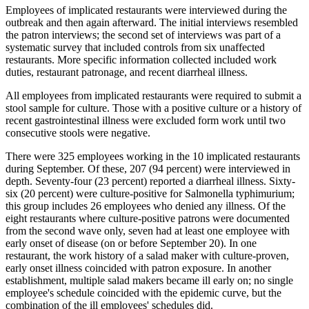
Employees of implicated restaurants were interviewed during the
outbreak and then again afterward. The initial interviews resembled
the patron interviews; the second set of interviews was part of a
systematic survey that included controls from six unaffected
restaurants. More specific information collected included work
duties, restaurant patronage, and recent diarrheal illness.
All employees from implicated restaurants were required to submit a
stool sample for culture. Those with a positive culture or a history of
recent gastrointestinal illness were excluded form work until two
consecutive stools were negative.
There were 325 employees working in the 10 implicated restaurants
during September. Of these, 207 (94 percent) were interviewed in
depth. Seventy-four (23 percent) reported a diarrheal illness. Sixty-
six (20 percent) were culture-positive for Salmonella typhimurium;
this group includes 26 employees who denied any illness. Of the
eight restaurants where culture-positive patrons were documented
from the second wave only, seven had at least one employee with
early onset of disease (on or before September 20). In one
restaurant, the work history of a salad maker with culture-proven,
early onset illness coincided with patron exposure. In another
establishment, multiple salad makers became ill early on; no single
employee's schedule coincided with the epidemic curve, but the
combination of the ill employees' schedules did.