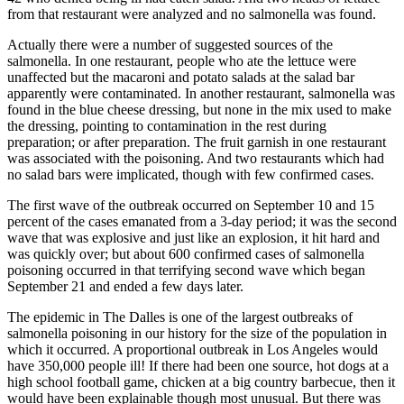
from that restaurant were analyzed and no salmonella was found.
Actually there were a number of suggested sources of the
salmonella. In one restaurant, people who ate the lettuce were
unaffected but the macaroni and potato salads at the salad bar
apparently were contaminated. In another restaurant, salmonella was
found in the blue cheese dressing, but none in the mix used to make
the dressing, pointing to contamination in the rest during
preparation; or after preparation. The fruit garnish in one restaurant
was associated with the poisoning. And two restaurants which had
no salad bars were implicated, though with few confirmed cases.
The first wave of the outbreak occurred on September 10 and 15
percent of the cases emanated from a 3-day period; it was the second
wave that was explosive and just like an explosion, it hit hard and
was quickly over; but about 600 confirmed cases of salmonella
poisoning occurred in that terrifying second wave which began
September 21 and ended a few days later.
The epidemic in The Dalles is one of the largest outbreaks of
salmonella poisoning in our history for the size of the population in
which it occurred. A proportional outbreak in Los Angeles would
have 350,000 people ill! If there had been one source, hot dogs at a
high school football game, chicken at a big country barbecue, then it
would have been explainable though most unusual. But there was