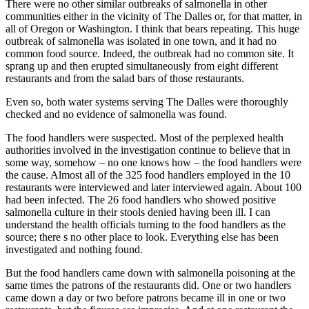
There were no other similar outbreaks of salmonella in other
communities either in the vicinity of The Dalles or, for that matter, in
all of Oregon or Washington. I think that bears repeating. This huge
outbreak of salmonella was isolated in one town, and it had no
common food source. Indeed, the outbreak had no common site. It
sprang up and then erupted simultaneously from eight different
restaurants and from the salad bars of those restaurants.
Even so, both water systems serving The Dalles were thoroughly
checked and no evidence of salmonella was found.
The food handlers were suspected. Most of the perplexed health
authorities involved in the investigation continue to believe that in
some way, somehow – no one knows how – the food handlers were
the cause. Almost all of the 325 food handlers employed in the 10
restaurants were interviewed and later interviewed again. About 100
had been infected. The 26 food handlers who showed positive
salmonella culture in their stools denied having been ill. I can
understand the health officials turning to the food handlers as the
source; there s no other place to look. Everything else has been
investigated and nothing found.
But the food handlers came down with salmonella poisoning at the
same times the patrons of the restaurants did. One or two handlers
came down a day or two before patrons became ill in one or two