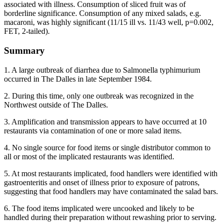
associated with illness. Consumption of sliced fruit was of
borderline significance. Consumption of any mixed salads, e.g.
macaroni, was highly significant (11/15 ill vs. 11/43 well, p=0.002,
FET, 2-tailed).
Summary
1. A large outbreak of diarrhea due to Salmonella typhimurium
occurred in The Dalles in late September 1984.
2. During this time, only one outbreak was recognized in the
Northwest outside of The Dalles.
3. Amplification and transmission appears to have occurred at 10
restaurants via contamination of one or more salad items.
4. No single source for food items or single distributor common to
all or most of the implicated restaurants was identified.
5. At most restaurants implicated, food handlers were identified with
gastroenteritis and onset of illness prior to exposure of patrons,
suggesting that food handlers may have contaminated the salad bars.
6. The food items implicated were uncooked and likely to be
handled during their preparation without rewashing prior to serving.