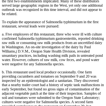
the first two establishments implicated. Many of these distributors
served large geographic regions in the West, yet only one additional
outbreak was recognized in this time interval, and did not appear to
be related.
To explain the appearance of Salmonella typhimurium in the first
restaurant, several leads were pursued:
a. Five employees of this restaurant, three who were ill with culture
confirmed Salmonella typhimurium gastroenteritis, reported drinking
raw milk or consuming raw milk products from an uncertified dairy
in Washington. An on-site investigation of the dairy by Paul
Williams,j D.V.M., Oregon State Health Division, revealed
unsanitary practices, including washing milk pails in untreated pond
water. However, cultures of raw milk, cow feces, and pond water
were negative for any Salmonella species.
b. This restaurant used local produce occasionally. One farm
providing cucumbers and tomatoes on September 9 and 20 was
inspected by an epidemiologist and a sanitarian. They discovered
that a nearby trailer court had a history of septic tank malfunctions in
early September, but found no gross signs of contamination of the
adjacent vegetable patch at the time of their inspection. Samples of
soil and tomatoes were submitted to the Oregon State Laboratory;
cultures were negative for Salmonella species. A second farm