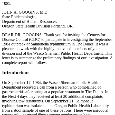
1985.
JOHN A. GOOGINS, M.D.,
State Epidemiologist,
Department of Human Resources,
Oregon State Health Division Portland, OR.
DEAR DR. GOOGINS: Thank you for inviting the Centers for
Disease Control (CDC) to participate in investigating the September
1984 outbreak of Salmonella typhimurium in The Dalles. It was a
pleasure to work with the highly motivated members of your
division and of the Wasco-Sherman Public Health Department. This
letter is to summarize the preliminary findings of our investigation. A
complete report will follow.
Introduction
On September 17, 1984, the Wasco-Sherman Public Health
Department received a call from a person who complained of
gastroenteritis after eating at a popular restaurant in The Dalles. In
the Next 4 days they received at least 20 additional complaints
involving tow restaurants. On September 21, Salmonella
typhimurium was isolated at the Oregon Public Health Laboratory
from a stool sample of one of these patrons. There were anecdotal
reports of widespread illness among employees in both