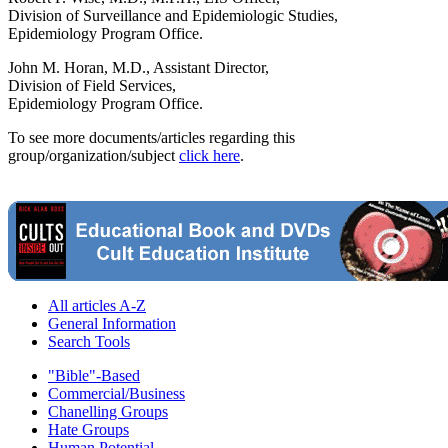
Division of Surveillance and Epidemiologic Studies,
Epidemiology Program Office.
John M. Horan, M.D., Assistant Director,
Division of Field Services,
Epidemiology Program Office.
To see more documents/articles regarding this
group/organization/subject
click here
.
All articles A-Z
General Information
Search Tools
"Bible"-Based
Commercial/Business
Chanelling Groups
Hate Groups
Human Potential