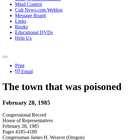
Mind Control
Cult News.com Weblog
Message Board
Links
Books
Educational DVDs
Help Us
Print
Email
The town that was poisoned
February 28, 1985
Congressional Record
House of Representatives
February 28, 1985
Pages 4185-4189
Congressman James H. Weaver (Oregon)