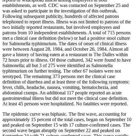
establishments, as well. CDC was contacted on September 25 and
was asked to participate in the investigation of this outbreak.
Following subsequent publicity, hundreds of affected patrons
telephoned to report illness. Illness was not limited to patrons of the
two initially reported restaurants, but involved employees and
patrons from 10 independent establishments. A total of 715 persons
met a clinical case definition (below) or had a positive stool culture
for Salmonella typhimurium. The dates of onset of clinical illness
were between August 28, 1984, and October 26, 1984. Almost all
gave a history of having eaten at a restaurant in The Dalles within
72 hours prior to illness. Of those cultured, 342 were found to have
Salmonella; all but 3 of 275 were identified as Salmonella
typhimurium on further testing. The other 67 isolates were not
serotyped. The remaining 373 persons met the clinical case
definition of diarrhea and at least three of the following symptoms:
fever, chills, headache, nausea, vomiting, hematochezia, and
abdominal cramps. An additional 117 people reported an acute
gastrointestinal illness but did not meet the clinical case definition.
At least 45 persons were hospitalized. No fatalities were reported.
The epidemic curve was biphasic. The first wave, accounting for
approximately 15 percent of the total cases, began on September 10
and peaked on September 15 with 17 culture-confirmed cases. The
second wave began abruptly on September 22 and peaked on
September 24 with 71 culture-confirmed cases. This curve rapidly