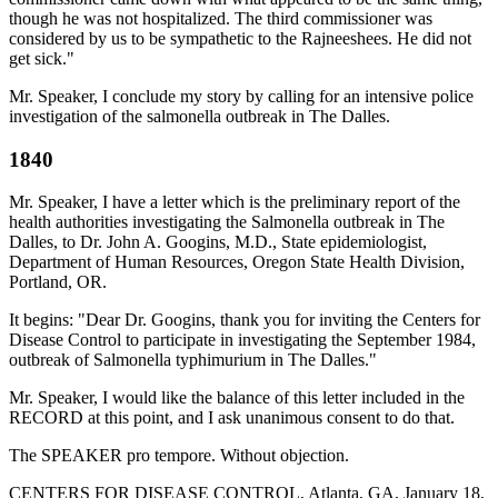
though he was not hospitalized. The third commissioner was
considered by us to be sympathetic to the Rajneeshees. He did not
get sick."
Mr. Speaker, I conclude my story by calling for an intensive police
investigation of the salmonella outbreak in The Dalles.
1840
Mr. Speaker, I have a letter which is the preliminary report of the
health authorities investigating the Salmonella outbreak in The
Dalles, to Dr. John A. Googins, M.D., State epidemiologist,
Department of Human Resources, Oregon State Health Division,
Portland, OR.
It begins: "Dear Dr. Googins, thank you for inviting the Centers for
Disease Control to participate in investigating the September 1984,
outbreak of Salmonella typhimurium in The Dalles."
Mr. Speaker, I would like the balance of this letter included in the
RECORD at this point, and I ask unanimous consent to do that.
The SPEAKER pro tempore. Without objection.
CENTERS FOR DISEASE CONTROL, Atlanta, GA, January 18,