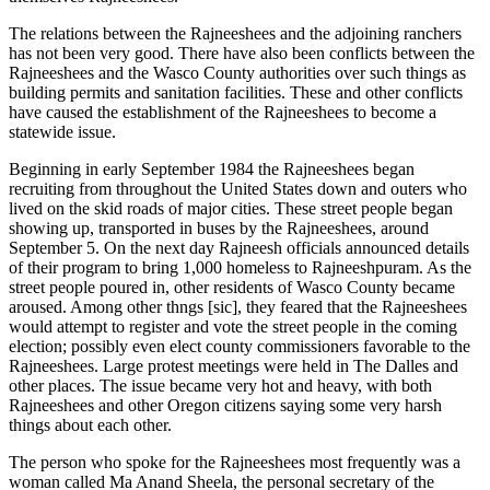
The relations between the Rajneeshees and the adjoining ranchers
has not been very good. There have also been conflicts between the
Rajneeshees and the Wasco County authorities over such things as
building permits and sanitation facilities. These and other conflicts
have caused the establishment of the Rajneeshees to become a
statewide issue.
Beginning in early September 1984 the Rajneeshees began
recruiting from throughout the United States down and outers who
lived on the skid roads of major cities. These street people began
showing up, transported in buses by the Rajneeshees, around
September 5. On the next day Rajneesh officials announced details
of their program to bring 1,000 homeless to Rajneeshpuram. As the
street people poured in, other residents of Wasco County became
aroused. Among other thngs [sic], they feared that the Rajneeshees
would attempt to register and vote the street people in the coming
election; possibly even elect county commissioners favorable to the
Rajneeshees. Large protest meetings were held in The Dalles and
other places. The issue became very hot and heavy, with both
Rajneeshees and other Oregon citizens saying some very harsh
things about each other.
The person who spoke for the Rajneeshees most frequently was a
woman called Ma Anand Sheela, the personal secretary of the