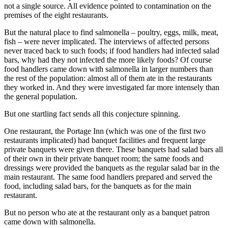
not a single source. All evidence pointed to contamination on the
premises of the eight restaurants.
But the natural place to find salmonella – poultry, eggs, milk, meat,
fish – were never implicated. The interviews of affected persons
never traced back to such foods; if food handlers had infected salad
bars, why had they not infected the more likely foods? Of course
food handlers came down with salmonella in larger numbers than
the rest of the population: almost all of them ate in the restaurants
they worked in. And they were investigated far more intensely than
the general population.
But one startling fact sends all this conjecture spinning.
One restaurant, the Portage Inn (which was one of the first two
restaurants implicated) had banquet facilities and frequent large
private banquets were given there. These banquets had salad bars all
of their own in their private banquet room; the same foods and
dressings were provided the banquets as the regular salad bar in the
main restaurant. The same food handlers prepared and served the
food, including salad bars, for the banquets as for the main
restaurant.
But no person who ate at the restaurant only as a banquet patron
came down with salmonella.