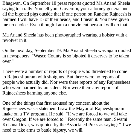
Bhagwan. On September 18 press reports quoted Ma Anand Sheela
saying to a rally: You tell your Governor, your attorney general and
all the bigoted pigs outside that if one person on Rancho Rajneesh is
harmed I will have 15 of their heads, and I mean it. You have given
me no choice. Even though I am a nonviolent person I will do that.
Ma Anand Sheela has been photographed wearing a holster with a
revolver in it.
On the next day, September 19, Ma Anand Sheela was again quoted
in newspapers: "Wasco County is so bigoted it deserves to be taken
over."
There were a number of reports of people who threatened to come
to Rajneeshpuram with shotguns. But there were no reports of
people who actually did. Nor were there reports of any Rajneeshees
who were harmed by outsiders. Nor were there any reports of
Rajneeshees harming anyone else.
One of the things that first aroused my concern about the
Rajneeshees was a statement I saw the Mayor of Rajneeshpuram
make on a TV program. He said: "If we are forced to we will take
over Oregon. If we are forced to." Recently the same man, Swami
Krishna Deva, was quoted by the Associated Press as saying: "If we
need to take arms to battle bigotry, we will."