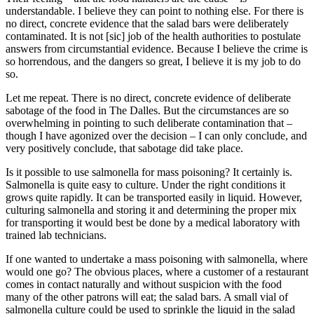
understandable. I believe they can point to nothing else. For there is
no direct, concrete evidence that the salad bars were deliberately
contaminated. It is not [sic] job of the health authorities to postulate
answers from circumstantial evidence. Because I believe the crime is
so horrendous, and the dangers so great, I believe it is my job to do
so.
Let me repeat. There is no direct, concrete evidence of deliberate
sabotage of the food in The Dalles. But the circumstances are so
overwhelming in pointing to such deliberate contamination that –
though I have agonized over the decision – I can only conclude, and
very positively conclude, that sabotage did take place.
Is it possible to use salmonella for mass poisoning? It certainly is.
Salmonella is quite easy to culture. Under the right conditions it
grows quite rapidly. It can be transported easily in liquid. However,
culturing salmonella and storing it and determining the proper mix
for transporting it would best be done by a medical laboratory with
trained lab technicians.
If one wanted to undertake a mass poisoning with salmonella, where
would one go? The obvious places, where a customer of a restaurant
comes in contact naturally and without suspicion with the food
many of the other patrons will eat; the salad bars. A small vial of
salmonella culture could be used to sprinkle the liquid in the salad