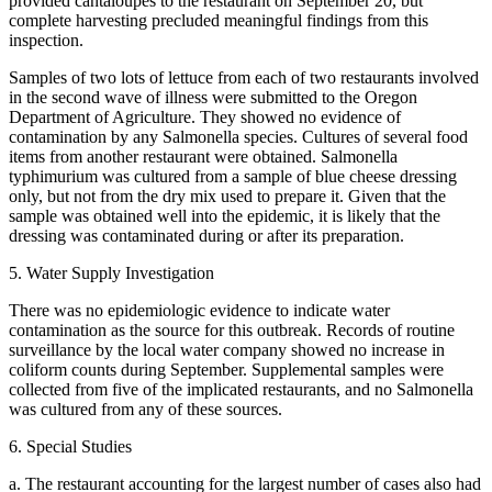
provided cantaloupes to the restaurant on September 20, but
complete harvesting precluded meaningful findings from this
inspection.
Samples of two lots of lettuce from each of two restaurants involved
in the second wave of illness were submitted to the Oregon
Department of Agriculture. They showed no evidence of
contamination by any Salmonella species. Cultures of several food
items from another restaurant were obtained. Salmonella
typhimurium was cultured from a sample of blue cheese dressing
only, but not from the dry mix used to prepare it. Given that the
sample was obtained well into the epidemic, it is likely that the
dressing was contaminated during or after its preparation.
5. Water Supply Investigation
There was no epidemiologic evidence to indicate water
contamination as the source for this outbreak. Records of routine
surveillance by the local water company showed no increase in
coliform counts during September. Supplemental samples were
collected from five of the implicated restaurants, and no Salmonella
was cultured from any of these sources.
6. Special Studies
a. The restaurant accounting for the largest number of cases also had