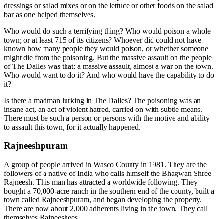
dressings or salad mixes or on the lettuce or other foods on the salad
bar as one helped themselves.
Who would do such a terrifying thing? Who would poison a whole
town; or at least 715 of its citizens? Whoever did could not have
known how many people they would poison, or whether someone
might die from the poisoning. But the massive assault on the people
of The Dalles was that: a massive assault, almost a war on the town.
Who would want to do it? And who would have the capability to do
it?
Is there a madman lurking in The Dalles? The poisoning was an
insane act, an act of violent hatred, carried on with subtle means.
There must be such a person or persons with the motive and ability
to assault this town, for it actually happened.
Rajneeshpuram
A group of people arrived in Wasco County in 1981. They are the
followers of a native of India who calls himself the Bhagwan Shree
Rajneesh. This man has attracted a worldwide following. They
bought a 70,000-acre ranch in the southern end of the county, built a
town called Rajneeshpuram, and began developing the property.
There are now about 2,000 adherents living in the town. They call
themselves Rajneeshees.