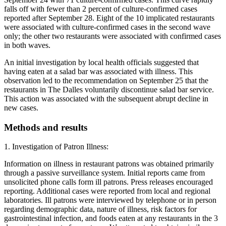
falls off with fewer than 2 percent of culture-confirmed cases
reported after September 28. Eight of the 10 implicated restaurants
were associated with culture-confirmed cases in the second wave
only; the other two restaurants were associated with confirmed cases
in both waves.
An initial investigation by local health officials suggested that
having eaten at a salad bar was associated with illness. This
observation led to the recommendation on September 25 that the
restaurants in The Dalles voluntarily discontinue salad bar service.
This action was associated with the subsequent abrupt decline in
new cases.
Methods and results
1. Investigation of Patron Illness:
Information on illness in restaurant patrons was obtained primarily
through a passive surveillance system. Initial reports came from
unsolicited phone calls form ill patrons. Press releases encouraged
reporting. Additional cases were reported from local and regional
laboratories. Ill patrons were interviewed by telephone or in person
regarding demographic data, nature of illness, risk factors for
gastrointestinal infection, and foods eaten at any restaurants in the 3