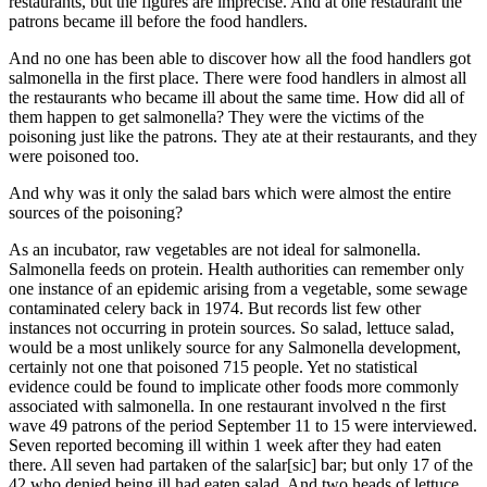
restaurants, but the figures are imprecise. And at one restaurant the
patrons became ill before the food handlers.
And no one has been able to discover how all the food handlers got
salmonella in the first place. There were food handlers in almost all
the restaurants who became ill about the same time. How did all of
them happen to get salmonella? They were the victims of the
poisoning just like the patrons. They ate at their restaurants, and they
were poisoned too.
And why was it only the salad bars which were almost the entire
sources of the poisoning?
As an incubator, raw vegetables are not ideal for salmonella.
Salmonella feeds on protein. Health authorities can remember only
one instance of an epidemic arising from a vegetable, some sewage
contaminated celery back in 1974. But records list few other
instances not occurring in protein sources. So salad, lettuce salad,
would be a most unlikely source for any Salmonella development,
certainly not one that poisoned 715 people. Yet no statistical
evidence could be found to implicate other foods more commonly
associated with salmonella. In one restaurant involved n the first
wave 49 patrons of the period September 11 to 15 were interviewed.
Seven reported becoming ill within 1 week after they had eaten
there. All seven had partaken of the salar[sic] bar; but only 17 of the
42 who denied being ill had eaten salad. And two heads of lettuce