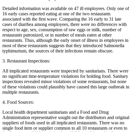
Detailed information was available on 47 ill employees. Only one of
16 early cases reported eating at one of the two restaurants
associated with the first wave. Comparing the 16 early to 31 late
cases of diarrhea among employees, there were no differences with
respect to age, sex, consumption of raw eggs or milk, number of
restaurants patronized, or in number of meals eaten at other
restaurants. Thus, although the early onset of illness in employees in
most of these restaurants suggests that they introduced Salmonella
typhimurium, the sources of their infections remain obscure.
3. Restaurant Inspections:
All implicated restaurants were inspected by sanitarians. There were
no significant time-temperature violations for holding food. Sanitary
inspections revealed minor violations of some restaurants, but none
of these violations could plausibly have caused this large outbreak in
multiple restaurants.
4. Food Sources:
Local health department sanitarians and a Food and Drug
Administration representative sought out the distributors and original
suppliers of foods used in all implicated restaurants. There was no
single food item or supplier common to all 10 restaurants or even to