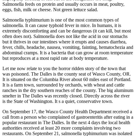
Salmonella feeds on protein and usually occurs in meat, poultry,
eggs, fish, milk or cheese. Not green lettuce salad.
Salmonella typhimurium is one of the most common types of
salmonella. It can cause typhoid fever in mice. In humans, it is
extremely discomforting and can be dangerous (it can kill, but most
often does not). Salmonella does not like the acid in our stomachs
but it thrives in our intestines where it erupts and causes diarrhea,
fever, chills, headache, nausea, vomiting, fainting, hematochezia and
abdominal cramps. It is a bacteria that can grow at room temperature
but reproduces at a most rapid rate at body temperature.
Let me now relate to you the horror ridden story of the town that
was poisoned. The Dalles is the county seat of Wasco County, OR.
It is situated on the Columbia River about 60 miles east of Portland.
It is a farm town, surrounded by orchards, with wheat and cattle
ranches in the dry southern reaches of the county. The big aluminum
smelter in The Dalles was recently closed. Directly across the river
is the State of Washington. It s a quiet, conservative town.
On September 17, the Wasco County Health Department received a
call from a person who complained of gastroenteritis after eating in a
popular restaurant in The Dalles. In the next 4 days the local health
authorities received at least 20 more complaints involving two
restaurants. On September 21, salmonella typhimurium was isolated