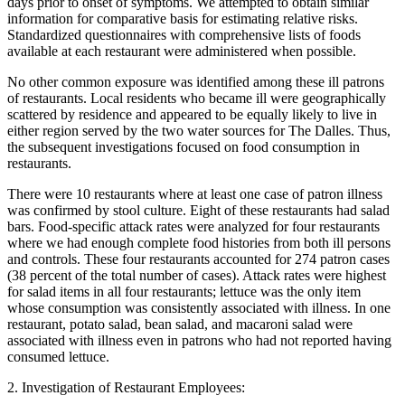
days prior to onset of symptoms. We attempted to obtain similar
information for comparative basis for estimating relative risks.
Standardized questionnaires with comprehensive lists of foods
available at each restaurant were administered when possible.
No other common exposure was identified among these ill patrons
of restaurants. Local residents who became ill were geographically
scattered by residence and appeared to be equally likely to live in
either region served by the two water sources for The Dalles. Thus,
the subsequent investigations focused on food consumption in
restaurants.
There were 10 restaurants where at least one case of patron illness
was confirmed by stool culture. Eight of these restaurants had salad
bars. Food-specific attack rates were analyzed for four restaurants
where we had enough complete food histories from both ill persons
and controls. These four restaurants accounted for 274 patron cases
(38 percent of the total number of cases). Attack rates were highest
for salad items in all four restaurants; lettuce was the only item
whose consumption was consistently associated with illness. In one
restaurant, potato salad, bean salad, and macaroni salad were
associated with illness even in patrons who had not reported having
consumed lettuce.
2. Investigation of Restaurant Employees: