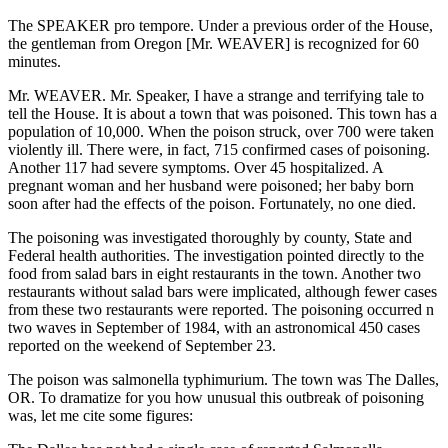
The SPEAKER pro tempore. Under a previous order of the House,
the gentleman from Oregon [Mr. WEAVER] is recognized for 60
minutes.
Mr. WEAVER. Mr. Speaker, I have a strange and terrifying tale to
tell the House. It is about a town that was poisoned. This town has a
population of 10,000. When the poison struck, over 700 were taken
violently ill. There were, in fact, 715 confirmed cases of poisoning.
Another 117 had severe symptoms. Over 45 hospitalized. A
pregnant woman and her husband were poisoned; her baby born
soon after had the effects of the poison. Fortunately, no one died.
The poisoning was investigated thoroughly by county, State and
Federal health authorities. The investigation pointed directly to the
food from salad bars in eight restaurants in the town. Another two
restaurants without salad bars were implicated, although fewer cases
from these two restaurants were reported. The poisoning occurred n
two waves in September of 1984, with an astronomical 450 cases
reported on the weekend of September 23.
The poison was salmonella typhimurium. The town was The Dalles,
OR. To dramatize for you how unusual this outbreak of poisoning
was, let me cite some figures: