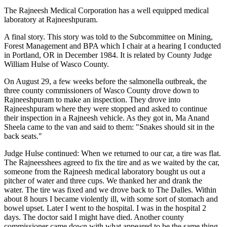
The Rajneesh Medical Corporation has a well equipped medical
laboratory at Rajneeshpuram.
A final story. This story was told to the Subcommittee on Mining,
Forest Management and BPA which I chair at a hearing I conducted
in Portland, OR in December 1984. It is related by County Judge
William Hulse of Wasco County.
On August 29, a few weeks before the salmonella outbreak, the
three county commissioners of Wasco County drove down to
Rajneeshpuram to make an inspection. They drove into
Rajneeshpuram where they were stopped and asked to continue
their inspection in a Rajneesh vehicle. As they got in, Ma Anand
Sheela came to the van and said to them: "Snakes should sit in the
back seats."
Judge Hulse continued: When we returned to our car, a tire was flat.
The Rajneesshees agreed to fix the tire and as we waited by the car,
someone from the Rajneesh medical laboratory bought us out a
pitcher of water and three cups. We thanked her and drank the
water. The tire was fixed and we drove back to The Dalles. Within
about 8 hours I became violently ill, with some sort of stomach and
bowel upset. Later I went to the hospital. I was in the hospital 2
days. The doctor said I might have died. Another county
commissioner came down with what appeared to be the same thing,