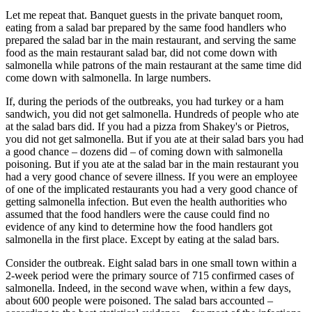
Let me repeat that. Banquet guests in the private banquet room,
eating from a salad bar prepared by the same food handlers who
prepared the salad bar in the main restaurant, and serving the same
food as the main restaurant salad bar, did not come down with
salmonella while patrons of the main restaurant at the same time did
come down with salmonella. In large numbers.
If, during the periods of the outbreaks, you had turkey or a ham
sandwich, you did not get salmonella. Hundreds of people who ate
at the salad bars did. If you had a pizza from Shakey's or Pietros,
you did not get salmonella. But if you ate at their salad bars you had
a good chance – dozens did – of coming down with salmonella
poisoning. But if you ate at the salad bar in the main restaurant you
had a very good chance of severe illness. If you were an employee
of one of the implicated restaurants you had a very good chance of
getting salmonella infection. But even the health authorities who
assumed that the food handlers were the cause could find no
evidence of any kind to determine how the food handlers got
salmonella in the first place. Except by eating at the salad bars.
Consider the outbreak. Eight salad bars in one small town within a
2-week period were the primary source of 715 confirmed cases of
salmonella. Indeed, in the second wave when, within a few days,
about 600 people were poisoned. The salad bars accounted –