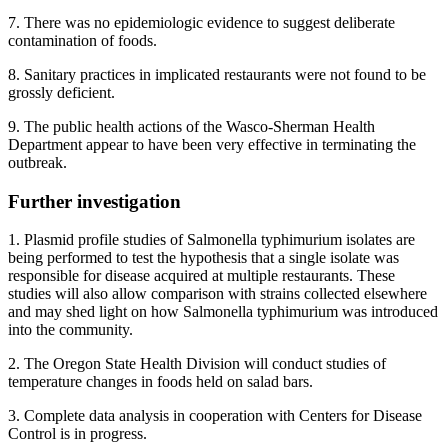
7. There was no epidemiologic evidence to suggest deliberate
contamination of foods.
8. Sanitary practices in implicated restaurants were not found to be
grossly deficient.
9. The public health actions of the Wasco-Sherman Health
Department appear to have been very effective in terminating the
outbreak.
Further investigation
1. Plasmid profile studies of Salmonella typhimurium isolates are
being performed to test the hypothesis that a single isolate was
responsible for disease acquired at multiple restaurants. These
studies will also allow comparison with strains collected elsewhere
and may shed light on how Salmonella typhimurium was introduced
into the community.
2. The Oregon State Health Division will conduct studies of
temperature changes in foods held on salad bars.
3. Complete data analysis in cooperation with Centers for Disease
Control is in progress.