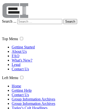
Search ...
Search
Top Menu
Getting Started
About Us
FAQ
What's New?
Legal
Contact Us
Left Menu
Home
Getting Help
Contact Us
Group Information Archives
Group Information Archives
Today's Cult Headlines