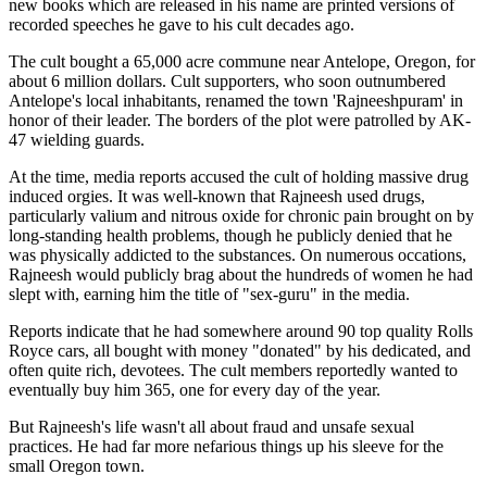
new books which are released in his name are printed versions of
recorded speeches he gave to his cult decades ago.
The cult bought a 65,000 acre commune near Antelope, Oregon, for
about 6 million dollars. Cult supporters, who soon outnumbered
Antelope's local inhabitants, renamed the town 'Rajneeshpuram' in
honor of their leader. The borders of the plot were patrolled by AK-
47 wielding guards.
At the time, media reports accused the cult of holding massive drug
induced orgies. It was well-known that Rajneesh used drugs,
particularly valium and nitrous oxide for chronic pain brought on by
long-standing health problems, though he publicly denied that he
was physically addicted to the substances. On numerous occations,
Rajneesh would publicly brag about the hundreds of women he had
slept with, earning him the title of "sex-guru" in the media.
Reports indicate that he had somewhere around 90 top quality Rolls
Royce cars, all bought with money "donated" by his dedicated, and
often quite rich, devotees. The cult members reportedly wanted to
eventually buy him 365, one for every day of the year.
But Rajneesh's life wasn't all about fraud and unsafe sexual
practices. He had far more nefarious things up his sleeve for the
small Oregon town.