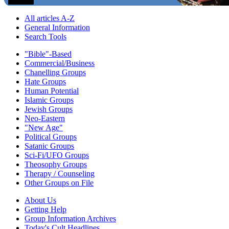
All articles A-Z
General Information
Search Tools
"Bible"-Based
Commercial/Business
Chanelling Groups
Hate Groups
Human Potential
Islamic Groups
Jewish Groups
Neo-Eastern
"New Age"
Political Groups
Satanic Groups
Sci-Fi/UFO Groups
Theosophy Groups
Therapy / Counseling
Other Groups on File
About Us
Getting Help
Group Information Archives
Today's Cult Headlines