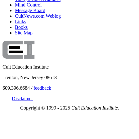
Mind Control
Message Board
CultNews.com Weblog
Links
Books
Site Map
Cult Education Institute
Trenton, New Jersey 08618
609.396.6684 /
feedback
Disclaimer
Copyright © 1999 - 2025
Cult Education Institute.