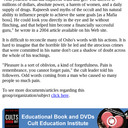
millions of dollars, absolute power, a harem of women, and a daily
supply of drugs. Rajneesh used myths of the occult and his natural
ability to influence people to achieve the same goals [as a Mafia
boss]. He could look you directly in the eye and lie without
flinching, and that helped him become a financially successful
guru," he wrote in a 2004 article available on his Web site.
It is difficult to reconcile many of Osho's words with his actions. It is
hard to imagine that the horrible life he led and the atrocious crimes
that were committed in his name don't cast a shadow of doubt across
the whole of his teachings.
"Pleasure is a sort of oblivion, a kind of forgetfulness. Pain is
remembrance, you cannot forget pain," the cult leader told his
followers. Odd words coming from a man who caused so many
people so much pain.
To see more documents/articles regarding this
group/organization/subject
click here
.