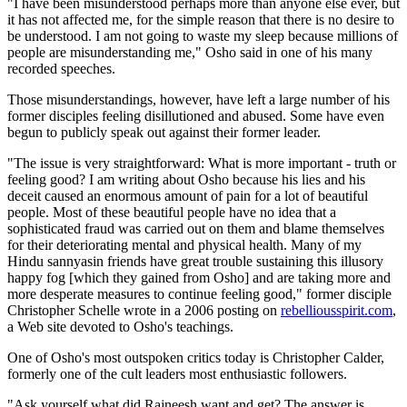
"I have been misunderstood perhaps more than anyone else ever, but
it has not affected me, for the simple reason that there is no desire to
be understood. I am not going to waste my sleep because millions of
people are misunderstanding me," Osho said in one of his many
recorded speeches.
Those misunderstandings, however, have left a large number of his
former disciples feeling disillutioned and abused. Some have even
begun to publicly speak out against their former leader.
"The issue is very straightforward: What is more important - truth or
feeling good? I am writing about Osho because his lies and his
deceit caused an enormous amount of pain for a lot of beautiful
people. Most of these beautiful people have no idea that a
sophisticated fraud was carried out on them and blame themselves
for their deteriorating mental and physical health. Many of my
Hindu sannyasin friends have great trouble sustaining this illusory
happy fog [which they gained from Osho] and are taking more and
more desperate measures to continue feeling good," former disciple
Christopher Schelle wrote in a 2006 posting on
rebelliousspirit.com
,
a Web site devoted to Osho's teachings.
One of Osho's most outspoken critics today is Christopher Calder,
formerly one of the cult leaders most enthusiastic followers.
"Ask yourself what did Rajneesh want and get? The answer is