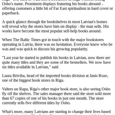
Osho's name. Prominent displays featuring his books abound -
offering customers a little bit of Far East spiritualism in hard cover or
paperback.
A quick glance through the bookshelves in most Latvian's homes
will reveal why the stores have him on display - the man sells. His
works have become the most popular self-help books around.
When The Baltic Times got in touch with the major bookstores
operating in Latvia, there was no hesitation. Everyone knew who he
was and was quick to discuss his growing popularity.
"Last year he started to publish his books in Latvian, now there are
quite many titles and they are some of the bestsellers. We now have
six titles available in Latvian," said
Laura Briviba, head of the imported books division at Janis Roze,
one of the biggest book stores in Riga.
Valters un Rapa, Riga's other major book store, is also seeing Osho
fly off the shelves. The sales manager there said the store sold more
than 67 copies of one of his books in just one month. The store
currently sells five different titles by Osho.
What's more, many Latvians are starting to change their lives based