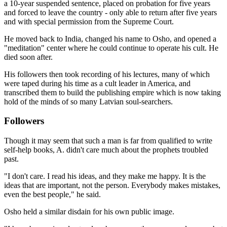
a 10-year suspended sentence, placed on probation for five years
and forced to leave the country - only able to return after five years
and with special permission from the Supreme Court.
He moved back to India, changed his name to Osho, and opened a
"meditation" center where he could continue to operate his cult. He
died soon after.
His followers then took recording of his lectures, many of which
were taped during his time as a cult leader in America, and
transcribed them to build the publishing empire which is now taking
hold of the minds of so many Latvian soul-searchers.
Followers
Though it may seem that such a man is far from qualified to write
self-help books, A. didn't care much about the prophets troubled
past.
"I don't care. I read his ideas, and they make me happy. It is the
ideas that are important, not the person. Everybody makes mistakes,
even the best people," he said.
Osho held a similar disdain for his own public image.