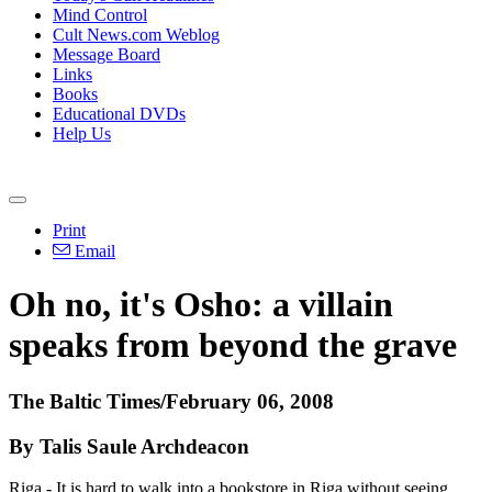
Mind Control
Cult News.com Weblog
Message Board
Links
Books
Educational DVDs
Help Us
Print
Email
Oh no, it's Osho: a villain
speaks from beyond the grave
The Baltic Times/February 06, 2008
By Talis Saule Archdeacon
Riga - It is hard to walk into a bookstore in Riga without seeing