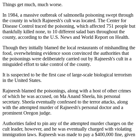
Things get much, much worse.
In 1984, a massive outbreak of salmonella poisoning swept through
the county in which Rajneesh's cult was located. The Center for
Disease Control traced the poisoning, which affected 751 people but
thankfully killed none, to 10 different salad bars throughout the
county, according to the U.S. News and World Report on Health.
Though they initially blamed the local restaurants of mishandling the
food, overwhelming evidence soon convinced the authorities that
the poisonings were deliberately carried out by Rajneesh's cult in a
misguided effort to take control of the county.
It is suspected to be the first case of large-scale biological terrorism
in the United States.
Rajneesh blamed the poisonings, along with a host of other crimes
of which he was accused, on Ma Anand Sheela, his personal
secretary. Sheela eventually confessed to the terror attacks, along
with the attempted murder of Rajneesh's personal doctor and a
prominent Oregon judge.
Authorities failed to pin any of the attempted murder charges on the
cult leader, however, and he was eventually charged with violating
immigration laws. Rajneesh was made to pay a $400,000 fine, given