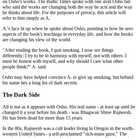
on Osho's works. The Baltic Times spoke with one avid Osho fan
who said the works are changing both the way he acts and the way
he thinks about life. For the purposes of privacy, this article will
refer to him simply as A.
A.'s face lit up when he spoke about Osho, pointing to how he sees
aspects of the book's teachings in everyday life, and how the books
are changing his view of the world.
"After reading the book, I quit smoking. I now see things
differently; I try to be in harmony with myself, not with others. I
must be honest with myself, and why should I care what other
people think?" A. said.
Osho may have helped convince A. to give up smoking, but behind
his name lies a long list of dark secrets.
The Dark Side
All is not as it appears with Osho. His real name - at least up until he
changed it a year before his death - was Bhagwan Shree Rajneesh.
He has been dead for more than 15 years.
In the 80s, Rajneesh was a cult leader living in Oregon in the north-
western United States - a self-proclaimed "rich-mans guru." The