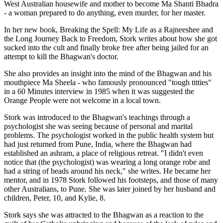
West Australian housewife and mother to become Ma Shanti Bhadra
- a woman prepared to do anything, even murder, for her master.
In her new book, Breaking the Spell: My Life as a Rajneeshee and
the Long Journey Back to Freedom, Stork writes about how she got
sucked into the cult and finally broke free after being jailed for an
attempt to kill the Bhagwan's doctor.
She also provides an insight into the mind of the Bhagwan and his
mouthpiece Ma Sheela - who famously pronounced "tough titties"
in a 60 Minutes interview in 1985 when it was suggested the
Orange People were not welcome in a local town.
Stork was introduced to the Bhagwan's teachings through a
psychologist she was seeing because of personal and marital
problems. The psychologist worked in the public health system but
had just returned from Pune, India, where the Bhagwan had
established an ashram, a place of religious retreat. "I didn't even
notice that (the psychologist) was wearing a long orange robe and
had a string of beads around his neck," she writes. He became her
mentor, and in 1978 Stork followed his footsteps, and those of many
other Australians, to Pune. She was later joined by her husband and
children, Peter, 10, and Kylie, 8.
Stork says she was attracted to the Bhagwan as a reaction to the