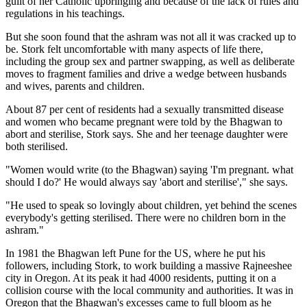
guilt of her Catholic upbringing and because of the lack of rules and
regulations in his teachings.
But she soon found that the ashram was not all it was cracked up to
be. Stork felt uncomfortable with many aspects of life there,
including the group sex and partner swapping, as well as deliberate
moves to fragment families and drive a wedge between husbands
and wives, parents and children.
About 87 per cent of residents had a sexually transmitted disease
and women who became pregnant were told by the Bhagwan to
abort and sterilise, Stork says. She and her teenage daughter were
both sterilised.
"Women would write (to the Bhagwan) saying 'I'm pregnant. what
should I do?' He would always say 'abort and sterilise'," she says.
"He used to speak so lovingly about children, yet behind the scenes
everybody's getting sterilised. There were no children born in the
ashram."
In 1981 the Bhagwan left Pune for the US, where he put his
followers, including Stork, to work building a massive Rajneeshee
city in Oregon. At its peak it had 4000 residents, putting it on a
collision course with the local community and authorities. It was in
Oregon that the Bhagwan's excesses came to full bloom as he