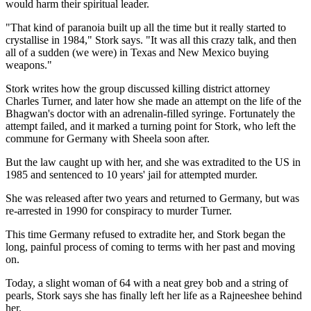
would harm their spiritual leader.
"That kind of paranoia built up all the time but it really started to
crystallise in 1984," Stork says. "It was all this crazy talk, and then
all of a sudden (we were) in Texas and New Mexico buying
weapons."
Stork writes how the group discussed killing district attorney
Charles Turner, and later how she made an attempt on the life of the
Bhagwan's doctor with an adrenalin-filled syringe. Fortunately the
attempt failed, and it marked a turning point for Stork, who left the
commune for Germany with Sheela soon after.
But the law caught up with her, and she was extradited to the US in
1985 and sentenced to 10 years' jail for attempted murder.
She was released after two years and returned to Germany, but was
re-arrested in 1990 for conspiracy to murder Turner.
This time Germany refused to extradite her, and Stork began the
long, painful process of coming to terms with her past and moving
on.
Today, a slight woman of 64 with a neat grey bob and a string of
pearls, Stork says she has finally left her life as a Rajneeshee behind
her.