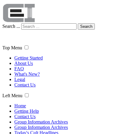
Search ...
Search
Top Menu
Getting Started
About Us
FAQ
What's New?
Legal
Contact Us
Left Menu
Home
Getting Help
Contact Us
Group Information Archives
Group Information Archives
Today's Cult Headlines