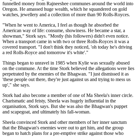
funnelled money from Rajneeshee communes around the world into
Oregon. He amassed huge wealth, which he squandered on gold
watches, jewellery and a collection of more than 90 Rolls-Royces.
"When he went to America, I feel as though he absorbed the
American way of life: consume, showiness. He became a star, a
showman," Stork says. "Mostly (his followers) didn't even notice.
When a transport came in with two or three Rolls-Royces it was a
covered transport. "I don't think they noticed, 'oh today he's driving
a red Rolls-Royce and tomorrow it's white'."
Things began to unravel in 1985 when Kylie was sexually abused
on the commune. At the time Stork believed the allegations were lies
perpetrated by the enemies of the Bhagwan. "I just dismissed it as
'these people out there, they're just against us and trying to mess us
up'," she says.
Stork had also become a member of one of Ma Sheela's inner circle.
Charismatic and feisty, Sheela was hugely influential in the
organisation, Stork says. But she was also the Bhagwan's puppet
and scapegoat, and ultimately his fall-woman.
Sheela convinced Stork and other members of her inner sanctum
that the Bhagwan's enemies were out to get him, and the group
began to hatch plans for a pre-emptive strike against those who