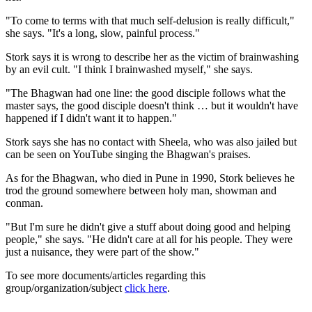
"To come to terms with that much self-delusion is really difficult,"
she says. "It's a long, slow, painful process."
Stork says it is wrong to describe her as the victim of brainwashing
by an evil cult. "I think I brainwashed myself," she says.
"The Bhagwan had one line: the good disciple follows what the
master says, the good disciple doesn't think … but it wouldn't have
happened if I didn't want it to happen."
Stork says she has no contact with Sheela, who was also jailed but
can be seen on YouTube singing the Bhagwan's praises.
As for the Bhagwan, who died in Pune in 1990, Stork believes he
trod the ground somewhere between holy man, showman and
conman.
"But I'm sure he didn't give a stuff about doing good and helping
people," she says. "He didn't care at all for his people. They were
just a nuisance, they were part of the show."
To see more documents/articles regarding this
group/organization/subject
click here
.