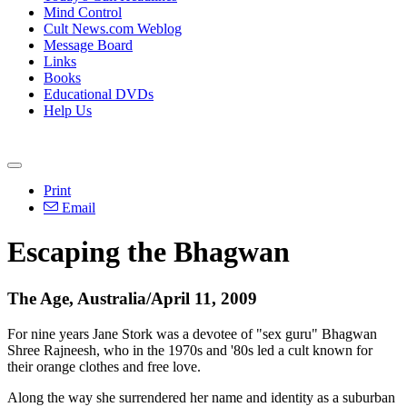
Mind Control
Cult News.com Weblog
Message Board
Links
Books
Educational DVDs
Help Us
Print
Email
Escaping the Bhagwan
The Age, Australia/April 11, 2009
For nine years Jane Stork was a devotee of "sex guru" Bhagwan
Shree Rajneesh, who in the 1970s and '80s led a cult known for
their orange clothes and free love.
Along the way she surrendered her name and identity as a suburban