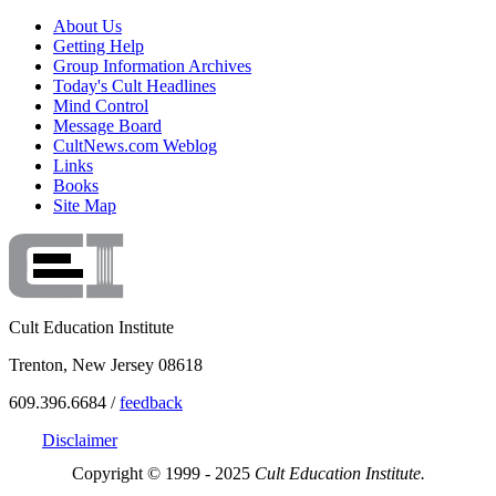
About Us
Getting Help
Group Information Archives
Today's Cult Headlines
Mind Control
Message Board
CultNews.com Weblog
Links
Books
Site Map
Cult Education Institute
Trenton, New Jersey 08618
609.396.6684 /
feedback
Disclaimer
Copyright © 1999 - 2025
Cult Education Institute.