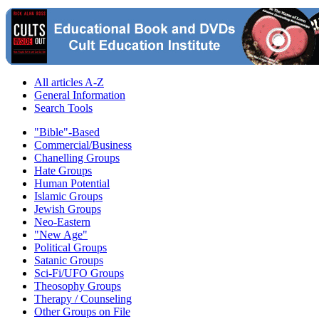
All articles A-Z
General Information
Search Tools
"Bible"-Based
Commercial/Business
Chanelling Groups
Hate Groups
Human Potential
Islamic Groups
Jewish Groups
Neo-Eastern
"New Age"
Political Groups
Satanic Groups
Sci-Fi/UFO Groups
Theosophy Groups
Therapy / Counseling
Other Groups on File