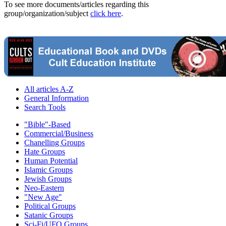
To see more documents/articles regarding this
group/organization/subject
click here
.
All articles A-Z
General Information
Search Tools
"Bible"-Based
Commercial/Business
Chanelling Groups
Hate Groups
Human Potential
Islamic Groups
Jewish Groups
Neo-Eastern
"New Age"
Political Groups
Satanic Groups
Sci-Fi/UFO Groups