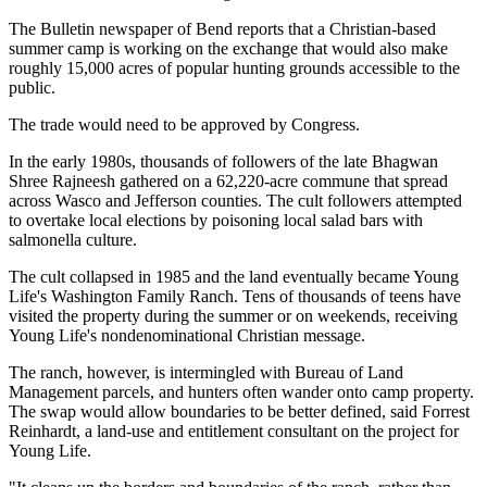
The Bulletin newspaper of Bend reports that a Christian-based
summer camp is working on the exchange that would also make
roughly 15,000 acres of popular hunting grounds accessible to the
public.
The trade would need to be approved by Congress.
In the early 1980s, thousands of followers of the late Bhagwan
Shree Rajneesh gathered on a 62,220-acre commune that spread
across Wasco and Jefferson counties. The cult followers attempted
to overtake local elections by poisoning local salad bars with
salmonella culture.
The cult collapsed in 1985 and the land eventually became Young
Life's Washington Family Ranch. Tens of thousands of teens have
visited the property during the summer or on weekends, receiving
Young Life's nondenominational Christian message.
The ranch, however, is intermingled with Bureau of Land
Management parcels, and hunters often wander onto camp property.
The swap would allow boundaries to be better defined, said Forrest
Reinhardt, a land-use and entitlement consultant on the project for
Young Life.