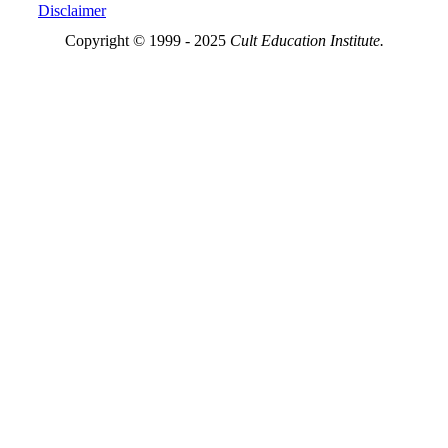
Disclaimer
Copyright © 1999 - 2025
Cult Education Institute.