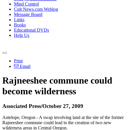
Mind Control
Cult News.com Weblog
Message Board
Links
Books
Educational DVDs
Help Us
Print
Email
Rajneeshee commune could
become wilderness
Associated Press/October 27, 2009
Antelope, Oregon - A swap involving land at the site of the former
Rajneeshee commune could lead to the creation of two new
wilderness areas in Central Oregon.