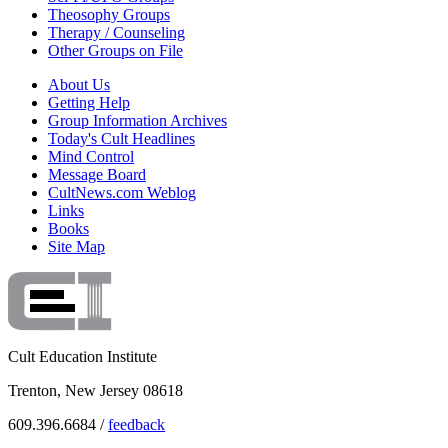
Theosophy Groups
Therapy / Counseling
Other Groups on File
About Us
Getting Help
Group Information Archives
Today's Cult Headlines
Mind Control
Message Board
CultNews.com Weblog
Links
Books
Site Map
Cult Education Institute
Trenton, New Jersey 08618
609.396.6684 /
feedback