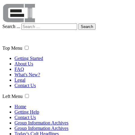
Search ...
Search
Top Menu
Getting Started
About Us
FAQ
What's New?
Legal
Contact Us
Left Menu
Home
Getting Help
Contact Us
Group Information Archives
Group Information Archives
Today's Cult Headlines