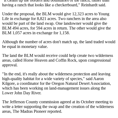
"It cleans up the borders and boundaries of the ranch, rather than
having a ranch that looks like a checkerboard," Reinhardt said.
Under the proposal, the BLM would give 12,323 acres to Young
Life in exchange for 8,821 acres. Two ranchers in the area also
would be part of the land swap. One landowner would give the
BLM 494 acres, for 594 acres in return. The other would give the
BLM 1,057 acres in exchange for 1,158.
Although the number of acres don't match up, the land traded would
be equal in monetary value.
The land the BLM would receive could help create two wilderness
areas, called Horse Heaven and Coffin Rock, upon congressional
approval.
"In the end, it's really about the wilderness protection and leaving
high-quality habitat for a wide variety of species," said Aaron
Kilgore, a coordinator for the Oregon Natural Desert Association,
which has been working on land-management issues along the
Lower John Day River.
The Jefferson County commission agreed at its October meeting to
write a letter supporting the swap and the creation of the wilderness
areas, The Madras Pioneer reported.