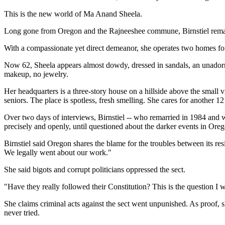
This is the new world of Ma Anand Sheela.
Long gone from Oregon and the Rajneeshee commune, Birnstiel remad
With a compassionate yet direct demeanor, she operates two homes for 
Now 62, Sheela appears almost dowdy, dressed in sandals, an unadorn
makeup, no jewelry.
Her headquarters is a three-story house on a hillside above the small 
seniors. The place is spotless, fresh smelling. She cares for another 12
Over two days of interviews, Birnstiel -- who remarried in 1984 and
precisely and openly, until questioned about the darker events in Ore
Birnstiel said Oregon shares the blame for the troubles between its 
We legally went about our work."
She said bigots and corrupt politicians oppressed the sect.
"Have they really followed their Constitution? This is the question I w
She claims criminal acts against the sect went unpunished. As proof, s
never tried.