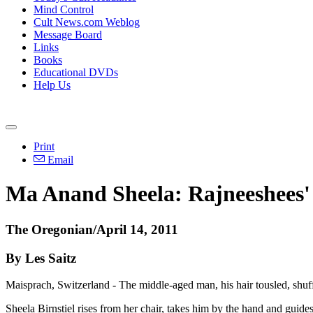
Mind Control
Cult News.com Weblog
Message Board
Links
Books
Educational DVDs
Help Us
Print
Email
Ma Anand Sheela: Rajneeshees' p
The Oregonian/April 14, 2011
By Les Saitz
Maisprach, Switzerland - The middle-aged man, his hair tousled, shuff
Sheela Birnstiel rises from her chair, takes him by the hand and guides