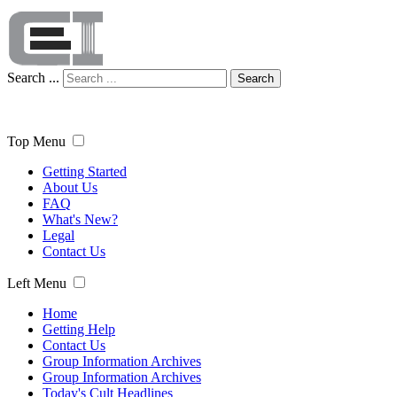
Search ...
Search
Top Menu
Getting Started
About Us
FAQ
What's New?
Legal
Contact Us
Left Menu
Home
Getting Help
Contact Us
Group Information Archives
Group Information Archives
Today's Cult Headlines