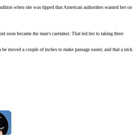
radition when she was tipped that American authorities wanted her on
nd soon became the man's caretaker. That led her to taking three
ch be moved a couple of inches to make passage easier, and that a nick