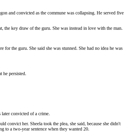
Oregon and convicted as the commune was collapsing. He served five
nt, the key draw of the guru. She was instead in love with the man.
were for the guru. She said she was stunned. She had no idea he was
 he persisted.
later convicted of a crime.
ld convict her. Sheela took the plea, she said, because she didn't
eeing to a two-year sentence when they wanted 20.