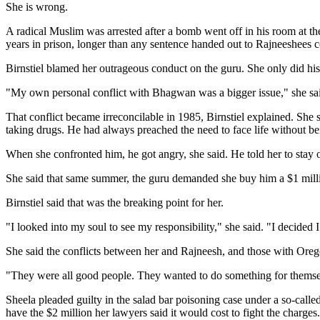
She is wrong.
A radical Muslim was arrested after a bomb went off in his room at t
years in prison, longer than any sentence handed out to Rajneeshees c
Birnstiel blamed her outrageous conduct on the guru. She only did his 
"My own personal conflict with Bhagwan was a bigger issue," she sai
That conflict became irreconcilable in 1985, Birnstiel explained. She
taking drugs. He had always preached the need to face life without be
When she confronted him, he got angry, she said. He told her to stay ou
She said that same summer, the guru demanded she buy him a $1 millio
Birnstiel said that was the breaking point for her.
"I looked into my soul to see my responsibility," she said. "I decided
She said the conflicts between her and Rajneesh, and those with Ore
"They were all good people. They wanted to do something for themselv
Sheela pleaded guilty in the salad bar poisoning case under a so-calle
have the $2 million her lawyers said it would cost to fight the charge