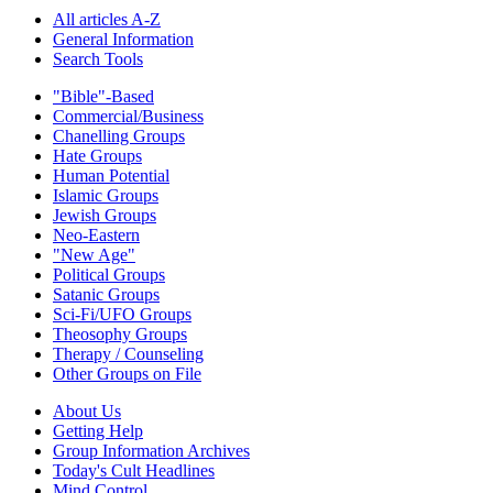
All articles A-Z
General Information
Search Tools
"Bible"-Based
Commercial/Business
Chanelling Groups
Hate Groups
Human Potential
Islamic Groups
Jewish Groups
Neo-Eastern
"New Age"
Political Groups
Satanic Groups
Sci-Fi/UFO Groups
Theosophy Groups
Therapy / Counseling
Other Groups on File
About Us
Getting Help
Group Information Archives
Today's Cult Headlines
Mind Control