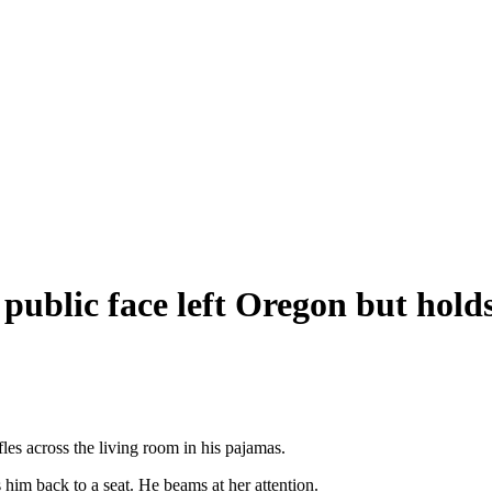
ublic face left Oregon but holds
les across the living room in his pajamas.
 him back to a seat. He beams at her attention.