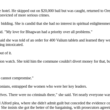
he hotel. He skipped out on $20,000 bail but was caught, returned to 
onvicted of more serious crimes.
bidding. She is candid that she had no interest in spiritual enlightenme
d. "My love for Bhagwan had a priority over all problems."
 said she was told of an order for 400 Valium tablets and learned they 
ing intoxicated.
t of it.
n watch. She told him the commune couldn't divert money for that, but
 I cannot compromise."
gonians, entrapped the women who were her key leaders.
es. There were no criminals there," she said. Yet nearly everyone was 
d Alford plea, where she didn't admit guilt but conceded the evidence cou
s. She insists she got the better of the bargaining, with prosecutors agr