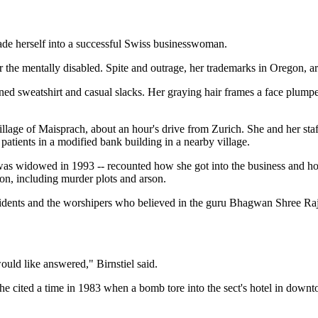
e herself into a successful Swiss businesswoman.
the mentally disabled. Spite and outrage, her trademarks in Oregon, are
ed sweatshirt and casual slacks. Her graying hair frames a face plum
village of Maisprach, about an hour's drive from Zurich. She and her st
 patients in a modified bank building in a nearby village.
 was widowed in 1993 -- recounted how she got into the business and h
gon, including murder plots and arson.
residents and the worshipers who believed in the guru Bhagwan Shree R
ould like answered," Birnstiel said.
he cited a time in 1983 when a bomb tore into the sect's hotel in downt