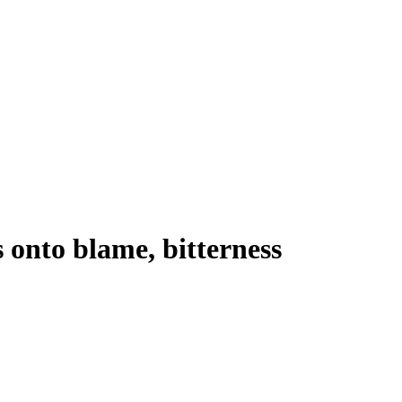
 onto blame, bitterness