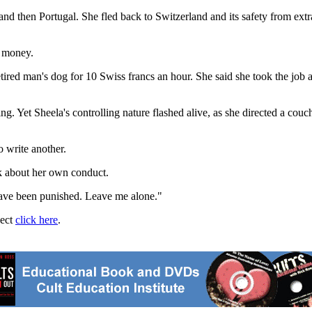
nd then Portugal. She fled back to Switzerland and its safety from ext
o money.
red man's dog for 10 Swiss francs an hour. She said she took the job a
ng. Yet Sheela's controlling nature flashed alive, as she directed a cou
 write another.
alk about her own conduct.
 have been punished. Leave me alone."
ject
click here
.