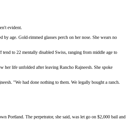
n't evident.
ped by age. Gold-rimmed glasses perch on her nose. She wears no
aff tend to 22 mentally disabled Swiss, ranging from middle age to
ow her life unfolded after leaving Rancho Rajneesh. She spoke
ajneesh. "We had done nothing to them. We legally bought a ranch.
own Portland. The perpetrator, she said, was let go on $2,000 bail and