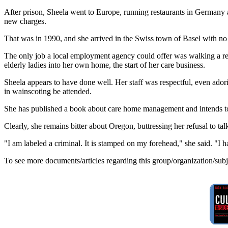
After prison, Sheela went to Europe, running restaurants in Germany a
new charges.
That was in 1990, and she arrived in the Swiss town of Basel with n
The only job a local employment agency could offer was walking a reti
elderly ladies into her own home, the start of her care business.
Sheela appears to have done well. Her staff was respectful, even adori
in wainscoting be attended.
She has published a book about care home management and intends to
Clearly, she remains bitter about Oregon, buttressing her refusal to t
"I am labeled a criminal. It is stamped on my forehead," she said. "I
To see more documents/articles regarding this group/organization/sub