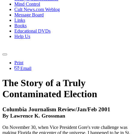
Mind Control
Cult News.com Weblog
Message Board
Links
Books
Educational DVDs
Help Us
Print
Email
The Story of a Truly
Contaminated Election
Columbia Journalism Review/Jan/Feb 2001
By Lawrence K. Grossman
On November 30, when Vice President Gore's vote challenge was
making Florida the epicenter of the universe, I happened to be in St.