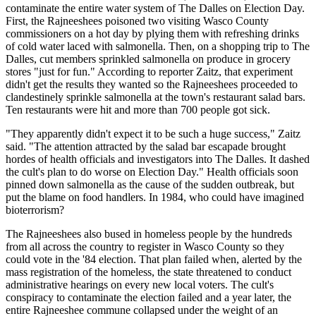
contaminate the entire water system of The Dalles on Election Day.
First, the Rajneeshees poisoned two visiting Wasco County
commissioners on a hot day by plying them with refreshing drinks
of cold water laced with salmonella. Then, on a shopping trip to The
Dalles, cut members sprinkled salmonella on produce in grocery
stores "just for fun." According to reporter Zaitz, that experiment
didn't get the results they wanted so the Rajneeshees proceeded to
clandestinely sprinkle salmonella at the town's restaurant salad bars.
Ten restaurants were hit and more than 700 people got sick.
"They apparently didn't expect it to be such a huge success," Zaitz
said. "The attention attracted by the salad bar escapade brought
hordes of health officials and investigators into The Dalles. It dashed
the cult's plan to do worse on Election Day." Health officials soon
pinned down salmonella as the cause of the sudden outbreak, but
put the blame on food handlers. In 1984, who could have imagined
bioterrorism?
The Rajneeshees also bused in homeless people by the hundreds
from all across the country to register in Wasco County so they
could vote in the '84 election. That plan failed when, alerted by the
mass registration of the homeless, the state threatened to conduct
administrative hearings on every new local voters. The cult's
conspiracy to contaminate the election failed and a year later, the
entire Rajneeshee commune collapsed under the weight of an