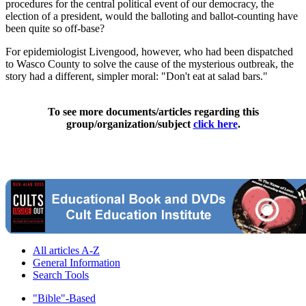
procedures for the central political event of our democracy, the
election of a president, would the balloting and ballot-counting have
been quite so off-base?
For epidemiologist Livengood, however, who had been dispatched
to Wasco County to solve the cause of the mysterious outbreak, the
story had a different, simpler moral: "Don't eat at salad bars."
To see more documents/articles regarding this
group/organization/subject
click here
.
All articles A-Z
General Information
Search Tools
"Bible"-Based