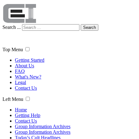
Search ...
Search
Top Menu
Getting Started
About Us
FAQ
What's New?
Legal
Contact Us
Left Menu
Home
Getting Help
Contact Us
Group Information Archives
Group Information Archives
Today's Cult Headlines