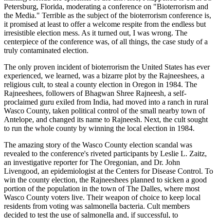
Petersburg, Florida, moderating a conference on "Bioterrorism and
the Media." Terrible as the subject of the bioterrorism conference is,
it promised at least to offer a welcome respite from the endless but
irresistible election mess. As it turned out, I was wrong. The
centerpiece of the conference was, of all things, the case study of a
truly contaminated election.
The only proven incident of bioterrorism the United States has ever
experienced, we learned, was a bizarre plot by the Rajneeshees, a
religious cult, to steal a county election in Oregon in 1984. The
Rajneeshees, followers of Bhagwan Shree Rajneesh, a self-
proclaimed guru exiled from India, had moved into a ranch in rural
Wasco County, taken political control of the small nearby town of
Antelope, and changed its name to Rajneesh. Next, the cult sought
to run the whole county by winning the local election in 1984.
The amazing story of the Wasco County election scandal was
revealed to the conference's riveted participants by Leslie L. Zaitz,
an investigative reporter for The Oregonian, and Dr. John
Livengood, an epidemiologist at the Centers for Disease Control. To
win the county election, the Rajneeshees planned to sicken a good
portion of the population in the town of The Dalles, where most
Wasco County voters live. Their weapon of choice to keep local
residents from voting was salmonella bacteria. Cult members
decided to test the use of salmonella and, if successful, to