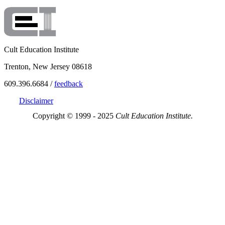
Cult Education Institute
Trenton, New Jersey 08618
609.396.6684 /
feedback
Disclaimer
Copyright © 1999 - 2025
Cult Education Institute.