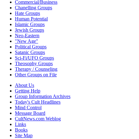
Commercial/Business
Chanelling Groups
Hate Groups
Human Potential
Islamic Groups
Jewish Groups
Neo-Eastern
"New Age"
Political Groups
Satanic Groups
Sci-Fi/UFO Groups
Theosophy Groups
Therapy / Counseling
Other Groups on File
About Us
Getting Help
Group Information Archives
Today's Cult Headlines
Mind Control
Message Board
CultNews.com Weblog
Links
Books
Site Map