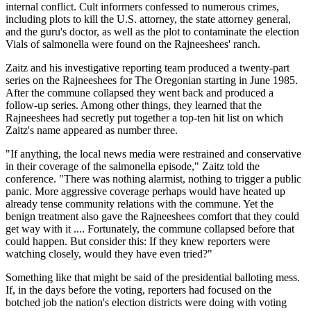
internal conflict. Cult informers confessed to numerous crimes,
including plots to kill the U.S. attorney, the state attorney general,
and the guru's doctor, as well as the plot to contaminate the election
Vials of salmonella were found on the Rajneeshees' ranch.
Zaitz and his investigative reporting team produced a twenty-part
series on the Rajneeshees for The Oregonian starting in June 1985.
After the commune collapsed they went back and produced a
follow-up series. Among other things, they learned that the
Rajneeshees had secretly put together a top-ten hit list on which
Zaitz's name appeared as number three.
"If anything, the local news media were restrained and conservative
in their coverage of the salmonella episode," Zaitz told the
conference. "There was nothing alarmist, nothing to trigger a public
panic. More aggressive coverage perhaps would have heated up
already tense community relations with the commune. Yet the
benign treatment also gave the Rajneeshees comfort that they could
get way with it .... Fortunately, the commune collapsed before that
could happen. But consider this: If they knew reporters were
watching closely, would they have even tried?"
Something like that might be said of the presidential balloting mess.
If, in the days before the voting, reporters had focused on the
botched job the nation's election districts were doing with voting