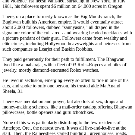
and violence. Rajneesh vanished, surfacing in New York. In July
1981, his followers spent $6 million on 64,000 acres in Oregon.
There, on a place formerly known as the Big Muddy ranch, the
Baghwan built his American empire. It would eventually attract
about 2,000 followers, dubbed "sannyasins," all draped in the
signature color of the cult - red - and wearing beaded necklaces with
a picture pendant of their guru. Followers came from wealthy and
elite circles, including Hollywood heavyweights and heiresses from
such companies as Learjet and Baskin Robbins.
They paid generously for their path to fulfillment. The Bhagwan
lived like a maharaja, with a fleet of 93 Rolls-Royces and piles of
jewelry, mostly diamond-encrusted Rolex watches.
He lived in seclusion, emerging every so often to ride in one of his
cars, and spoke to only one person, his trusted aide Ma Anand
Sheela, 31.
There was meditation and prayer, but also lots of sex, drugs and
money-making schemes, like a mail-order catalog offering Bhagwan
pillowcases, bottle openers and guru tchotchkes.
None of this was particularly disturbing to the few residents of
Antelope, Ore., the nearest town. It was all live-and-let-live at the
start. Then, the Rajneeshees started building - greenhouses, roads,