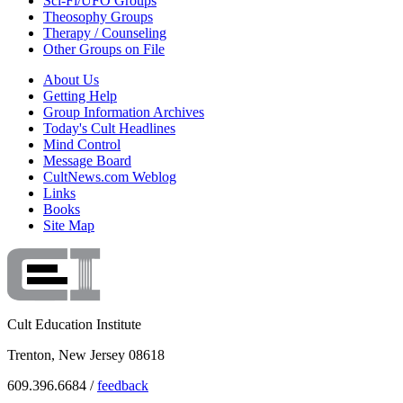
Sci-Fi/UFO Groups
Theosophy Groups
Therapy / Counseling
Other Groups on File
About Us
Getting Help
Group Information Archives
Today's Cult Headlines
Mind Control
Message Board
CultNews.com Weblog
Links
Books
Site Map
Cult Education Institute
Trenton, New Jersey 08618
609.396.6684 /
feedback