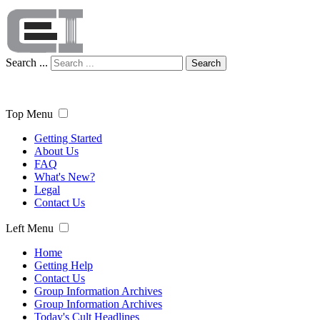
Search ...
Search
Top Menu
Getting Started
About Us
FAQ
What's New?
Legal
Contact Us
Left Menu
Home
Getting Help
Contact Us
Group Information Archives
Group Information Archives
Today's Cult Headlines