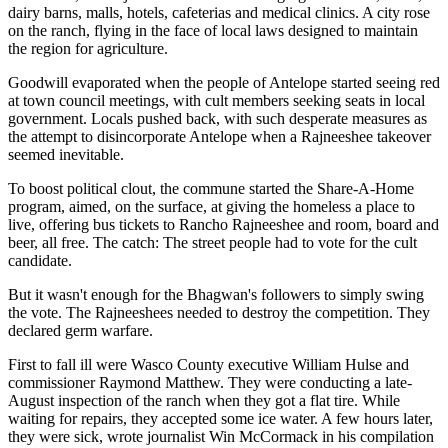
dairy barns, malls, hotels, cafeterias and medical clinics. A city rose
on the ranch, flying in the face of local laws designed to maintain
the region for agriculture.
Goodwill evaporated when the people of Antelope started seeing red
at town council meetings, with cult members seeking seats in local
government. Locals pushed back, with such desperate measures as
the attempt to disincorporate Antelope when a Rajneeshee takeover
seemed inevitable.
To boost political clout, the commune started the Share-A-Home
program, aimed, on the surface, at giving the homeless a place to
live, offering bus tickets to Rancho Rajneeshee and room, board and
beer, all free. The catch: The street people had to vote for the cult
candidate.
But it wasn't enough for the Bhagwan's followers to simply swing
the vote. The Rajneeshees needed to destroy the competition. They
declared germ warfare.
First to fall ill were Wasco County executive William Hulse and
commissioner Raymond Matthew. They were conducting a late-
August inspection of the ranch when they got a flat tire. While
waiting for repairs, they accepted some ice water. A few hours later,
they were sick, wrote journalist Win McCormack in his compilation