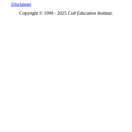
Disclaimer
Copyright © 1999 - 2025
Cult Education Institute.