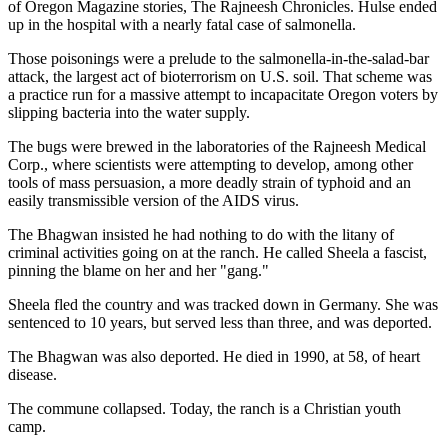
of Oregon Magazine stories, The Rajneesh Chronicles. Hulse ended
up in the hospital with a nearly fatal case of salmonella.
Those poisonings were a prelude to the salmonella-in-the-salad-bar
attack, the largest act of bioterrorism on U.S. soil. That scheme was
a practice run for a massive attempt to incapacitate Oregon voters by
slipping bacteria into the water supply.
The bugs were brewed in the laboratories of the Rajneesh Medical
Corp., where scientists were attempting to develop, among other
tools of mass persuasion, a more deadly strain of typhoid and an
easily transmissible version of the AIDS virus.
The Bhagwan insisted he had nothing to do with the litany of
criminal activities going on at the ranch. He called Sheela a fascist,
pinning the blame on her and her "gang."
Sheela fled the country and was tracked down in Germany. She was
sentenced to 10 years, but served less than three, and was deported.
The Bhagwan was also deported. He died in 1990, at 58, of heart
disease.
The commune collapsed. Today, the ranch is a Christian youth
camp.