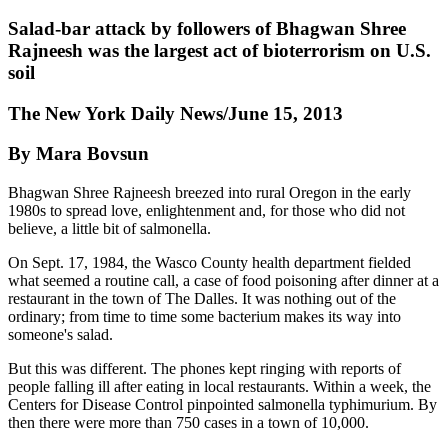
Salad-bar attack by followers of Bhagwan Shree
Rajneesh was the largest act of bioterrorism on U.S.
soil
The New York Daily News/June 15, 2013
By Mara Bovsun
Bhagwan Shree Rajneesh breezed into rural Oregon in the early
1980s to spread love, enlightenment and, for those who did not
believe, a little bit of salmonella.
On Sept. 17, 1984, the Wasco County health department fielded
what seemed a routine call, a case of food poisoning after dinner at a
restaurant in the town of The Dalles. It was nothing out of the
ordinary; from time to time some bacterium makes its way into
someone's salad.
But this was different. The phones kept ringing with reports of
people falling ill after eating in local restaurants. Within a week, the
Centers for Disease Control pinpointed salmonella typhimurium. By
then there were more than 750 cases in a town of 10,000.