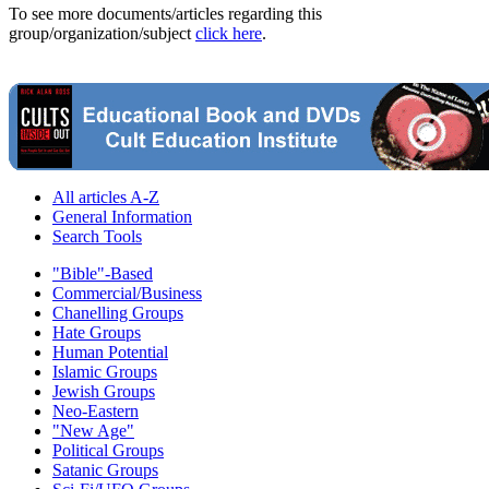
To see more documents/articles regarding this
group/organization/subject
click here
.
All articles A-Z
General Information
Search Tools
"Bible"-Based
Commercial/Business
Chanelling Groups
Hate Groups
Human Potential
Islamic Groups
Jewish Groups
Neo-Eastern
"New Age"
Political Groups
Satanic Groups