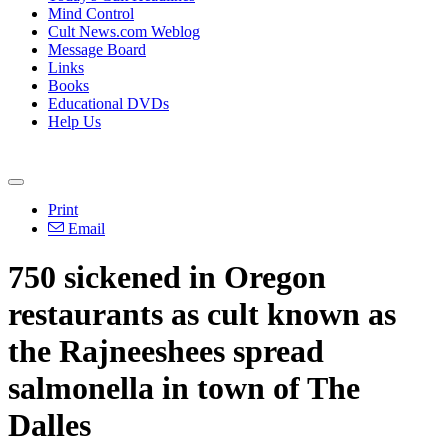
Mind Control
Cult News.com Weblog
Message Board
Links
Books
Educational DVDs
Help Us
Print
Email
750 sickened in Oregon
restaurants as cult known as
the Rajneeshees spread
salmonella in town of The
Dalles