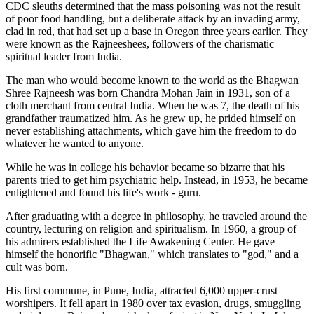
CDC sleuths determined that the mass poisoning was not the result
of poor food handling, but a deliberate attack by an invading army,
clad in red, that had set up a base in Oregon three years earlier. They
were known as the Rajneeshees, followers of the charismatic
spiritual leader from India.
The man who would become known to the world as the Bhagwan
Shree Rajneesh was born Chandra Mohan Jain in 1931, son of a
cloth merchant from central India. When he was 7, the death of his
grandfather traumatized him. As he grew up, he prided himself on
never establishing attachments, which gave him the freedom to do
whatever he wanted to anyone.
While he was in college his behavior became so bizarre that his
parents tried to get him psychiatric help. Instead, in 1953, he became
enlightened and found his life's work - guru.
After graduating with a degree in philosophy, he traveled around the
country, lecturing on religion and spiritualism. In 1960, a group of
his admirers established the Life Awakening Center. He gave
himself the honorific "Bhagwan," which translates to "god," and a
cult was born.
His first commune, in Pune, India, attracted 6,000 upper-crust
worshipers. It fell apart in 1980 over tax evasion, drugs, smuggling