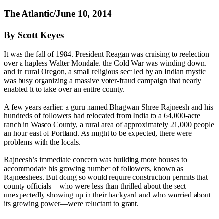
The Atlantic/June 10, 2014
By Scott Keyes
It was the fall of 1984. President Reagan was cruising to reelection
over a hapless Walter Mondale, the Cold War was winding down,
and in rural Oregon, a small religious sect led by an Indian mystic
was busy organizing a massive voter-fraud campaign that nearly
enabled it to take over an entire county.
A few years earlier, a guru named Bhagwan Shree
Rajneesh
and his
hundreds of followers had relocated from India to a 64,000-acre
ranch in Wasco County, a rural area of approximately 21,000 people
an hour east of Portland. As might to be expected, there were
problems with the locals.
Rajneesh
’s immediate concern was building more houses to
accommodate his growing number of followers, known as
Rajneeshees. But doing so would require construction permits that
county officials—who were less than thrilled about the sect
unexpectedly showing up in their backyard and who worried about
its growing power—were reluctant to grant.