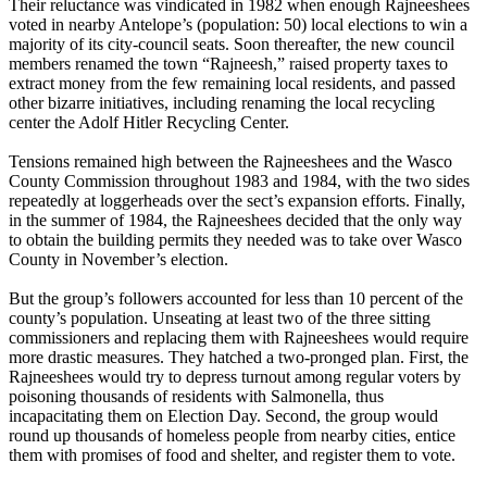
Their reluctance was vindicated in 1982 when enough Rajneeshees
voted in nearby Antelope’s (population: 50) local elections to win a
majority of its city-council seats. Soon thereafter, the new council
members renamed the town “
Rajneesh
,” raised property taxes to
extract money from the few remaining local residents, and passed
other bizarre initiatives, including renaming the local recycling
center the Adolf Hitler Recycling Center.
Tensions remained high between the Rajneeshees and the Wasco
County Commission throughout 1983 and 1984, with the two sides
repeatedly at loggerheads over the sect’s expansion efforts. Finally,
in the summer of 1984, the Rajneeshees decided that the only way
to obtain the building permits they needed was to take over Wasco
County in November’s election.
But the group’s followers accounted for less than 10 percent of the
county’s population. Unseating at least two of the three sitting
commissioners and replacing them with Rajneeshees would require
more drastic measures. They hatched a two-pronged plan. First, the
Rajneeshees would try to depress turnout among regular voters by
poisoning thousands of residents with Salmonella, thus
incapacitating them on Election Day. Second, the group would
round up thousands of homeless people from nearby cities, entice
them with promises of food and shelter, and register them to vote.