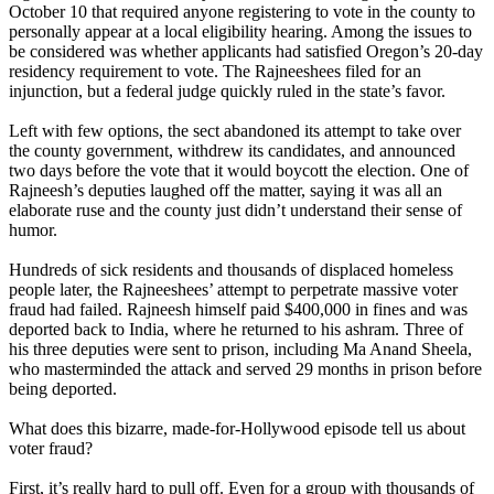
October 10
that required anyone registering to vote in the county to
personally appear at a local eligibility hearing. Among the issues to
be considered was whether applicants had satisfied Oregon’s 20-day
residency requirement to vote. The Rajneeshees filed for an
injunction, but a federal judge quickly ruled in the state’s favor.
Left with few options, the sect abandoned its attempt to take over
the county government, withdrew its candidates, and announced
two days before the vote that it would boycott the election. One of
Rajneesh
’s deputies laughed off the matter, saying it was all an
elaborate ruse and the county just didn’t understand their sense of
humor.
Hundreds of sick residents and thousands of displaced homeless
people later, the Rajneeshees’ attempt to perpetrate massive voter
fraud had failed.
Rajneesh
himself paid $400,000 in fines and was
deported back to India, where he returned to his ashram. Three of
his three deputies were sent to prison, including Ma Anand Sheela,
who masterminded the attack and served 29 months in prison before
being deported.
What does this bizarre, made-for-Hollywood episode tell us about
voter fraud?
First, it’s really hard to pull off. Even for a group with thousands of