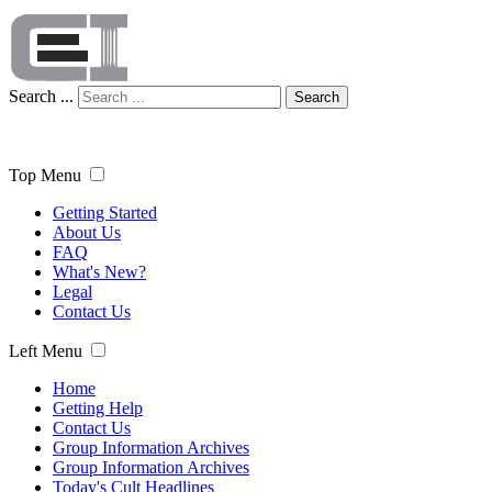
Search ...
Search
Top Menu
Getting Started
About Us
FAQ
What's New?
Legal
Contact Us
Left Menu
Home
Getting Help
Contact Us
Group Information Archives
Group Information Archives
Today's Cult Headlines