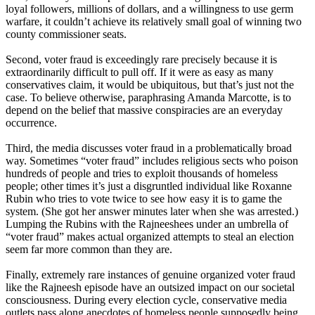
loyal followers, millions of dollars, and a willingness to use germ
warfare, it couldn’t achieve its relatively small goal of winning two
county commissioner seats.
Second, voter fraud is exceedingly rare precisely because it is
extraordinarily difficult to pull off. If it were as easy as many
conservatives claim, it would be ubiquitous, but that’s just not the
case. To believe otherwise, paraphrasing Amanda Marcotte, is to
depend on the belief that massive conspiracies are an everyday
occurrence.
Third, the media discusses voter fraud in a problematically broad
way. Sometimes “voter fraud” includes religious sects who poison
hundreds of people and tries to exploit thousands of homeless
people; other times it’s just a disgruntled individual like Roxanne
Rubin who tries to vote twice to see how easy it is to game the
system. (She got her answer minutes later when she was arrested.)
Lumping the Rubins with the Rajneeshees under an umbrella of
“voter fraud” makes actual organized attempts to steal an election
seem far more common than they are.
Finally, extremely rare instances of genuine organized voter fraud
like the
Rajneesh
episode have an outsized impact on our societal
consciousness. During every election cycle, conservative media
outlets pass along anecdotes of homeless people supposedly being