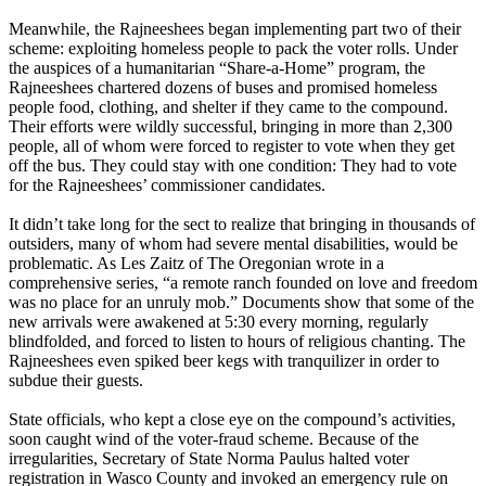
Meanwhile, the Rajneeshees began implementing part two of their
scheme: exploiting homeless people to pack the voter rolls. Under
the auspices of a humanitarian “Share-a-Home” program, the
Rajneeshees chartered dozens of buses and promised homeless
people food, clothing, and shelter if they came to the compound.
Their efforts were wildly successful, bringing in more than 2,300
people, all of whom were forced to register to vote when they get
off the bus. They could stay with one condition: They had to vote
for the Rajneeshees’ commissioner candidates.
It didn’t take long for the sect to realize that bringing in thousands of
outsiders, many of whom had severe mental disabilities, would be
problematic. As Les Zaitz of The Oregonian wrote in a
comprehensive series, “a remote ranch founded on love and freedom
was no place for an unruly mob.” Documents show that some of the
new arrivals were awakened at
5:30
every morning, regularly
blindfolded, and forced to listen to hours of religious chanting. The
Rajneeshees even spiked beer kegs with tranquilizer in order to
subdue their guests.
State officials, who kept a close eye on the compound’s activities,
soon caught wind of the voter-fraud scheme. Because of the
irregularities, Secretary of State Norma Paulus halted voter
registration in Wasco County and invoked an emergency rule on