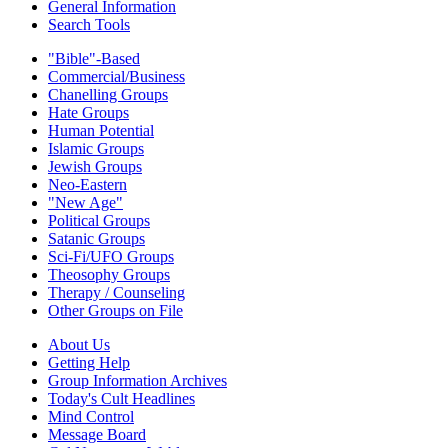
General Information
Search Tools
"Bible"-Based
Commercial/Business
Chanelling Groups
Hate Groups
Human Potential
Islamic Groups
Jewish Groups
Neo-Eastern
"New Age"
Political Groups
Satanic Groups
Sci-Fi/UFO Groups
Theosophy Groups
Therapy / Counseling
Other Groups on File
About Us
Getting Help
Group Information Archives
Today's Cult Headlines
Mind Control
Message Board