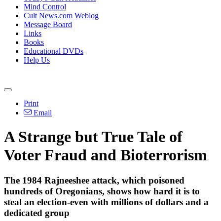
Mind Control
Cult News.com Weblog
Message Board
Links
Books
Educational DVDs
Help Us
Print
Email
A Strange but True Tale of
Voter Fraud and Bioterrorism
The 1984 Rajneeshee attack, which poisoned
hundreds of Oregonians, shows how hard it is to
steal an election-even with millions of dollars and a
dedicated group