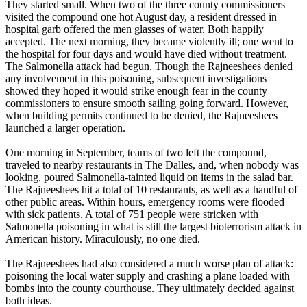
They started small. When two of the three county commissioners
visited the compound one hot August day, a resident dressed in
hospital garb offered the men glasses of water. Both happily
accepted. The next morning, they became violently ill; one went to
the hospital for four days and would have died without treatment.
The Salmonella attack had begun. Though the Rajneeshees denied
any involvement in this poisoning, subsequent investigations
showed they hoped it would strike enough fear in the county
commissioners to ensure smooth sailing going forward. However,
when building permits continued to be denied, the Rajneeshees
launched a larger operation.
One morning in September, teams of two left the compound,
traveled to nearby restaurants in The Dalles, and, when nobody was
looking, poured Salmonella-tainted liquid on items in the salad bar.
The Rajneeshees hit a total of 10 restaurants, as well as a handful of
other public areas. Within hours, emergency rooms were flooded
with sick patients. A total of 751 people were stricken with
Salmonella poisoning in what is still the largest bioterrorism attack in
American history. Miraculously, no one died.
The Rajneeshees had also considered a much worse plan of attack:
poisoning the local water supply and crashing a plane loaded with
bombs into the county courthouse. They ultimately decided against
both ideas.