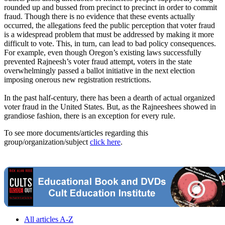
rounded up and bussed from precinct to precinct in order to commit
fraud. Though there is no evidence that these events actually
occurred, the allegations feed the public perception that voter fraud
is a widespread problem that must be addressed by making it more
difficult to vote. This, in turn, can lead to bad policy consequences.
For example, even though Oregon’s existing laws successfully
prevented
Rajneesh
’s voter fraud attempt, voters in the state
overwhelmingly passed a ballot initiative in the next election
imposing onerous new registration restrictions.
In the past half-century, there has been a dearth of actual organized
voter fraud in the United States. But, as the Rajneeshees showed in
grandiose fashion, there is an exception for every rule.
To see more documents/articles regarding this
group/organization/subject
click here
.
All articles A-Z