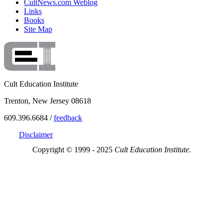
CultNews.com Weblog
Links
Books
Site Map
Cult Education Institute
Trenton, New Jersey 08618
609.396.6684 /
feedback
Disclaimer
Copyright © 1999 - 2025
Cult Education Institute.