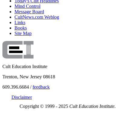
Today's Cult Headlines
Mind Control
Message Board
CultNews.com Weblog
Links
Books
Site Map
Cult Education Institute
Trenton, New Jersey 08618
609.396.6684 /
feedback
Disclaimer
Copyright © 1999 - 2025
Cult Education Institute.