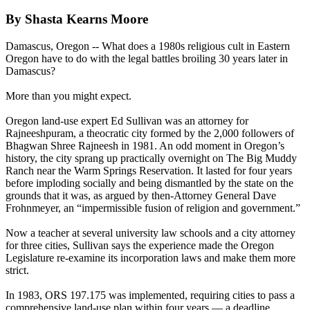
By Shasta Kearns Moore
Damascus, Oregon -- What does a 1980s religious cult in Eastern
Oregon have to do with the legal battles broiling 30 years later in
Damascus?
More than you might expect.
Oregon land-use expert Ed Sullivan was an attorney for
Rajneeshpuram, a theocratic city formed by the 2,000 followers of
Bhagwan Shree Rajneesh in 1981. An odd moment in Oregon’s
history, the city sprang up practically overnight on The Big Muddy
Ranch near the Warm Springs Reservation. It lasted for four years
before imploding socially and being dismantled by the state on the
grounds that it was, as argued by then-Attorney General Dave
Frohnmeyer, an “impermissible fusion of religion and government.”
Now a teacher at several university law schools and a city attorney
for three cities, Sullivan says the experience made the Oregon
Legislature re-examine its incorporation laws and make them more
strict.
In 1983, ORS 197.175 was implemented, requiring cities to pass a
comprehensive land-use plan within four years — a deadline