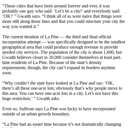
“Those cities that have been around forever and ever, it was
probably one guy who said: ‘Let’s be a city!’ and everybody said:
‘OK!’ ” Gwaith says. “I think all of us were naive that things were
more still along those lines and that you could structure your city the
way you wanted it.”
The current iteration of La Pine — the third and final official
incorporation attempt — was specifically designed to be the smallest
geographical area that could produce enough revenue to provide
needed city services. The population of the city is about 1,600, but
Gwaith believes closer to 20,000 consider themselves at least part-
time residents of La Pine. Because of the state’s density
requirements, though, the city can’t expand its borders anytime
soon.
“Why couldn’t the state have looked at La Pine and say: ‘OK,
there’s all these one-acre lots; obviously that’s why people move to
this area. You can have one-acre lots in a city. Let’s not have this
huge restriction,’ ” Gwaith asks.
Even so, Sullivan says La Pine was lucky to have incorporated
outside of an urban growth boundary.
“La Pine had an easier time because it’s not dramatically changing