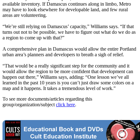
available inventory. If Damascus continues along in limbo, Metro
may have to look elsewhere for developable land, and few rural
areas are volunteering.
“We’re still relying on Damascus’ capacity,” Williams says. “If that
turns out not to be possible, we have to figure out what do we do as
a region to come up with that?”
A comprehensive plan in Damascus would allow the entire Portland
urban area’s planners and developers to breath a sigh of relief.
“That would be a really significant step for the community and it
would allow the region to be more confident that development can
happen out there,” Williams says, adding: “One lesson we’ve all
learned in the past 10 years is you can’t just draw some colors on a
map and it happens. It takes a tremendous level of work.”
To see more documents/articles regarding this
group/organization/subject
click here
.