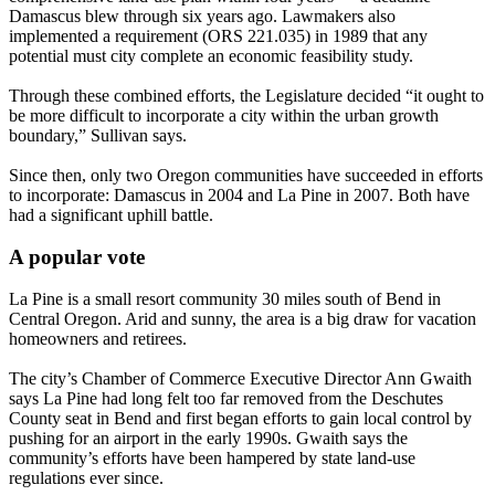
Damascus blew through six years ago. Lawmakers also
implemented a requirement (ORS 221.035) in 1989 that any
potential must city complete an economic feasibility study.
Through these combined efforts, the Legislature decided “it ought to
be more difficult to incorporate a city within the urban growth
boundary,” Sullivan says.
Since then, only two Oregon communities have succeeded in efforts
to incorporate: Damascus in 2004 and La Pine in 2007. Both have
had a significant uphill battle.
A popular vote
La Pine is a small resort community 30 miles south of Bend in
Central Oregon. Arid and sunny, the area is a big draw for vacation
homeowners and retirees.
The city’s Chamber of Commerce Executive Director Ann Gwaith
says La Pine had long felt too far removed from the Deschutes
County seat in Bend and first began efforts to gain local control by
pushing for an airport in the early 1990s. Gwaith says the
community’s efforts have been hampered by state land-use
regulations ever since.