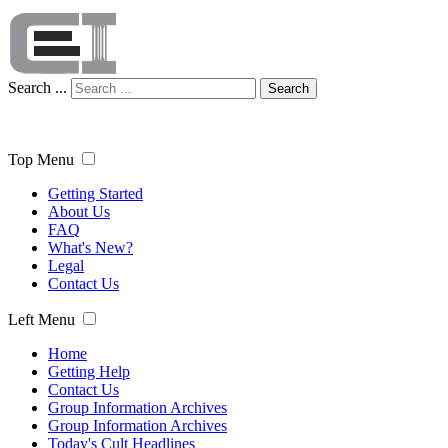
Search ...
Search
Top Menu
Getting Started
About Us
FAQ
What's New?
Legal
Contact Us
Left Menu
Home
Getting Help
Contact Us
Group Information Archives
Group Information Archives
Today's Cult Headlines