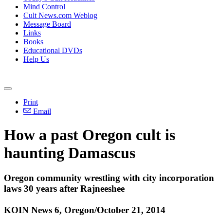
Mind Control
Cult News.com Weblog
Message Board
Links
Books
Educational DVDs
Help Us
Print
Email
How a past Oregon cult is
haunting Damascus
Oregon community wrestling with city incorporation
laws 30 years after Rajneeshee
KOIN News 6, Oregon/October 21, 2014