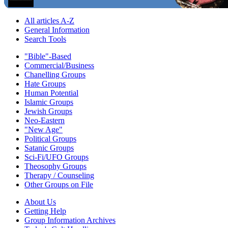
All articles A-Z
General Information
Search Tools
"Bible"-Based
Commercial/Business
Chanelling Groups
Hate Groups
Human Potential
Islamic Groups
Jewish Groups
Neo-Eastern
"New Age"
Political Groups
Satanic Groups
Sci-Fi/UFO Groups
Theosophy Groups
Therapy / Counseling
Other Groups on File
About Us
Getting Help
Group Information Archives