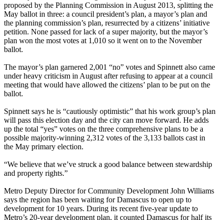
proposed by the Planning Commission in August 2013, splitting the
May ballot in three: a council president’s plan, a mayor’s plan and
the planning commission’s plan, resurrected by a citizens’ initiative
petition. None passed for lack of a super majority, but the mayor’s
plan won the most votes at 1,010 so it went on to the November
ballot.
The mayor’s plan garnered 2,001 “no” votes and Spinnett also came
under heavy criticism in August after refusing to appear at a council
meeting that would have allowed the citizens’ plan to be put on the
ballot.
Spinnett says he is “cautiously optimistic” that his work group’s plan
will pass this election day and the city can move forward. He adds
up the total “yes” votes on the three comprehensive plans to be a
possible majority-winning 2,312 votes of the 3,133 ballots cast in
the May primary election.
“We believe that we’ve struck a good balance between stewardship
and property rights.”
Metro Deputy Director for Community Development John Williams
says the region has been waiting for Damascus to open up to
development for 10 years. During its recent five-year update to
Metro’s 20-year development plan, it counted Damascus for half its