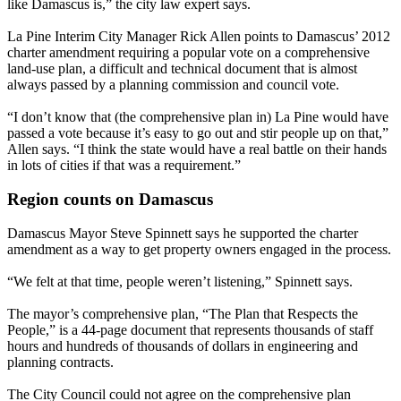
like Damascus is,” the city law expert says.
La Pine Interim City Manager Rick Allen points to Damascus’ 2012
charter amendment requiring a popular vote on a comprehensive
land-use plan, a difficult and technical document that is almost
always passed by a planning commission and council vote.
“I don’t know that (the comprehensive plan in) La Pine would have
passed a vote because it’s easy to go out and stir people up on that,”
Allen says. “I think the state would have a real battle on their hands
in lots of cities if that was a requirement.”
Region counts on Damascus
Damascus Mayor Steve Spinnett says he supported the charter
amendment as a way to get property owners engaged in the process.
“We felt at that time, people weren’t listening,” Spinnett says.
The mayor’s comprehensive plan, “The Plan that Respects the
People,” is a 44-page document that represents thousands of staff
hours and hundreds of thousands of dollars in engineering and
planning contracts.
The City Council could not agree on the comprehensive plan